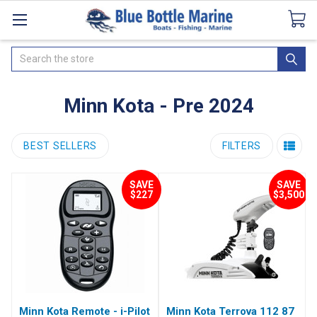
Catalogues
SeaDek Flooring
Airmar
News
Search
Minn Kota - Pre 2024
BEST SELLERS
FILTERS
SAVE
SAVE
$227
$3,500
Minn Kota Remote - i-Pilot
Minn Kota Terrova 112 87