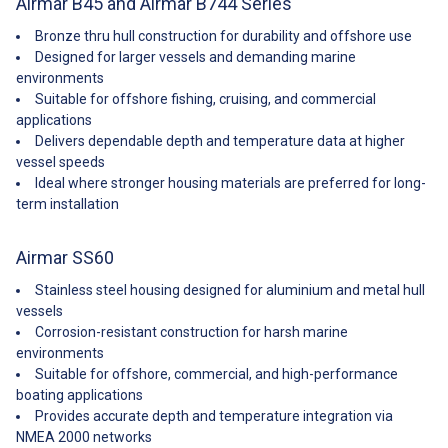
Airmar B45 and Airmar B744 Series
deliver, if not in stock.
Bronze thru hull construction for durability and offshore use
Designed for larger vessels and demanding marine
environments
Suitable for offshore fishing, cruising, and commercial
applications
Delivers dependable depth and temperature data at higher
vessel speeds
Ideal where stronger housing materials are preferred for long-
term installation
Airmar SS60
Stainless steel housing designed for aluminium and metal hull
vessels
Corrosion-resistant construction for harsh marine
environments
Suitable for offshore, commercial, and high-performance
boating applications
Provides accurate depth and temperature integration via
NMEA 2000 networks