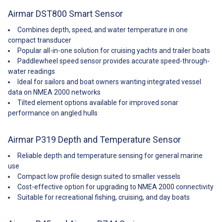
Update Rate: 1 per second
Minimum Depth Range: 0. 5 m
Airmar DST800 Smart Sensor
(1. 6’) Maximum Depth Range:
Up to 70 m (230’)—NMEA 0183
Combines depth, speed, and water temperature in one
Up to 100 m (330’)—NMEA 2000
compact transducer
Pressure Rating: 3 m (10’) Pulse
Popular all-in-one solution for cruising yachts and trailer boats
Rate: 20,000 p/nm* (5. 6 Hz per
Paddlewheel speed sensor provides accurate speed-through-
knot) *p/nm = pulses per
water readings
nautical mile Supply Voltage: 10
Ideal for sailors and boat owners wanting integrated vessel
VDC to 25 VDC—NMEA 0183 9
VDC to 16 VDC—NMEA 2000
data on NMEA 2000 networks
Supply Current: <40 mA &em;
Tilted element options available for improved sonar
NMEA0183 <200 mA &em;
performance on angled hulls
NMEA2000 Standard Cable
Length: 10 m (33’)—NMEA 0183
cable 6 m (20’)—NMEA 2000
Airmar P319 Depth and Temperature Sensor
cable Temperature Sensor
Accuracy: ±0. 5°C (±1. 8°F)
Reliable depth and temperature sensing for general marine
Temperature Sensor Range:
use
-10°C to 40°C (14°F to 104°F)
Compact low profile design suited to smaller vessels
NMEA 2000; Load Equivalency
Cost-effective option for upgrading to NMEA 2000 connectivity
Number (LEN): 4 CE Regulation:
Suitable for recreational fishing, cruising, and day boats
Complies to IERC60945 Note
that this item comes from the
Usa and may take 7-10 days to