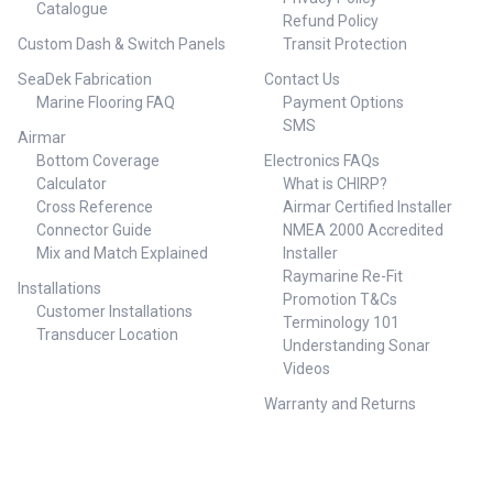
Catalogue
Refund Policy
Custom Dash & Switch Panels
Transit Protection
SeaDek Fabrication
Contact Us
Marine Flooring FAQ
Payment Options
SMS
Airmar
Bottom Coverage
Electronics FAQs
Calculator
What is CHIRP?
Cross Reference
Airmar Certified Installer
Connector Guide
NMEA 2000 Accredited
Mix and Match Explained
Installer
Raymarine Re-Fit
Installations
Promotion T&Cs
Customer Installations
Terminology 101
Transducer Location
Understanding Sonar
Videos
Warranty and Returns