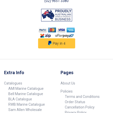
(02) 9651 3380
Extra Info
Pages
Catalogues
About Us
AMI Marine Catalogue
Policies
Bell Marine Catalogue
Terms and Conditions
BLA Catalogue
Order Status
RWB Marine Catalogue
Cancellation Policy
Sam Allen Wholesale
Privacy Policy