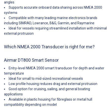
Retractable housing: Yes
51Garmin—010-11051-10——44-
angles
Acoustic Window: Urethane
072-2-01 Features The all-in-one
Supports accurate onboard data sharing across NMEA 2000
Cable-Length: 6 m (20') NMEA
Smart Sensor Depth, speed,
systems
2000® cable Common
and temperature in one
Compatible with many leading marine electronics brands
Use: Cruising/Racing Sailboats,
compact housing Available in
including SIMRAD, Lowrance, B&G, Garmin, and Raymarine
Leisure/Yachting, Fishing Data
NMEA 0183 and NMEA
Rate: Up to 10 times per second
2000; versions 235 kHz
Ideal for vessels requiring streamlined installation with minimal
NMEA 2000 LEN: 7
frequency prevents mutual
external protrusion
Retrofits: Retrofits into AIRMAR
interference with other echo
P17, B17, P617V housings
sounders on the vessel Plastic,
Speed Range: 0.1 to 50 knots
bronze, or stainless steel
Which NMEA 2000 Transducer is right for me?
(0.1 to 57 MPH) Temperature
housings available Fast-
Accuracy: ±0.5°C (±1.8°F) Tilted
response temperature sensor
Element: No Usable Shaft
provides ±0. 2°C (±0. 1°F)
Airmar DT800 Smart Sensor
Length: 57 mm (2.25")
accuracy Available as a Smart
Voltage: 9 to 16 VDC Water
Sensor at 235 kHz or an analog
Entry-level NMEA 2000 smart transducer for depth and water
Temperature: -10° to 40°C (14°
output sensor operating at 200
temperature
to 104°F) Weight: 1.4 kg (3 lb.)
kHz or 235 kHz Available in low-
Ideal for small to mid-sized recreational vessels
##Specifications##
profile, countersunk, or beveled-
Low profile housing reduces drag and external protrusion
edge housings Specifications
Good option for cruising, sailing, and general boating
Weight: 0. 9 kg (2. 0 lb)—Plastic
applications
1. 6 kg (3. 5 lb)—Bronze 1. 9 kg
(4. 2 lb)—Stainless Steel
Available in plastic housing for fibreglass or metal hull
Acoustic Window: Urethane Hull
compatibility depending on model
Deadrise: Up to 22° Data