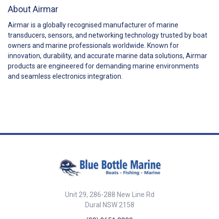
About Airmar
Airmar is a globally recognised manufacturer of marine
transducers, sensors, and networking technology trusted by boat
owners and marine professionals worldwide. Known for
innovation, durability, and accurate marine data solutions, Airmar
products are engineered for demanding marine environments
and seamless electronics integration.
Unit 29, 286-288 New Line Rd
Dural NSW 2158