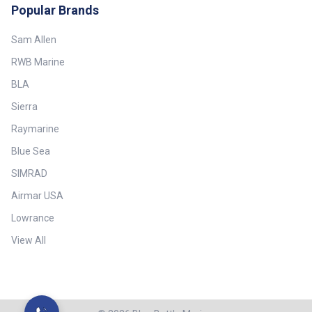
Popular Brands
Sam Allen
RWB Marine
BLA
Sierra
Raymarine
Blue Sea
SIMRAD
Airmar USA
Lowrance
View All