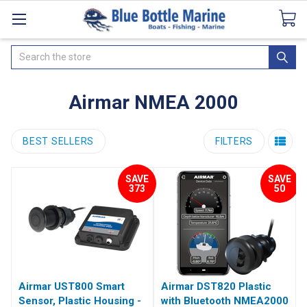
Catalogues
SeaDek Flooring
Airmar
News
Search
Airmar NMEA 2000
BEST SELLERS
FILTERS
SAVE
SAVE
373
50
Airmar UST800 Smart
Airmar DST820 Plastic
Sensor, Plastic Housing -
with Bluetooth NMEA2000