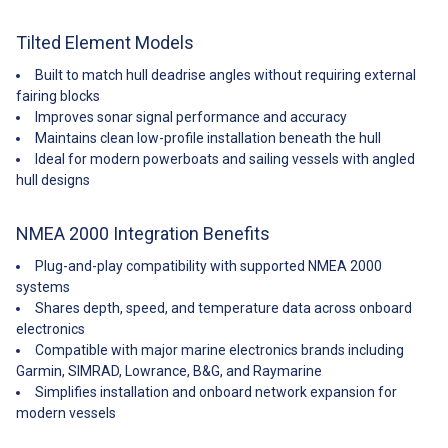
Tilted Element Models
Built to match hull deadrise angles without requiring external
fairing blocks
Improves sonar signal performance and accuracy
Maintains clean low-profile installation beneath the hull
Ideal for modern powerboats and sailing vessels with angled
hull designs
NMEA 2000 Integration Benefits
Plug-and-play compatibility with supported NMEA 2000
systems
Shares depth, speed, and temperature data across onboard
electronics
Compatible with major marine electronics brands including
Garmin, SIMRAD, Lowrance, B&G, and Raymarine
Simplifies installation and onboard network expansion for
modern vessels