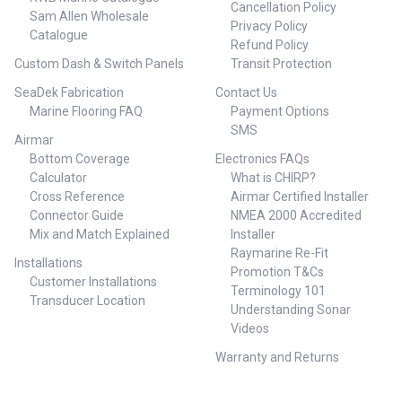
Cancellation Policy
as an analog or digital Smart
Sam Allen Wholesale
Privacy Policy
Sensor that outputs data in
Catalogue
Refund Policy
NMEA 0183 or NMEA 2000
protocol NMEA 2000 certified or
Custom Dash & Switch Panels
Transit Protection
NMEA 0183 cable
SeaDek Fabrication
Contact Us
Specifications Brand: Airmar
Marine Flooring FAQ
Payment Options
Technology Acoustic
Window: Urethane Cable-
SMS
Airmar
Length: 6 m (20') Comm
Bottom Coverage
Electronics FAQs
Method: NMEA 2000® Common
Use: Cruising/Racing Sailboats,
Calculator
What is CHIRP?
Leisure/Yachting Conventional
Cross Reference
Airmar Certified Installer
Beam: 14° Country of
Connector Guide
NMEA 2000 Accredited
Origin: USA Cross
Mix and Match Explained
Installer
Reference: 000-11852-001 Data
Raymarine Re-Fit
Rate: 1X per second Deadrise
Installations
Promotion T&Cs
Range: Up to 28° with fairing
Customer Installations
Display Connector: N2 Micro
Terminology 101
Transducer Location
Frequency Band: 235 kHz Hole
Understanding Sonar
Size: 51 mm (2"), 57 mm (2-1/4")
Videos
installation with adapter ring
Housing Material: Bronze Hull
Warranty and Returns
Material: Fiberglass or wood
Max Deadrise Angle: 28° Max