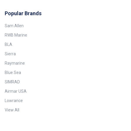
Depth: Up to 180 m (590')—
Broadband Max Vessel LOA: Up
to 9 m (30') Minimum Depth: 0.5
Popular Brands
m (1.6') Mounting Style: Thru-
Hull with Fairing Power
Sam Allen
Rating: 100 W Retractable
housing: Yes Single or Dual
RWB Marine
Frequency: Conventional Single
Frequency Tilt Angle: 0° Tilted
BLA
Element: No Transducer
Functions: Depth, Temperature
Sierra
Weight: 3.9 kg (8.7 lb.)
Raymarine
Blue Sea
SIMRAD
Airmar USA
Lowrance
View All