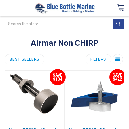
Catalogues
SeaDek Flooring
Airmar
News
Search
Airmar Non CHIRP
BEST SELLERS
FILTERS
SAVE
SAVE
$104
$422