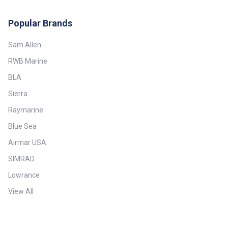
Depth: Up to 180 m (590')—
Broadband Max Vessel LOA: Up
to 9 m (30') Minimum Depth: 0.5
Popular Brands
m (1.6') Mounting Style: Thru-
Hull with Fairing Power
Sam Allen
Rating: 100 W Retractable
housing: Yes Single or Dual
RWB Marine
Frequency: Conventional Single
Frequency Tilt Angle: 0° Tilted
BLA
Element: No Transducer
Functions: Depth, Temperature
Sierra
Weight: 3.9 kg (8.7 lb.)
Raymarine
Blue Sea
Airmar USA
SIMRAD
Lowrance
View All