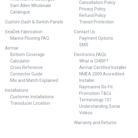
Cancellation Policy
as an analog or digital Smart
Sam Allen Wholesale
Privacy Policy
Sensor that outputs data in
Catalogue
Refund Policy
NMEA 0183 or NMEA 2000
protocol NMEA 2000 certified or
Custom Dash & Switch Panels
Transit Protection
NMEA 0183 cable
SeaDek Fabrication
Contact Us
Specifications Brand: Airmar
Marine Flooring FAQ
Payment Options
Technology Acoustic
Window: Urethane Cable-
SMS
Airmar
Length: 6 m (20') Comm
Bottom Coverage
Electronics FAQs
Method: NMEA 2000® Common
Use: Cruising/Racing Sailboats,
Calculator
What is CHIRP?
Leisure/Yachting Conventional
Cross Reference
Airmar Certified Installer
Beam: 14° Country of
Connector Guide
NMEA 2000 Accredited
Origin: USA Cross
Mix and Match Explained
Installer
Reference: 000-11852-001 Data
Raymarine Re-Fit
Rate: 1X per second Deadrise
Installations
Promotion T&Cs
Range: Up to 28° with fairing
Customer Installations
Display Connector: N2 Micro
Terminology 101
Transducer Location
Frequency Band: 235 kHz Hole
Understanding Sonar
Size: 51 mm (2"), 57 mm (2-1/4")
Videos
installation with adapter ring
Housing Material: Bronze Hull
Warranty and Returns
Material: Fiberglass or wood
Max Deadrise Angle: 28° Max