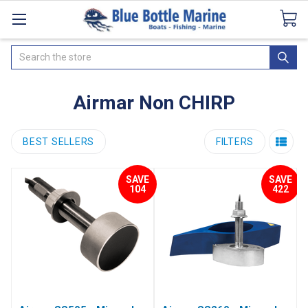
Catalogues
SeaDek Flooring
Airmar
News
Search
Airmar Non CHIRP
BEST SELLERS
FILTERS
SAVE
SAVE
104
422