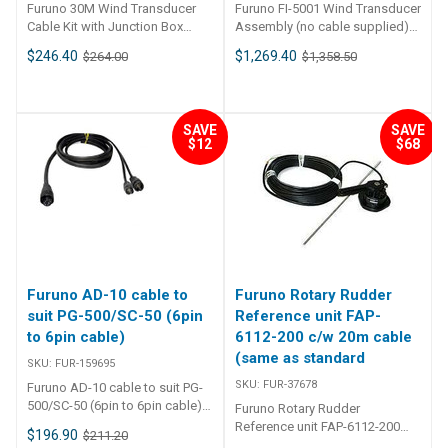
123mm
Furuno 30M Wind Transducer
Furuno FI-5001 Wind Transducer
Cable Kit with Junction Box
Assembly (no cable supplied)
FUR-10511 Furuno 30M Wind
FUR-10482 Furuno FI-5001 Wind
$246.40
$1,269.40
$264.00
$1,358.50
Transducer Cable Kit with
Transducer Assembly (no cable
Junction Box This Furuno 30-
supplied) Display not included
meter cable kit includes a
- Furuno FI-70 Colour Instrument
junction box and it is to be used
Furuno FI-
SAVE
SAVE
with the FI5001 Wind
5001 wind Transducer is an
$12
$68
Transducer. The wind
analog wind Transducer for use
transducer is capable of
with NavNet 3D and the FI50
detecting wind angle and wind
series of instrument displays.
speed.
FI-5001 is capable of
detecting wind angle accuracy
of better than ±10°
and wind speed accuracy of
better than ±5% (20 kt). It has a
Furuno AD-10 cable to
Furuno Rotary Rudder
power requirements of less
than 40 mA on a 12VDC system.
suit PG-500/SC-50 (6pin
Reference unit FAP-
Please note: No cable supplied.
to 6pin cable)
6112-200 c/w 20m cable
PRECISION INSTRUMENT FOR
(same as standard
SKU:
FUR-159695
SAFE AND COMFORTABLE
SKU:
FUR-37678
BOATING. Apparent and True
Furuno AD-10 cable to suit PG-
Wind Angle/Speed are
500/SC-50 (6pin to 6pin cable)
Furuno Rotary Rudder
displayed in analog and digital
FUR-159695
Reference unit FAP-6112-200
$196.90
$211.20
format when connected to the
c/w 20m cable (same as