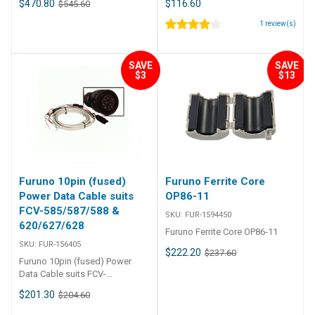
$470.80
$116.60
$545.60
Signal cable suits M-
Replacement Power Cable for
1621/22/23/1712/1715 Furuno
Furuno 1623 or 1715
1
review(s)
10m Signal Cable f/1623, 1715 -
001 122-790 Furuno 10m Signal
Cable f/1623, 1715 - 001 122-
SAVE
SAVE
790 10 Meter Signal Cable
$3
$13
Assembly
Furuno 10pin (fused)
Furuno Ferrite Core
Power Data Cable suits
OP86-11
FCV-585/587/588 &
SKU:
FUR-1594450
620/627/628
Furuno Ferrite Core OP86-11
SKU:
FUR-156405
$222.20
$237.60
Furuno 10pin (fused) Power
Data Cable suits FCV-
585/587/588 & 620/627/628
$201.30
$204.60
FUR-156405 Furuno 10pin
(fused) Power Data Cable