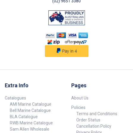
(02) 9651 3380
Extra Info
Pages
Catalogues
About Us
AMI Marine Catalogue
Policies
Bell Marine Catalogue
Terms and Conditions
BLA Catalogue
Order Status
RWB Marine Catalogue
Cancellation Policy
Sam Allen Wholesale
Privacy Policy