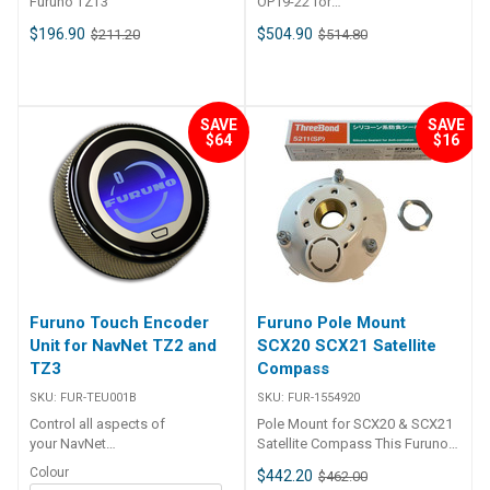
Furuno TZT3
OP19-22 for
MFD12/GPSMAP7212/GPSMAP1000
$196.90
$504.90
$211.20
$514.80
SAVE
SAVE
$64
$16
Furuno Touch Encoder
Furuno Pole Mount
Unit for NavNet TZ2 and
SCX20 SCX21 Satellite
TZ3
Compass
SKU:
FUR-TEU001B
SKU:
FUR-1554920
Control all aspects of
Pole Mount for SCX20 & SCX21
your NavNet
Satellite Compass This Furuno
TZtouch2 or NavNet
pole mount is specifically for
Colour
$442.20
$462.00
TZtouch3 from one simple,
the Furuno SCX20 and SCX21