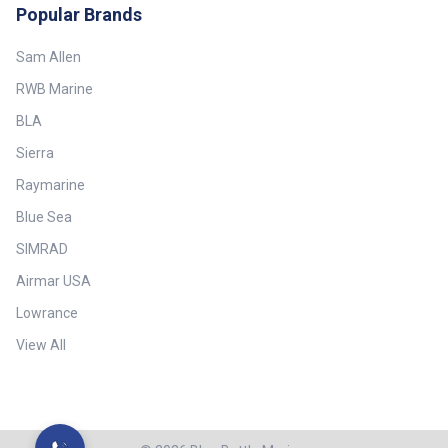
Popular Brands
Sam Allen
RWB Marine
BLA
Sierra
Raymarine
Blue Sea
SIMRAD
Airmar USA
Lowrance
View All