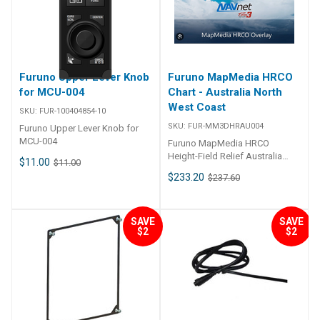
Furuno Upper Lever Knob
Furuno MapMedia HRCO
for MCU-004
Chart - Australia North
West Coast
SKU:
FUR-100404854-10
SKU:
FUR-MM3DHRAU004
Furuno Upper Lever Knob for
MCU-004
Furuno MapMedia HRCO
Height-Field Relief Australia
$11.00
$11.00
North West Coast
$233.20
$237.60
SAVE
SAVE
$2
$2