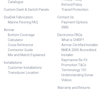
Catalogue
Refund Policy
Custom Dash & Switch Panels
Transit Protection
SeaDek Fabrication
Contact Us
Marine Flooring FAQ
Payment Options
SMS
Airmar
Bottom Coverage
Electronics FAQs
Calculator
What is CHIRP?
Cross Reference
Airmar Certified Installer
Connector Guide
NMEA 2000 Accredited
Mix and Match Explained
Installer
Raymarine Re-Fit
Installations
Promotion T&Cs
Customer Installations
Terminology 101
Transducer Location
Understanding Sonar
Videos
Warranty and Returns