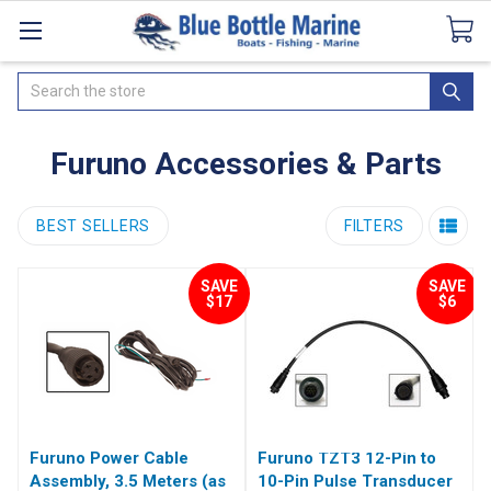
Catalogues
SeaDek Flooring
Airmar
News
Search
Furuno Accessories & Parts
BEST SELLERS
FILTERS
SAVE
SAVE
$17
$6
Furuno Power Cable
Furuno TZT3 12-Pin to
Assembly, 3.5 Meters (as
10-Pin Pulse Transducer