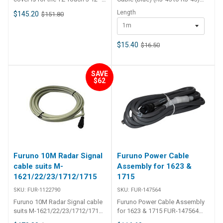
will not work on TZTL12F or any
Double Shielded
Length
$145.20
$151.80
other unit
Cat6A Ethernet Cable - 1m is a
1m
high quality network cable
designed to be used where
absolute minimal Noise and
$15.40
$16.50
intereference is required across
the network. 100%
copper Ethernet cable RJ45-
SAVE
RJ45 connectors 8 multi-strand
$62
conductors in 4 twisted-pair
T568A colour-coded
configuration Low-profile flush
moulded boots ETL Verified UL
Verified Performs at 500MHz
ISO/IEC11801:2011(Ed. 2. 2)
ANSI/TIA/EIA-568-C. 2 Category
6A compliant EN 50173-1:2011
Furuno 10M Radar Signal
Furuno Power Cable
EN 50173-2:2007 including
cable suits M-
Assembly for 1623 &
amendment A1:2010 IEC61935-
1621/22/23/1712/1715
1715
2:2010(Ed. 3. 0) (transmission
requirements)
SKU:
FUR-1122790
SKU:
FUR-147564
Furuno 10M Radar Signal cable
Furuno Power Cable Assembly
suits M-1621/22/23/1712/1715
for 1623 & 1715 FUR-147564
FUR-1122790 Furuno 10M Radar
Furuno Power Cable Assembly