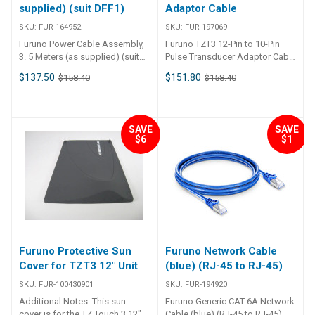
supplied) (suit DFF1)
Adaptor Cable
SKU:
FUR-164952
SKU:
FUR-197069
Furuno Power Cable Assembly,
Furuno TZT3 12-Pin to 10-Pin
3. 5 Meters (as supplied) (suit
Pulse Transducer Adaptor Cable
DFF1)
0.4m 10-Pin to 12-Pin Adapter
$137.50
$151.80
$158.40
$158.40
Cable (0.4m) for TZT3 10-Pin to
12-Pin ends Length: 0.4m Used
specifically for Furuno's TZT3
SAVE
SAVE
$6
$1
Furuno Protective Sun
Furuno Network Cable
Cover for TZT3 12″ Unit
(blue) (RJ-45 to RJ-45)
SKU:
FUR-100430901
SKU:
FUR-194920
Additional Notes: This sun
Furuno Generic CAT 6A Network
cover is for the TZ Touch 3 12″ –
Cable (blue) (RJ-45 to RJ-45)