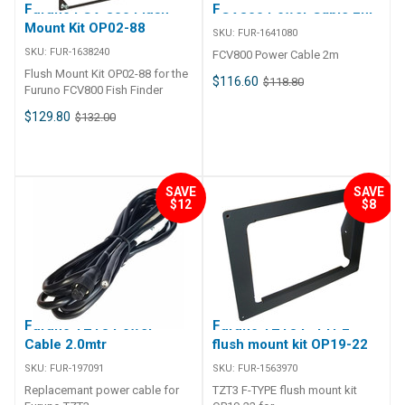
Furuno FCV-800 Flush
FCV800 Power Cable 2m
Mount Kit OP02-88
SKU:
FUR-1641080
SKU:
FUR-1638240
FCV800 Power Cable 2m
Flush Mount Kit OP02-88 for the
$116.60
$118.80
Furuno FCV800 Fish Finder
$129.80
$132.00
SAVE
SAVE
$12
$8
Furuno TZT3 Power
Furuno TZT3 F-TYPE
Cable 2.0mtr
flush mount kit OP19-22
SKU:
FUR-197091
SKU:
FUR-1563970
Replacemant power cable for
TZT3 F-TYPE flush mount kit