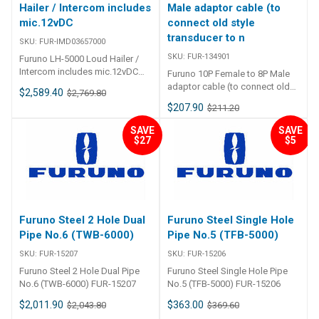
Hailer / Intercom includes
Male adaptor cable (to
mic.12vDC
connect old style
transducer to n
SKU:
FUR-IMD03657000
SKU:
FUR-134901
Furuno LH-5000 Loud Hailer /
Intercom includes mic.12vDC
Furuno 10P Female to 8P Male
FUR-IMD03657000 Furuno LH-
adaptor cable (to connect old
$2,589.40
$2,769.80
5000 Loud Hailer / Intercom
style transducer to new
$207.90
$211.20
includes mic. 12vDC Your safety
sounder) FUR-134901
requires perfect communication
SAVE
SAVE
and coordination 8 Channel PA
$27
$5
systems PA system with 2
hailers and 6 intercoms,
providing a total of 8 channels.
You can now coordinate any
action even on a big ship or
facility. Siren Mode With the
Furuno Steel 2 Hole Dual
Furuno Steel Single Hole
Siren Mode, you only have to
Pipe No.6 (TWB-6000)
Pipe No.5 (TFB-5000)
turn on a switch to automatically
emit a warning signal. You can
SKU:
FUR-15207
SKU:
FUR-15206
hail and communicate with
Furuno Steel 2 Hole Dual Pipe
Furuno Steel Single Hole Pipe
intercoms as well. Automatic
No.6 (TWB-6000) FUR-15207
No.5 (TFB-5000) FUR-15206
fog horn/warning signal The
lack of visibility due to the fog
$2,011.90
$363.00
$2,043.80
$369.60
can represent a very dangerous