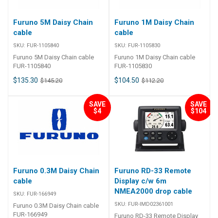
UNIT FOR A STREAMLINED
INSTALLATION AND PRECISE
Furuno 5M Daisy Chain
Furuno 1M Daisy Chain
COURSE CONTROL Furuno's all-
cable
cable
new "Fantum Feedback"
NAVpilot software clears the
SKU:
FUR-1105840
SKU:
FUR-1105830
path to a simplied installation,
Furuno 5M Daisy Chain cable
Furuno 1M Daisy Chain cable
while also delivering enhanced
FUR-1105840
FUR-1105830
steering control. With Fantum
Feedback, NAVpilot outboard
$135.30
$104.50
$145.20
$112.20
installations no longer require
use of a physical rudder
SAVE
SAVE
feedback unit.Fantum
$4
$104
Feedback is a menu-selectable
feature available in the latest
NAVpilot-700 series software.
This new software was
developed and extensively
tested on a wide variety of
outboard vessels with hydraulic
Furuno 0.3M Daisy Chain
Furuno RD-33 Remote
steering and reversing pump
cable
Display c/w 6m
control. Fantum Feedback
NMEA2000 drop cable
achieves precise course
SKU:
FUR-166949
control, from slow trolling
SKU:
FUR-IMD02361001
Furuno 0.3M Daisy Chain cable
speeds to high-speed cruising,
FUR-166949
Furuno RD-33 Remote Display