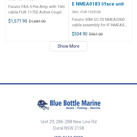
the specied target at a user
E NMEA0183 I/face unit
Furuno FAX-5 Pre-Amp with 15m
selected distance. This feature
cable FUR-11702 Active Coupler
SKU:
FUR-1533100
can also be used for Man
with 15 Meter Interconnect
Overboar (MOB)
Furuno 30M SC-33 NMEA2000
$1,571.90
$1,681.90
Cable. Range: 80kHz to 30mHz
cable assembly for IF-NMEASC-
E NMEA0183 I/face unit FUR-
$504.90
$561.00
1533100
Show More
Unit 29, 286-288 New Line Rd
Dural NSW 2158