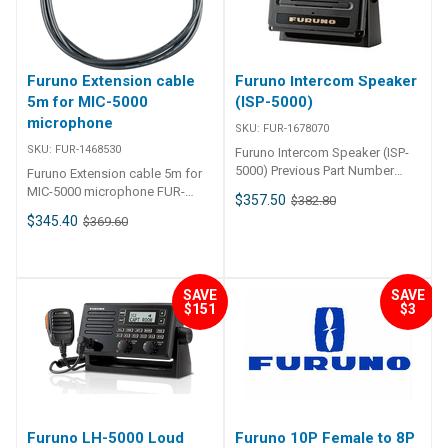
Furuno Extension cable
Furuno Intercom Speaker
5m for MIC-5000
(ISP-5000)
microphone
SKU:
FUR-1678070
SKU:
FUR-1468530
Furuno Intercom Speaker (ISP-
5000) Previous Part Number
Furuno Extension cable 5m for
FUR-1468520
MIC-5000 microphone FUR-
$357.50
$382.80
1468530 Furuno Extension cable
$345.40
$369.60
5m for MIC-5000 microphone
Extension Cable, MFG# 001-468-
530 00, 5 meter, for LH5000
hailer. Manufacturer: FURUNO
SAVE
SAVE
Mfg Part#: 146853000 SKU: FUR
$151
$3
00146853000-SW UPC:
611679377395 Condition: New
Furuno LH-5000 Loud
Furuno 10P Female to 8P