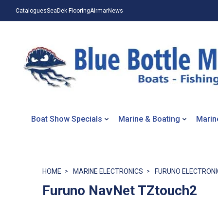
Catalogues
SeaDek Flooring
Airmar
News
Boat Show Specials
Marine & Boating
Marin
HOME
MARINE ELECTRONICS
FURUNO ELECTRONI
Furuno NavNet TZtouch2