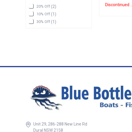
NavNet L TZT2 15
Discontinue
20% Off
(
2
)
Function Display 
CMAP Vector Cha
10% Off
(
1
)
Navnet L TZT2 12 
30% Off
(
1
)
Function Display 
edge glass front
to allow you to bu
set up with a highl
and refined graph
that will handle 
need it to. New R
in Fishfinder tec
provides
fantastic Resolut
even changing yo
12. 1 inch FWXGA
1100cd/m2 displ
screen with natur
controls Buil in
56 Channel receive
wireless hotspot 
IP56 Waterproofi
days of weather 
Unit 29, 286-288 New Line Rd
be downloaded (w
connection) NM
Dural NSW 2158