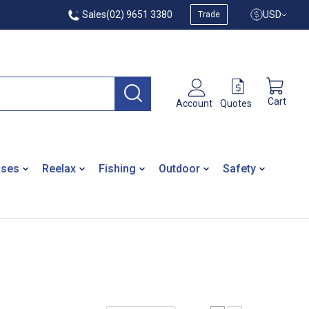
Sales
(02) 9651 3380
USD
Trade
Cart
Quotes
Account
ases
Reelax
Fishing
Outdoor
Safety