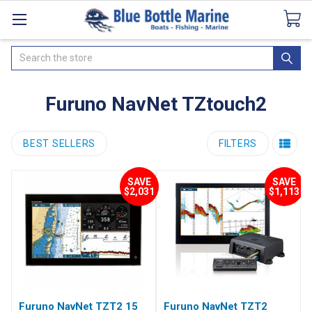
Catalogues
SeaDek Flooring
Airmar
News
Search
Furuno NavNet TZtouch2
BEST SELLERS
FILTERS
SAVE
SAVE
$2,031
$1,113
Furuno NavNet TZT2 15
Furuno NavNet TZT2