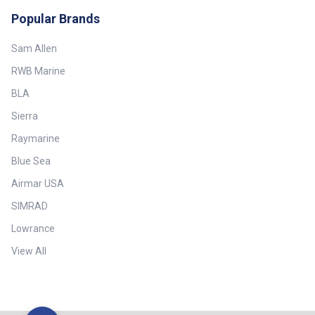
Conditioners Specifications:
Popular Brands
Brand - Furuno Country of
Manufacture - Japan
Sam Allen
RWB Marine
BLA
Sierra
Raymarine
Blue Sea
Airmar USA
SIMRAD
Lowrance
View All