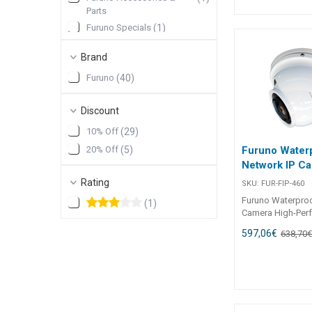
NMEA2000 Bi Dire
Parts
Converter
Furuno Specials
(
1
)
Brand
Furuno
(
40
)
Discount
10% Off
(
29
)
20% Off
(
5
)
Furuno Water
Network IP C
Rating
SKU:
FUR-FIP-460
Furuno Waterproo
(
1
)
Camera High-Per
Fully Rotatable P
597,06
€
638,70
CameraWith an i
to 3MP resolution
1296), the FIP-46
ensures crystal-c
capturing every de
remarkable clarity