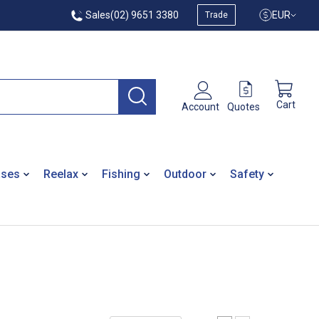
Sales
(02) 9651 3380
EUR
Trade
Cart
Quotes
Account
ases
Reelax
Fishing
Outdoor
Safety