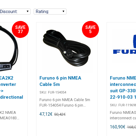
Discount
:
Rating
:
SAVE
SAVE
37
5
MEA2K2
Furuno 6 pin NMEA
Furuno NM
nverter
Cable 5m
interconnec
->
suit GP-33
SKU:
FUR-154054
irectional
22-910-03 
Furuno 6 pin NMEA Cable 5m
FUR-154054 Furuno 6 pin
SKU:
FUR-11969
NMEA Cable 5m Includes 1 x 6
2K2 NMEA
Furuno NMEA0
47,12
€
50,42
€
Pin NMEA Cable has 6pin cable
(NMEA0183
interconnect ca
one end and bare wires at the
ctional FUR-
330B / 150WX 
160,90
€
€
other. Yellow = Receive + Green
168,
1670/1870 -
FUR-1196980
= Receive - White = Transmit +
A0183 <->