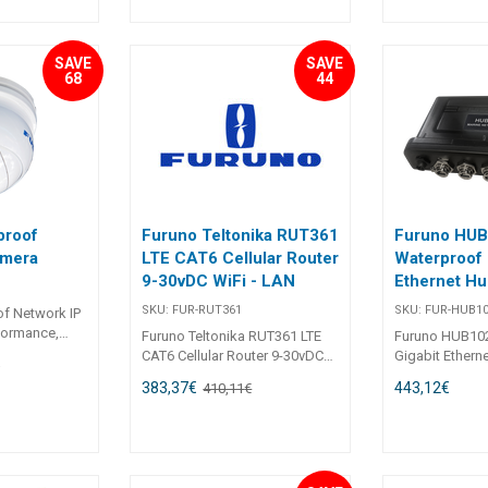
Black = Transmit - Bare = Shield
ctional
Length: 5m
SAVE
SAVE
68
44
proof
Furuno Teltonika RUT361
Furuno HU
amera
LTE CAT6 Cellular Router
Waterproof 
9-30vDC WiFi - LAN
Ethernet Hu
SKU:
FUR-RUT361
SKU:
FUR-HUB1
f Network IP
formance,
Furuno Teltonika RUT361 LTE
Furuno HUB10
oE
CAT6 Cellular Router 9-30vDC
Gigabit Ethern
€
mpressive up
WiFi - LAN
HUB102 is a wa
383,37
€
443,12
€
410,11
€
 (2304 x
Ethernet Hub fo
0 camera
NavNet series 
lear imagery,
Displays. 5-Port Ethernet Hub
tail with
for NavNet 12
. The