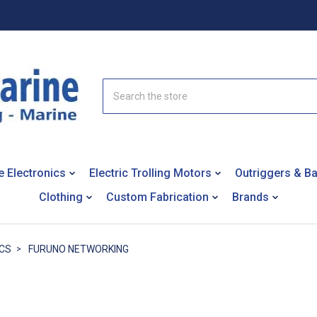
Search
e Electronics
Electric Trolling Motors
Outriggers & B
Clothing
Custom Fabrication
Brands
CS
FURUNO NETWORKING