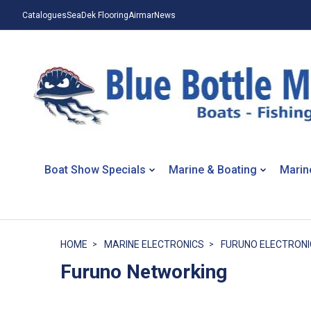
Catalogues
SeaDek Flooring
Airmar
News
Boat Show Specials
Marine & Boating
Marin
HOME
MARINE ELECTRONICS
FURUNO ELECTRONI
Furuno Networking