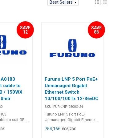
Best Sellers
SAVE
SAVE
12
86
EA0183
Furuno LNP 5 Port PoE+
t cable to
Unmanaged Gigabit
0B / 150WX
Ethernet Switch
10mtr
10/100/100Tx 12-36vDC
80
SKU:
FUR-LNP-0500G-24
183
Furuno LNP 5 Port PoE+
ble to suit GP-
Unmanaged Gigabit Ethernet
22-910-03 10mtr
Switch 10/100/100Tx 12-36vDC
754,16
€
08
€
806,78
€