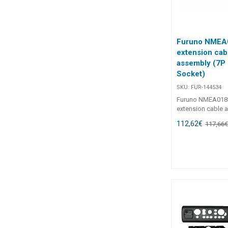
Furuno NMEA
extension cab
assembly (7P 
Socket)
SKU:
FUR-144534
Furuno NMEA018
extension cable 
Plug to 7P Socke
112,62
€
117,66