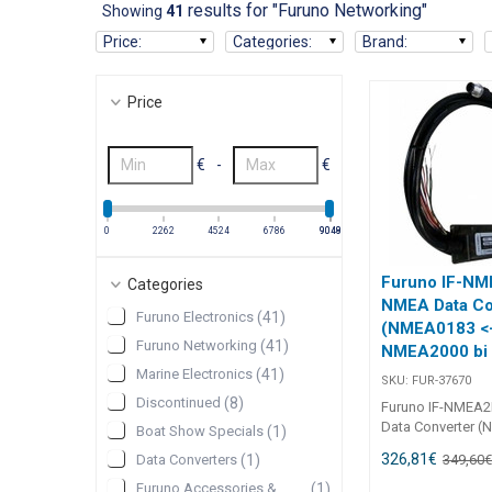
results for "Furuno Networking"
Showing
41
Price
:
Categories
:
Brand
:
Price
€
-
€
0
2262
4524
6786
9048
9049
Furuno IF-N
Categories
NMEA Data Co
Furuno Electronics
(
41
)
(NMEA0183 <
Furuno Networking
(
41
)
NMEA2000 bi d
Marine Electronics
(
41
)
SKU:
FUR-37670
Discontinued
(
8
)
Furuno IF-NMEA
Data Converter 
Boat Show Specials
(
1
)
NMEA2000 bi dire
326,81
€
349,60
Data Converters
(
1
)
20510 Furuno GP
IF-NMEA2K2 NME
Furuno Accessories &
(
1
)