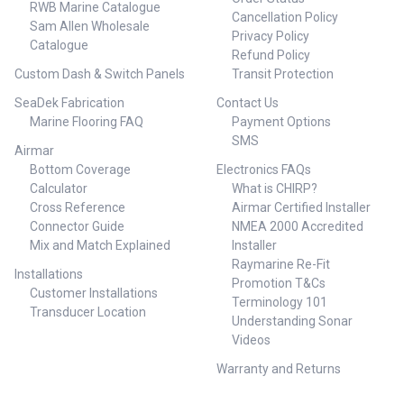
RWB Marine Catalogue
Cancellation Policy
Sam Allen Wholesale
Privacy Policy
Catalogue
Refund Policy
Custom Dash & Switch Panels
Transit Protection
SeaDek Fabrication
Contact Us
Marine Flooring FAQ
Payment Options
SMS
Airmar
Bottom Coverage
Electronics FAQs
Calculator
What is CHIRP?
Cross Reference
Airmar Certified Installer
Connector Guide
NMEA 2000 Accredited
Mix and Match Explained
Installer
Raymarine Re-Fit
Installations
Promotion T&Cs
Customer Installations
Terminology 101
Transducer Location
Understanding Sonar
Videos
Warranty and Returns