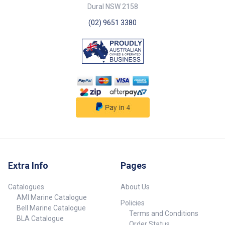
Dural NSW 2158
(02) 9651 3380
Extra Info
Pages
Catalogues
About Us
AMI Marine Catalogue
Policies
Bell Marine Catalogue
Terms and Conditions
BLA Catalogue
Order Status