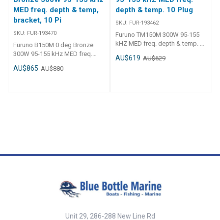
MED freq. depth & temp,
depth & temp. 10 Plug
bracket, 10 Pi
SKU:
FUR-193462
SKU:
FUR-193470
Furuno TM150M 300W 95-155
kHZ MED freq. depth & temp. 10
Furuno B150M 0 deg Bronze
Plug FUR-193462 Furuno
300W 95-155 kHz MED freq.
AU$619
AU$629
TM150M 300W 95-155 kHZ MED
depth & temp, bracket, 10 Pin
AU$865
AU$880
freq. depth & temp. 10 Plug
plug FUR-193470 Furuno B150M
Medium-Frequency CHIRP
Bronze Thru-Hull Chirp
Transducer with Temperature -
Transducer - Med Frequency - 0
Plastic Transom Mount
degrees
Frequency - CHIRP 95-155 kHz
Housing Type - Plastic Install
Type - Transom Mount Power
Rating - 300 W
Unit 29, 286-288 New Line Rd