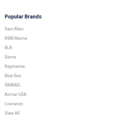
Popular Brands
Sam Allen
RWB Marine
BLA
Sierra
Raymarine
Blue Sea
SIMRAD
Airmar USA
Lowrance
View All