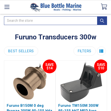
Catalogues
SeaDek Flooring
Airmar
News
Search
Furuno Transducers 300w
BEST SELLERS
FILTERS
SAVE
SAVE
$14
$10
Furuno B150M 0 deg
Furuno TM150M 300W
Bronze 300W 95-155 kHz
95-155 kHZ MED freq.