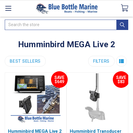
Catalogues
SeaDek Flooring
Airmar
News
Search
Humminbird MEGA Live 2
BEST SELLERS
FILTERS
SAVE
SAVE
$649
$83
Humminbird MEGA Live 2
Humminbird Transducer