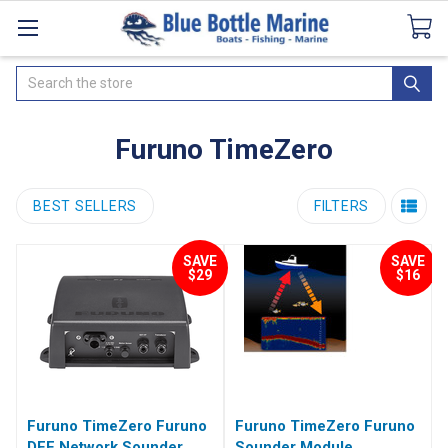
Catalogues
SeaDek Flooring
Airmar
News
Search
Furuno TimeZero
BEST SELLERS
FILTERS
SAVE
SAVE
$29
$16
Furuno TimeZero Furuno
Furuno TimeZero Furuno
DFF Network Sounder
Sounder Module