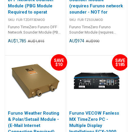
Module (PBG Module
(requires Furuno network
Required to operat
sounder - NOT for
SKU:
FUR-TZDFF3DMOD
SKU:
FUR-TZSOUMOD
Furuno TimeZero Furuno DFF
Furuno TimeZero Furuno
Network Sounder Module (PBG
Sounder Module (requires
Module Required to operate )
Furuno network sounder - NOT
AU$1,785
AU$974
AU$1,815
AU$990
FUR-TZDFF3DMOD
for DFF-3D) FUR-TZSOUMOD
TIMEZERO - RECREATIONAL
SERIES SOFTWARE -
NAVIGATOR Furuno TimeZero
SAVE
SAVE
Furuno Sounder Module
$10
$185
(requires Furuno network
sounder - NOT for DFF-3D)
WHAT CAN TZ NAVIGATOR DO
FOR YOU? Sailing types vary
enormously and depending on
whether you want to cruise or
relax in your powerboat or
yacht, or race in regattas, you
will of course have
Furuno Weather Routing
Furuno VECOW Fanless
requirements that are unique to
& Polar/Setsail Module -
MX TimeZero PC -
that particular type. Whilst
(E-Mail Internet
Multiple Display
safety and ease of use remain
Connection Required)
Installations ECX-1000