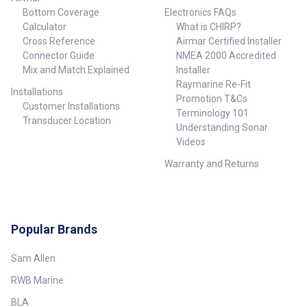
Bottom Coverage
Electronics FAQs
Calculator
What is CHIRP?
Cross Reference
Airmar Certified Installer
Connector Guide
NMEA 2000 Accredited
Mix and Match Explained
Installer
Raymarine Re-Fit
Installations
Promotion T&Cs
Customer Installations
Terminology 101
Transducer Location
Understanding Sonar
Videos
Warranty and Returns
Popular Brands
Sam Allen
RWB Marine
BLA