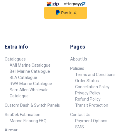
Extra Info
Pages
Catalogues
About Us
AMI Marine Catalogue
Policies
Bell Marine Catalogue
Terms and Conditions
BLA Catalogue
Order Status
RWB Marine Catalogue
Cancellation Policy
Sam Allen Wholesale
Privacy Policy
Catalogue
Refund Policy
Custom Dash & Switch Panels
Transit Protection
SeaDek Fabrication
Contact Us
Marine Flooring FAQ
Payment Options
SMS
Airmar