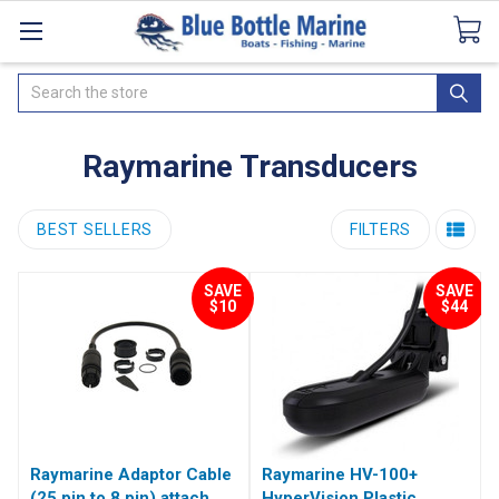
Catalogues
SeaDek Flooring
Airmar
News
Search
Raymarine Transducers
BEST SELLERS
FILTERS
SAVE
SAVE
$10
$44
Raymarine Adaptor Cable
Raymarine HV-100+
(25 pin to 8 pin) attach
HyperVision Plastic