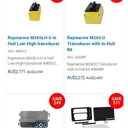
Raymarine M265LH D In
Raymarine M260 D
Hull Low-High transducer
Transducer with In-Hull
Kit
SKU:
A80012
SKU:
A66089
Raymarine M265LH D In Hull
Low-High transducer A80012
Raymarine M260 D Transducer
M265LH D In Hull Low-High
with In-Hull kit A66089
AU$2,771
AU$2,999
transducer
AU$2,272
AU$2,459
SAVE
SAVE
$49
$11