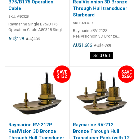
B75/B175 Operation
RealVisionion 3D Bronze
Cable
Through Hull transducer
Starboard
SKU:
A80328
SKU:
A80467
Raymarine Single B75/B175
Operation Cable A80328 Single
Raymarine RV-212S
B75/B175 Operation Cable
RealVisionion 3D Bronze
AU$128
AU$139
Through Hull transducer
AU$1,606
AU$1,739
Starboard A80467 RV-212S
RealVisionion 3D Bronze
Sold Out
Through Hull transducer
Starboard 12
SAVE
SAVE
$132
$266
Raymarine RV-212P
Raymarine RV-212
RealVision 3D Bronze
Bronze Through Hull
Through Hull Transducer
Transducer Pack (with 12