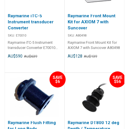
Raymarine iTC-5
Raymarine Front Mount
Instrument transducer
Kit for AXIOM 7 with
Converter
Suncover
SKU:
E70010
SKU:
A80498
Raymarine iTC-5 Instrument
Raymarine Front Mount Kit for
transducer Converter E70010
AXIOM 7 with Suncover A80498
transducer signals are easily
AU$590
AU$128
AU$639
AU$139
converted to SeaTalkNG The
Raymarine iTC-5 converts
analogue transducer signals
used in i70, ST70+ and ST70
SAVE
SAVE
instrument systems to
$6
$56
SeaTalkNG. transducers for
Speed/Temperature, Depth,
Wind, Rudder Angle and
Fluxgate Compass can be
connected to the one iTC-5 unit,
eliminating the need for multiple
ST70 pods. Extended STng
systems can support multiple
Raymarine Flush Fitting
Raymarine DT800 12 deg
iTC-5 units. SeaTalkng
for Long Body
Depth / Temperature