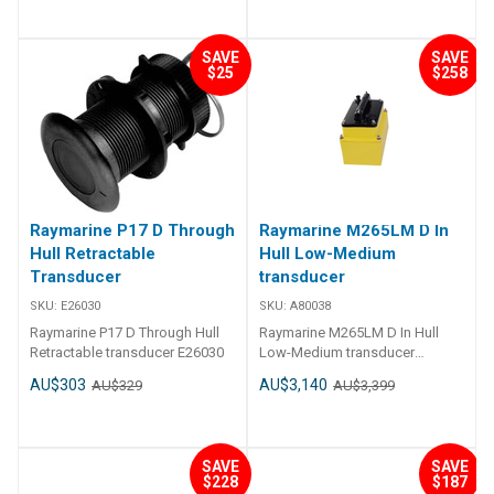
SAVE
SAVE
$25
$258
Raymarine P17 D Through
Raymarine M265LM D In
Hull Retractable
Hull Low-Medium
Transducer
transducer
SKU:
E26030
SKU:
A80038
Raymarine P17 D Through Hull
Raymarine M265LM D In Hull
Retractable transducer E26030
Low-Medium transducer
A80038 M265LM D In Hull Low-
AU$303
AU$3,140
AU$329
AU$3,399
Medium transducer
SAVE
SAVE
$228
$187