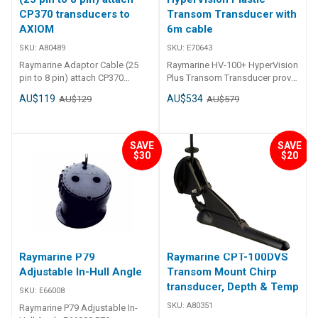
CP370 transducers to
Transom Transducer with
AXIOM
6m cable
SKU:
A80489
SKU:
E70643
Raymarine Adaptor Cable (25
Raymarine HV-100+ HyperVision
pin to 8 pin) attach CP370
Plus Transom Transducer provides
transducers to AXIOM A80489
a multitude of frequencies all
AU$119
AU$534
AU$129
AU$579
Adaptor Cable (25 pin to 8 pin)
within a single housing. Capable
attach CP370 transducers to
of simultaneously
AXIOM
supplying RealVision 3D,
DownVision, SideVision and
SAVE
SAVE
Conical High Frequency CHIRP,
$30
$20
this is the only shallow-to-
medium depth Transducer you'll
ever need. Suits: Element 7, 9, 12
Hypervision Series Superior
shallow water performance vs
HV-100 1.2MHz
HyperVision DownVision and
Raymarine P79
Raymarine CPT-100DVS
SideVision frequencies offer
the utmost in clarity and
Adjustable In-Hull Angle
Transom Mount Chirp
lifelike Sonar imaging Material:
transducer, Depth & Temp
SKU:
E66008
Plastic Frequency: CHIRP: 1.2
SKU:
A80351
Raymarine P79 Adjustable In-
MHz / CHIRP: 350 kHz /High