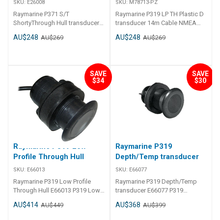
SKU:
E26008
SKU:
M78713-PZ
Raymarine P371 S/T
Raymarine P319 LP TH Plastic D
ShortyThrough Hull transducer
transducer 14m Cable NMEA
E26008 P371 S/T Shorty
M78713-PZ
AU$248
AU$248
AU$269
AU$269
Through Hull transducer
SAVE
SAVE
$34
$30
Raymarine P319 Low
Raymarine P319
Profile Through Hull
Depth/Temp transducer
SKU:
E66013
SKU:
E66077
Raymarine P319 Low Profile
Raymarine P319 Depth/Temp
Through Hull E66013 P319 Low
transducer E66077 P319
Profile Through Hull No Temp
Depth/Temp transducer66
AU$414
AU$368
AU$449
AU$399