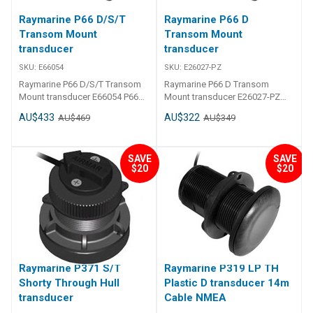
Raymarine P66 D/S/T
Raymarine P66 D
Transom Mount
Transom Mount
transducer
transducer
SKU:
E66054
SKU:
E26027-PZ
Raymarine P66 D/S/T Transom
Raymarine P66 D Transom
Mount transducer E66054 P66
Mount transducer E26027-PZ
D/S/T Transom Mount
P66 D Transom Mount
AU$433
AU$322
AU$469
AU$349
transducer
transducer bare wire model
SAVE
SAVE
$20
$20
Raymarine P371 S/T
Raymarine P319 LP TH
Shorty Through Hull
Plastic D transducer 14m
transducer
Cable NMEA