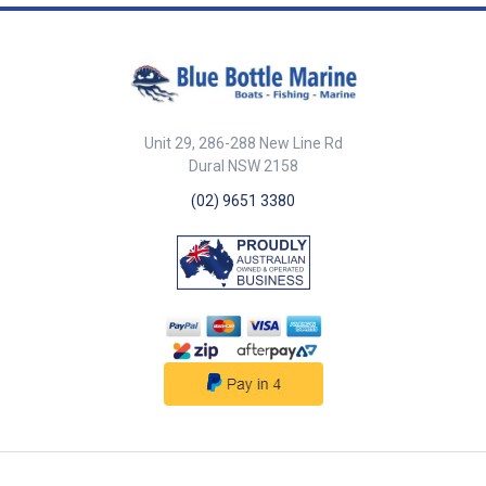
options (Landscape version
part number 000-12512-001)
Mounting options Dash mount
with 8 mm (0. 32") profile
Narrow width enables easy
chair arm mounting Total flush
mount (requires bracket)
Unit 29, 286-288 New Line Rd
Control up to 6 MFD displays
Functions with NSS evo2 all
Dural NSW 2158
sizes, NSO evo2 GO7 Keypad
(02) 9651 3380
configuration is optimized for
Simrad HEROiC software
control Aluminium control dial
with build in cursor functions
High volume alarm output for
critical notifications Single
NMEA2000 connection OP50
features a single control dial
that provides multi axis controls
Rotary selector for menu select,
chart zoom etc. X,Y cursor pad
for chart panning and cursor
placement Push to select enter
key In addition, OP50 also has
dedicated keys for: MFD