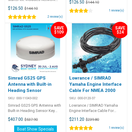
$126.50
$144.10
power cable, 4. 5 m (15 ft) N2K
$126.50
$144.10
cable, 3 x T-connectors, 2 x
1
review(s)
network terminators
2
review(s)
SAVE
SAVE
$109
$24
Simrad GS25 GPS
Lowrance / SIMRAD
Antenna with Built-in
Yamaha Engine Interface
Heading Sensor
Cable For NMEA 2000
SKU:
000-11043-002
SKU:
000-0120-37
Simrad GS25 GPS Antenna with
Lowrance / SIMRAD Yamaha
Built-in Heading Sensor Key
Engine Interface Cable For
features of the GS25 NMEA
NMEA 2000 Connects to
$407.00
$211.20
$537.90
$239.80
2000 antenna module offers
Yamaha engines without
rugged and precise position,
Yamaha CommandLink Plus
1
review(s)
Boat Show Specials
and heading sensor Spot-on,
system. The 15-foot Yamaha