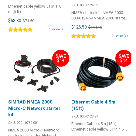
SKU:
000-0124-69
Ethernet cable yellow 5 Pin 1. 8
m (6 ft)
NMEA starter kit - NMEA 2000
000-0124-69 NMEA 2000 starter
$63.80
$71.50
kit Contents 1 x Power cable 1 x
$126.50
$144.10
2' cable 1 x 15' cable 2 x T-
1
review(s)
connectors 2 x Network
1
review(s)
terminators
SAVE
SAVE
$14
$14
SIMRAD NMEA 2000
Ethernet Cable 4.5m
Micro-C Network starter
(15ft)
kit
SKU:
000-0127-29
SKU:
000-10760-001
Ethernet Cable 4.5m (15ft)
Ethernet cable yellow 5 Pin 4.5 m
NMEA 2000 Micro-C Network
(15 ft)
starter kit: Includes Network