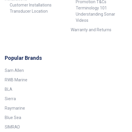
Promotion T&Cs
Customer Installations
Terminology 101
Transducer Location
Understanding Sonar
Videos
Warranty and Returns
Popular Brands
Sam Allen
RWB Marine
BLA
Sierra
Raymarine
Blue Sea
SIMRAD