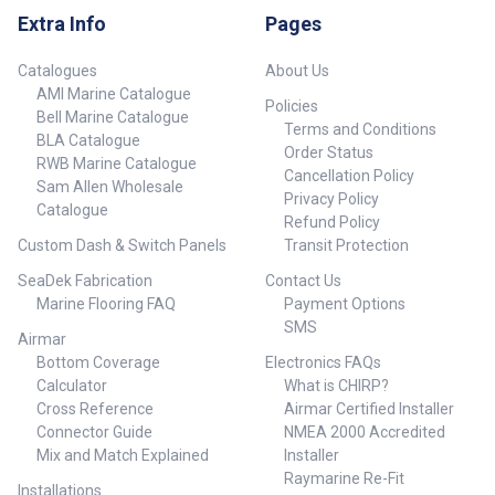
display selection Man
Extra Info
Pages
Overboard – MOB Autopilot
engage/Standby Home Menu
Window Mark/Goto Exit Power
Catalogues
About Us
AMI Marine Catalogue
Policies
Bell Marine Catalogue
Terms and Conditions
BLA Catalogue
Order Status
RWB Marine Catalogue
Cancellation Policy
Sam Allen Wholesale
Privacy Policy
Catalogue
Refund Policy
Custom Dash & Switch Panels
Transit Protection
SeaDek Fabrication
Contact Us
Marine Flooring FAQ
Payment Options
SMS
Airmar
Bottom Coverage
Electronics FAQs
Calculator
What is CHIRP?
Cross Reference
Airmar Certified Installer
Connector Guide
NMEA 2000 Accredited
Mix and Match Explained
Installer
Raymarine Re-Fit
Installations