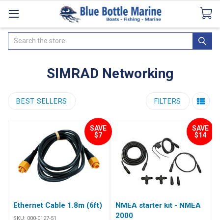
Catalogues
SeaDek Flooring
Airmar
News
Search
SIMRAD Networking
BEST SELLERS
FILTERS
SAVE
SAVE
$7
$14
Ethernet Cable 1.8m (6ft)
NMEA starter kit - NMEA
2000
SKU:
000-0127-51