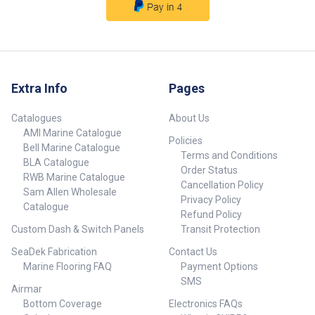
Extra Info
Pages
Catalogues
About Us
AMI Marine Catalogue
Policies
Bell Marine Catalogue
Terms and Conditions
BLA Catalogue
Order Status
RWB Marine Catalogue
Cancellation Policy
Sam Allen Wholesale
Privacy Policy
Catalogue
Refund Policy
Custom Dash & Switch Panels
Transit Protection
SeaDek Fabrication
Contact Us
Marine Flooring FAQ
Payment Options
SMS
Airmar
Bottom Coverage
Electronics FAQs