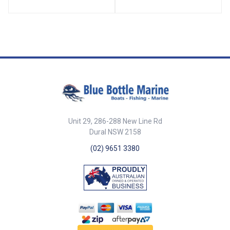
70716-SAM Diameter 52mm
Mounting Holes 3 x 5mm ##
Specifications##
Unit 29, 286-288 New Line Rd
Dural NSW 2158
(02) 9651 3380