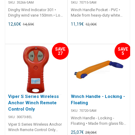
SKU:
35266-SAM
SKU:
70715-SAM
Dinghy Wind Indicator 301 •
Winch Handle Pocket - PVC •
Dinghy wind vane 150mm.• Low
Made from heavy-duty white
friction.• Supplied with side
flexible PVC.• Suits up to a
12,60
€
11,19
€
14,59
€
12,90
€
mount push fit bracket and
290mm winch handles.•
screws.• Also includes bracket
Includes 4 x stainless steel
suit Optimist dinghy. ##
fastenings. ## Specifications##
Specifications## Specifications
Specifications Chart Part No.
Chart Part No. 35266-SAM Unit
70715-SAM Length 300mm
SAVE
SAVE
27
5
Qty 1 ## Specifications##
Width 90mm Note Handle not
included. ## Specifications##
Viper S Series Wireless
Winch Handle - Locking -
Anchor Winch Remote
Floating
Control Only
SKU:
70720-SAM
SKU:
30073-BEL
Winch Handle - Locking -
Floating • Made from glass fibre
Viper S Series Wireless Anchor
reinforced plastic providing a
Winch Remote Control Only
25,07
€
28,06
€
strong but light weight