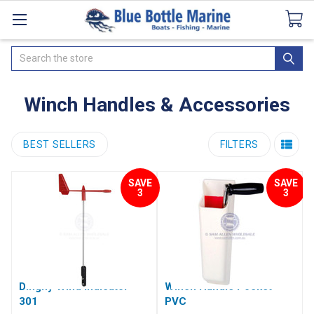
Catalogues
SeaDek Flooring
Airmar
News
Search
Winch Handles & Accessories
BEST SELLERS
FILTERS
SAVE
SAVE
3
3
Dinghy Wind Indicator
Winch Handle Pocket -
301
PVC