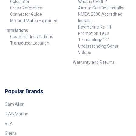
Calculator
What is CHIRP?
Cross Reference
Airmar Certified Installer
Connector Guide
NMEA 2000 Accredited
Mix and Match Explained
Installer
Raymarine Re-Fit
Installations
Promotion T&Cs
Customer Installations
Terminology 101
Transducer Location
Understanding Sonar
Videos
Warranty and Returns
Popular Brands
Sam Allen
RWB Marine
BLA
Sierra