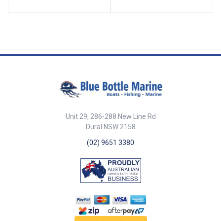
70716-SAM Diameter 52mm
Mounting Holes 3 x 5mm ##
Specifications##
Unit 29, 286-288 New Line Rd
Dural NSW 2158
(02) 9651 3380