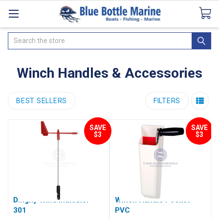
Catalogues
SeaDek Flooring
Airmar
News
Search
Winch Handles & Accessories
BEST SELLERS
FILTERS
SAVE
SAVE
$3
$3
Dinghy Wind Indicator
Winch Handle Pocket -
301
PVC