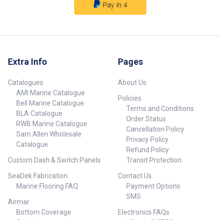
Extra Info
Pages
Catalogues
About Us
AMI Marine Catalogue
Policies
Bell Marine Catalogue
Terms and Conditions
BLA Catalogue
Order Status
RWB Marine Catalogue
Cancellation Policy
Sam Allen Wholesale
Privacy Policy
Catalogue
Refund Policy
Custom Dash & Switch Panels
Transit Protection
SeaDek Fabrication
Contact Us
Marine Flooring FAQ
Payment Options
SMS
Airmar
Bottom Coverage
Electronics FAQs