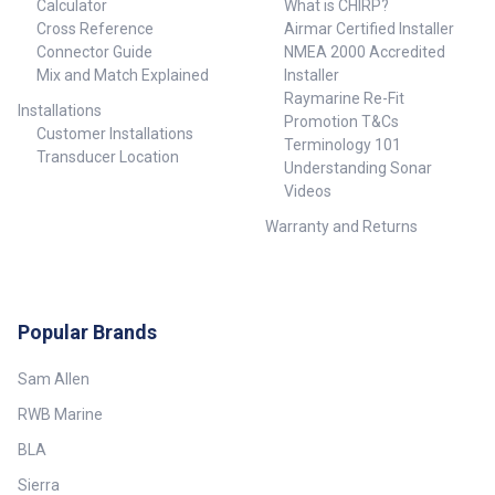
Calculator
What is CHIRP?
Cross Reference
Airmar Certified Installer
Connector Guide
NMEA 2000 Accredited
Mix and Match Explained
Installer
Raymarine Re-Fit
Installations
Promotion T&Cs
Customer Installations
Terminology 101
Transducer Location
Understanding Sonar
Videos
Warranty and Returns
Popular Brands
Sam Allen
RWB Marine
BLA
Sierra