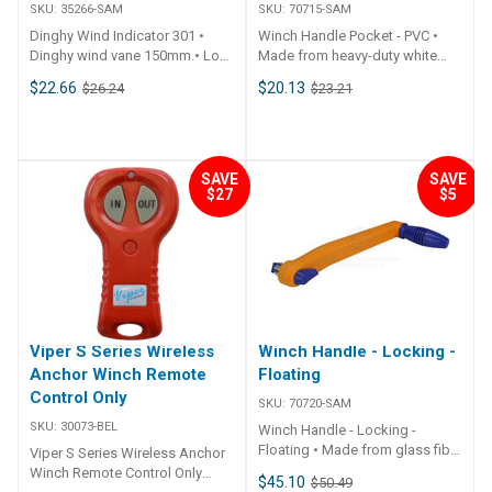
SKU:
35266-SAM
SKU:
70715-SAM
Dinghy Wind Indicator 301 •
Winch Handle Pocket - PVC •
Dinghy wind vane 150mm.• Low
Made from heavy-duty white
friction.• Supplied with side
flexible PVC.• Suits up to a
$22.66
$20.13
$26.24
$23.21
mount push fit bracket and
290mm winch handles.•
screws.• Also includes bracket
Includes 4 x stainless steel
suit Optimist dinghy. ##
fastenings. ## Specifications##
Specifications## Specifications
Specifications Chart Part No.
Chart Part No. 35266-SAM Unit
70715-SAM Length 300mm
SAVE
SAVE
$27
$5
Qty 1 ## Specifications##
Width 90mm Note Handle not
included. ## Specifications##
Viper S Series Wireless
Winch Handle - Locking -
Anchor Winch Remote
Floating
Control Only
SKU:
70720-SAM
SKU:
30073-BEL
Winch Handle - Locking -
Floating • Made from glass fibre
Viper S Series Wireless Anchor
reinforced plastic providing a
Winch Remote Control Only
$45.10
$50.49
strong but light weight