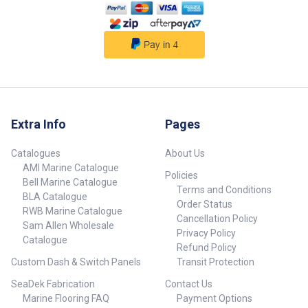
Extra Info
Pages
Catalogues
About Us
AMI Marine Catalogue
Policies
Bell Marine Catalogue
Terms and Conditions
BLA Catalogue
Order Status
RWB Marine Catalogue
Cancellation Policy
Sam Allen Wholesale
Privacy Policy
Catalogue
Refund Policy
Custom Dash & Switch Panels
Transit Protection
SeaDek Fabrication
Contact Us
Marine Flooring FAQ
Payment Options