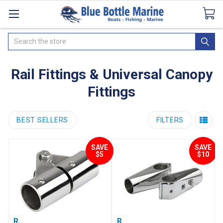
Catalogues
SeaDek Flooring
Airmar
News
Search
Rail Fittings & Universal Canopy
Fittings
BEST SELLERS
FILTERS
SAVE
SAVE
$5
$10
Rail Hinge 316G S/Steel
Rail Clamp - Stainless