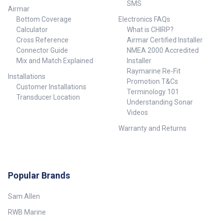
SMS
Airmar
Bottom Coverage
Electronics FAQs
Calculator
What is CHIRP?
Cross Reference
Airmar Certified Installer
Connector Guide
NMEA 2000 Accredited
Mix and Match Explained
Installer
Raymarine Re-Fit
Installations
Promotion T&Cs
Customer Installations
Terminology 101
Transducer Location
Understanding Sonar
Videos
Warranty and Returns
Popular Brands
Sam Allen
RWB Marine