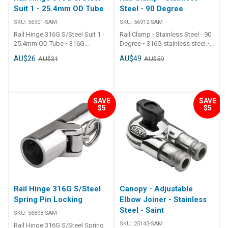
Suit 1 - 25.4mm OD Tube
Steel - 90 Degree
SKU:
56901-SAM
SKU:
56912-SAM
Rail Hinge 316G S/Steel Suit 1 -
Rail Clamp - Stainless Steel - 90
25.4mm OD Tube • 316G
Degree • 316G stainless steel.•
stainless steel.• Quick pin
Attaches 2 rails at 90° to each
AU$26
AU$49
AU$31
AU$59
release for easy folding.•
other. ## Specifications##
Weldable. ## Specifications##
Specifications Chart Part No.
Specifications Chart Part No.
56912-SAM Suits Tube O.D.
56901-SAM Height 81mm
25mm - 1 inch ##
Locking No Suits Tube O.D. Dia.
Specifications##
SAVE
SAVE
$5
$5
25mm - 1 inch ##
Specifications##
Rail Hinge 316G S/Steel
Canopy - Adjustable
Spring Pin Locking
Elbow Joiner - Stainless
Steel - Saint
SKU:
56898-SAM
SKU:
25143-SAM
Rail Hinge 316G S/Steel Spring