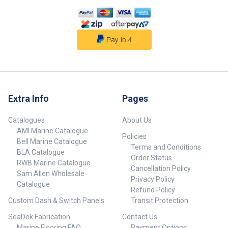
##specifications##
Extra Info
Pages
Catalogues
About Us
AMI Marine Catalogue
Policies
Bell Marine Catalogue
Terms and Conditions
BLA Catalogue
Order Status
RWB Marine Catalogue
Cancellation Policy
Sam Allen Wholesale
Privacy Policy
Catalogue
Refund Policy
Custom Dash & Switch Panels
Transit Protection
SeaDek Fabrication
Contact Us
Marine Flooring FAQ
Payment Options