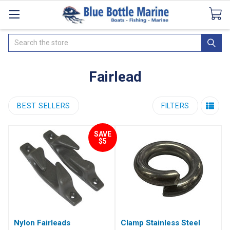
Catalogues
SeaDek Flooring
Airmar
News
Search
Fairlead
BEST SELLERS
FILTERS
SAVE
$5
Nylon Fairleads
Clamp Stainless Steel