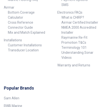
SMS
Airmar
Bottom Coverage
Electronics FAQs
Calculator
What is CHIRP?
Cross Reference
Airmar Certified Installer
Connector Guide
NMEA 2000 Accredited
Mix and Match Explained
Installer
Raymarine Re-Fit
Installations
Promotion T&Cs
Customer Installations
Terminology 101
Transducer Location
Understanding Sonar
Videos
Warranty and Returns
Popular Brands
Sam Allen
RWB Marine