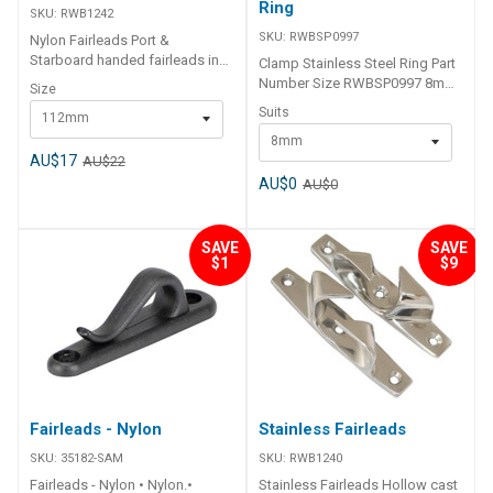
Ring
SKU:
RWB1242
SKU:
RWBSP0997
Nylon Fairleads Port &
Starboard handed fairleads in
Clamp Stainless Steel Ring Part
solid black nylon. Ideal for
Number Size RWBSP0997 8mm
Size
aluminium boats. 2 lengths.
RWBSP0998 10mm
Suits
112mm
Sold in pairs. 1 x Port, 1 x
Starboard. Part Number Size
8mm
RWB1242 Pair 112mm RWB1243
AU$17
AU$22
Pair 150mm
AU$0
AU$0
SAVE
SAVE
$1
$9
Fairleads - Nylon
Stainless Fairleads
SKU:
35182-SAM
SKU:
RWB1240
Fairleads - Nylon • Nylon.•
Stainless Fairleads Hollow cast