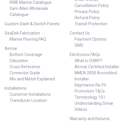
RWB Marine Catalogue
Cancellation Policy
Sam Allen Wholesale
Privacy Policy
Catalogue
Refund Policy
Custom Dash & Switch Panels
Transit Protection
SeaDek Fabrication
Contact Us
Marine Flooring FAQ
Payment Options
SMS
Airmar
Bottom Coverage
Electronics FAQs
Calculator
What is CHIRP?
Cross Reference
Airmar Certified Installer
Connector Guide
NMEA 2000 Accredited
Mix and Match Explained
Installer
Raymarine Re-Fit
Installations
Promotion T&Cs
Customer Installations
Terminology 101
Transducer Location
Understanding Sonar
Videos
Warranty and Returns