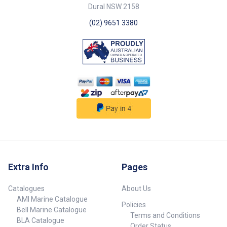
Chart Part No. 72098-SAM
Dural NSW 2158
72099-SAM Colour Black Black
Dimensions (L x W) 155mm x
(02) 9651 3380
3.7mm 204mm x 4.2mm Mount
Hole 5mm 5mm Pack Qty 100
100 ## Specifications##
Extra Info
Pages
Catalogues
About Us
AMI Marine Catalogue
Policies
Bell Marine Catalogue
Terms and Conditions
BLA Catalogue
Order Status