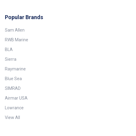
Popular Brands
Sam Allen
RWB Marine
BLA
Sierra
Raymarine
Blue Sea
SIMRAD
Airmar USA
Lowrance
View All