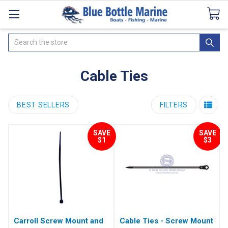
Catalogues
SeaDek Flooring
Airmar
News
Search
Cable Ties
BEST SELLERS
FILTERS
SAVE
SAVE
$1
$3
Carroll Screw Mount and
Cable Ties - Screw Mount