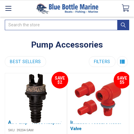
Catalogues
SeaDek Flooring
Airmar
News
Search
Pump Accessories
BEST SELLERS
FILTERS
SAVE
SAVE
$2
$5
Air Pump - Hose Adapter
Inflation Pressure Relief
Valve
SKU:
39204-SAM