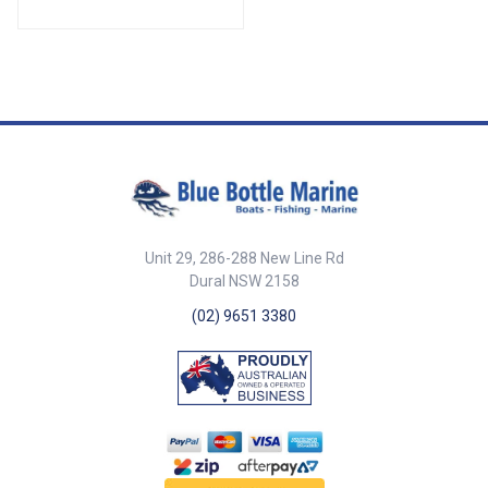
39154-SAM Height 45mm
Diameter 62mm ##
Specifications##
Unit 29, 286-288 New Line Rd
Dural NSW 2158
(02) 9651 3380