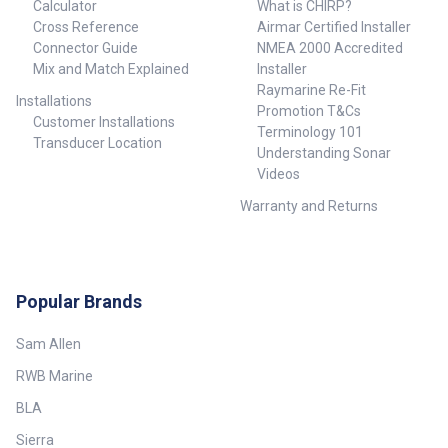
Calculator
What is CHIRP?
Cross Reference
Airmar Certified Installer
Connector Guide
NMEA 2000 Accredited
Mix and Match Explained
Installer
Raymarine Re-Fit
Installations
Promotion T&Cs
Customer Installations
Terminology 101
Transducer Location
Understanding Sonar
Videos
Warranty and Returns
Popular Brands
Sam Allen
RWB Marine
BLA
Sierra