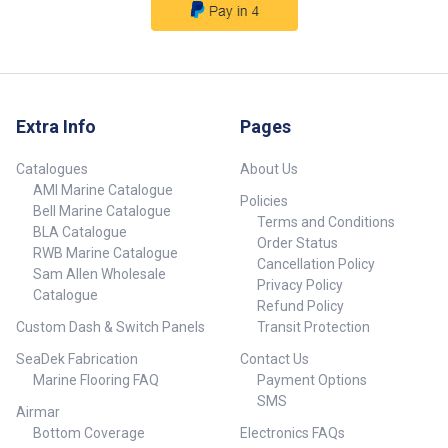
Extra Info
Pages
Catalogues
About Us
AMI Marine Catalogue
Policies
Bell Marine Catalogue
Terms and Conditions
BLA Catalogue
Order Status
RWB Marine Catalogue
Cancellation Policy
Sam Allen Wholesale
Privacy Policy
Catalogue
Refund Policy
Custom Dash & Switch Panels
Transit Protection
SeaDek Fabrication
Contact Us
Marine Flooring FAQ
Payment Options
SMS
Airmar
Bottom Coverage
Electronics FAQs