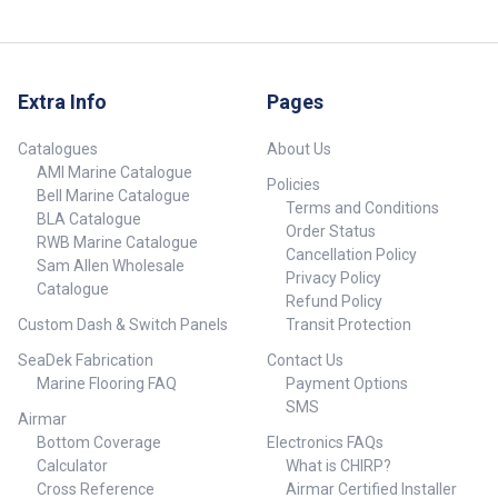
Extra Info
Pages
Catalogues
About Us
AMI Marine Catalogue
Policies
Bell Marine Catalogue
Terms and Conditions
BLA Catalogue
Order Status
RWB Marine Catalogue
Cancellation Policy
Sam Allen Wholesale
Privacy Policy
Catalogue
Refund Policy
Custom Dash & Switch Panels
Transit Protection
SeaDek Fabrication
Contact Us
Marine Flooring FAQ
Payment Options
SMS
Airmar
Bottom Coverage
Electronics FAQs
Calculator
What is CHIRP?
Cross Reference
Airmar Certified Installer