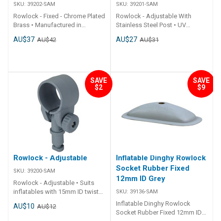
SKU:
39202-SAM
SKU:
39201-SAM
Rowlock - Fixed - Chrome Plated
Rowlock - Adjustable With
Brass • Manufactured in
Stainless Steel Post • UV
chromium plated brass
resistant.• Stainless steel post.•
AU$37
AU$27
AU$42
AU$31
material.• Suits most brands of
Suits 39136 and 39108 sockets.
inflatable boats.• Suits 39136
## Specifications##
and 39108 sockets. ##
Specifications Chart Part No.
Specifications## Specifications
39201-SAM Height 92mm Hole
Chart Part No. 39202-SAM
I.D. 35mm Post Diameter
SAVE
SAVE
$2
$9
Material Chrome Plated Brass
11.7mm Material Nylon Colour
Mounting Holes 4 x Dia. 3mm
Grey ## Specifications##
Suits Oar Dia. 38mm - 40mm
Post Diameter 11.7mm ##
Specifications##
Rowlock - Adjustable
Inflatable Dinghy Rowlock
Socket Rubber Fixed
SKU:
39200-SAM
12mm ID Grey
Rowlock - Adjustable • Suits
inflatables with 15mm ID twist
SKU:
39136-SAM
to lock rowlock plates. ##
Inflatable Dinghy Rowlock
AU$10
AU$12
Specifications## Specifications
Socket Rubber Fixed 12mm ID
Chart Part No. 39200-SAM