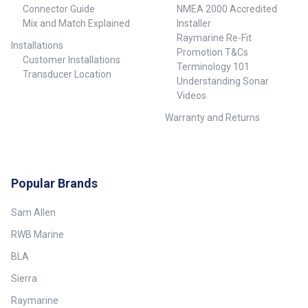
Connector Guide
NMEA 2000 Accredited
Mix and Match Explained
Installer
Raymarine Re-Fit
Installations
Promotion T&Cs
Customer Installations
Terminology 101
Transducer Location
Understanding Sonar
Videos
Warranty and Returns
Popular Brands
Sam Allen
RWB Marine
BLA
Sierra
Raymarine