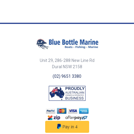
39108-SAM Length 115mm
Width 95mm Height 55mm Hole
Diameter 12mm Material Rubber
Colour Medium grey ##
Specifications##
Unit 29, 286-288 New Line Rd
Dural NSW 2158
(02) 9651 3380