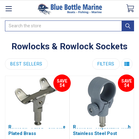
Catalogues
SeaDek Flooring
Airmar
News
Search
Rowlocks & Rowlock Sockets
BEST SELLERS
FILTERS
SAVE
SAVE
$4
$4
Rowlock - Fixed - Chrome
Rowlock - Adjustable With
Plated Brass
Stainless Steel Post