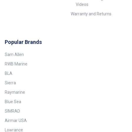
Videos
Warranty and Returns
Popular Brands
Sam Allen
RWB Marine
BLA
Sierra
Raymarine
Blue Sea
SIMRAD
Airmar USA
Lowrance