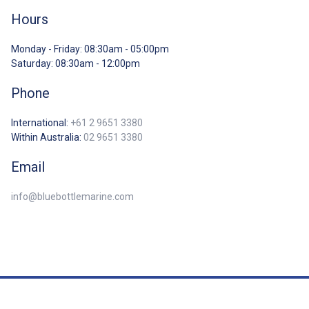
Hours
Monday - Friday: 08:30am - 05:00pm
Saturday: 08:30am - 12:00pm
Phone
International:
+61 2 9651 3380
Within Australia:
02 9651 3380
Email
info@bluebottlemarine.com