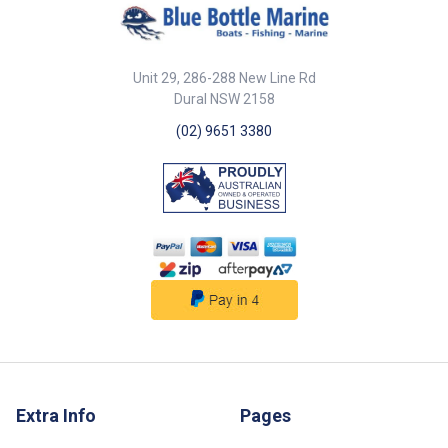
Unit 29, 286-288 New Line Rd
Dural NSW 2158
(02) 9651 3380
Extra Info
Pages