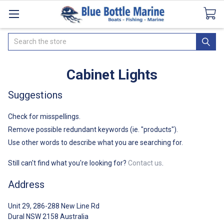
Catalogues
SeaDek Flooring
Airmar
News
Search
Cabinet Lights
Suggestions
Check for misspellings.
Remove possible redundant keywords (ie. "products").
Use other words to describe what you are searching for.
Still can't find what you're looking for?
Contact us
.
Address
Unit 29, 286-288 New Line Rd
Dural NSW 2158 Australia