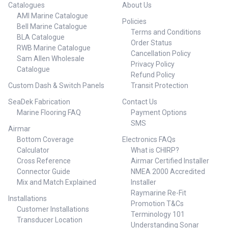
Catalogues
About Us
AMI Marine Catalogue
Policies
Bell Marine Catalogue
Terms and Conditions
BLA Catalogue
Order Status
RWB Marine Catalogue
Cancellation Policy
Sam Allen Wholesale
Privacy Policy
Catalogue
Refund Policy
Custom Dash & Switch Panels
Transit Protection
SeaDek Fabrication
Contact Us
Marine Flooring FAQ
Payment Options
SMS
Airmar
Bottom Coverage
Electronics FAQs
Calculator
What is CHIRP?
Cross Reference
Airmar Certified Installer
Connector Guide
NMEA 2000 Accredited
Mix and Match Explained
Installer
Raymarine Re-Fit
Installations
Promotion T&Cs
Customer Installations
Terminology 101
Transducer Location
Understanding Sonar