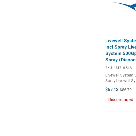
BLA 1.5v DC 160 
Livewell Sys
Incl Spray Liv
System 500Gp
Spray (Discon
SKU:
131710-BLA
Livewell System 
Spray Livewell S
Incl Spray 13171
$67.43
$86.79
Discontinue