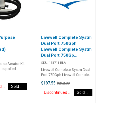
Purpose
Livewell Complete Systm
Dual Port 750Gph
ed)
Livewell Complete Systm
Dual Port 750Gp
A
(Discontinued)
SKU:
131711-BLA
ose Aerator Kit
 supplied
Livewell Complete Systm Dual
 28 L/m (450 US
Port 750Gph Livewell Complete
ble pump, 3
Systm Dual Port 750Gph
$187.55
$252.89
ical wire fitted
131711
Discontinued Item
Sold Out
lips, 1.5 metres
Discontinued Item
Sold Out
 hose, two
ray rail mounting
 310mm long
 one 130mm long
rculates water in
ray rail to
 level. Every