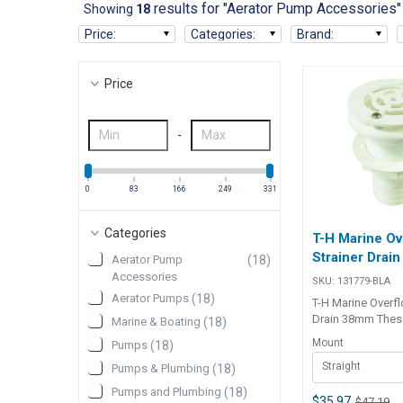
results for "Aerator Pump Accessories"
Showing
18
Price
:
Categories
:
Brand
:
Price
-
0
83
166
249
331
Categories
T-H Marine Ov
Strainer Drai
Aerator Pump
(
18
)
Accessories
SKU:
131779-BLA
Aerator Pumps
(
18
)
T-H Marine Overfl
Drain 38mm Thes
Marine & Boating
(
18
)
drains for baitwe
Mount
Pumps
(
18
)
a strainer that st
Straight
flange 6mm to pre
Pumps & Plumbing
(
18
)
going out the ove
Pumps and Plumbing
(
18
)
clogging the drai
$35.97
$47.19