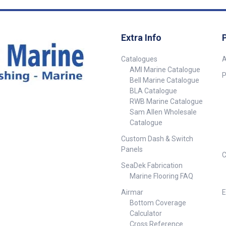
Extra Info
Catalogues
A
AMI Marine Catalogue
P
Bell Marine Catalogue
BLA Catalogue
RWB Marine Catalogue
Sam Allen Wholesale
Catalogue
Custom Dash & Switch
Panels
C
SeaDek Fabrication
Marine Flooring FAQ
Airmar
E
Bottom Coverage
Calculator
Cross Reference