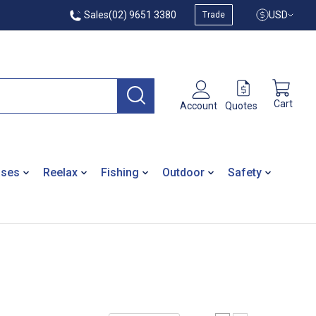
Sales
(02) 9651 3380
USD
Trade
Cart
Quotes
Account
ases
Reelax
Fishing
Outdoor
Safety