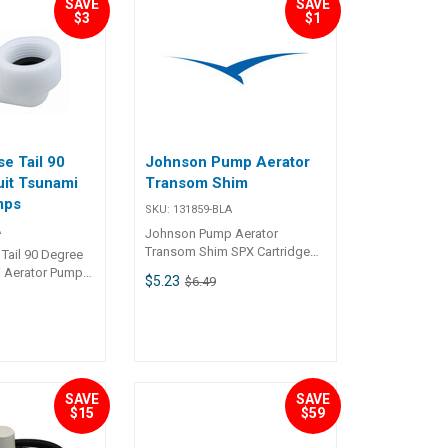
SAVE
SAVE
to 10 amps. Black moulded
$3
$1
plastic face with white raised
lettering. Part Number Face
Size mm Cut Out mm Intrusion
mm Mount Screws mm
131726-BLA 85 x 85 60 x 52 55
4 c/s
e Tail 90
Johnson Pump Aerator
uit Tsunami
Transom Shim
mps
SKU:
131859-BLA
A
Johnson Pump Aerator
Transom Shim SPX Cartridge
Tail 90 Degree
Aerator Pump accessory
i Aerator Pumps
$5.23
$6.49
utlet Aerator
ry
SAVE
SAVE
$15
$59