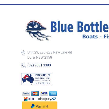
Unit 29, 286-288 New Line Rd
Dural NSW 2158
(02) 9651 3380