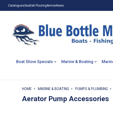
Catalogues
SeaDek Flooring
Airmar
News
Boat Show Specials
Marine & Boating
Marin
HOME
MARINE & BOATING
PUMPS & PLUMBING
Aerator Pump Accessories