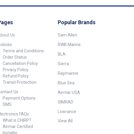
Pages
Popular Brands
bout Us
Sam Allen
olicies
RWB Marine
Terms and Conditions
BLA
Order Status
Cancellation Policy
Sierra
Privacy Policy
Raymarine
Refund Policy
Transit Protection
Blue Sea
ontact Us
Airmar USA
Payment Options
SIMRAD
SMS
Lowrance
lectronics FAQs
What is CHIRP?
View All
Airmar Certified
Installer