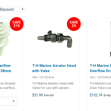
Discount
:
SAVE
SAVE
$10
$9
erflow
T-H Marine Aerator Head
T-H Marine 
n 38mm
with Valve
Overflow Dr
SKU:
131722-BLA
SKU:
131970-BL
ow Strainer
T-H Marine Aerator Head with
T-H Marine Liv
e overflow
Valve For use with aerator
Drain Tube Liv
lls incorporate
pumps in live-wells with built-in
Drain accesso
$31.99
$102.74
$41.69
$142
ands off the
overflows. Black U.V. stabilised
vent live bait
injection moulded plastic.
rflow or
Simple flow adjustment
n. White U.V.
incorporated in the head. Part