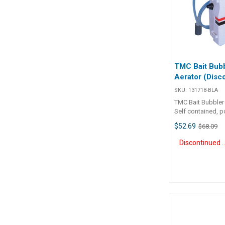
TMC Bait Bub
Aerator (Disc
SKU:
131718-BLA
TMC Bait Bubbler
Self contained, p
aeration system.
$52.69
$68.09
from two 'D' cell 
included) for app
Discontinue
hours. Supplied 
800mm of tubing
glass bead air s
adjustable stainl
mounting bracket.
beach anglers to 
for hours in a bucket
Number Volts H
Widthmm Depthmm 131