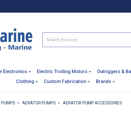
Search
e Electronics
Electric Trolling Motors
Outriggers & B
Clothing
Custom Fabrication
Brands
PUMPS
AERATOR PUMPS
AERATOR PUMP ACCESSORIES