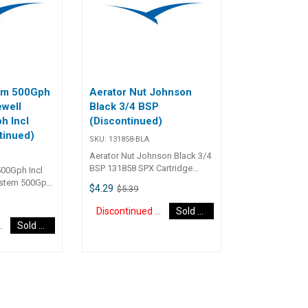
105 55
submersible electrics, attention
pump is water 
is needed during installation to
volume and am
ensure that wiring connections
within specific
remain above water level. Volts:
with all submer
12 GPH: 250 GPH (US)
attention is n
installation to 
wiring connect
tem 500Gph
Aerator Nut Johnson
above water lev
ewell
Black 3/4 BSP
12vGPH: 450gp
h Incl
(Discontinued)
tinued)
SKU:
131858-BLA
Aerator Nut Johnson Black 3/4
BSP 131858 SPX Cartridge
500Gph Incl
Aerator Pump ACcessory
ystem 500Gph
$4.29
$5.39
0
Discontinued Item
Sold Out
d Item
Sold Out