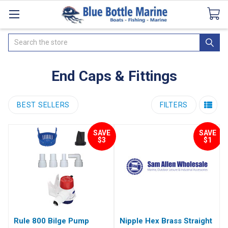
Catalogues
SeaDek Flooring
Airmar
News
Search
End Caps & Fittings
BEST SELLERS
FILTERS
SAVE
SAVE
$3
$1
Rule 800 Bilge Pump
Nipple Hex Brass Straight