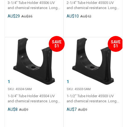
3-1/4" Tube Holder 45506 UV
2-1/4" Tube Holder 45505 UV
and chemical resistance. Long
and chemical resistance. Long
tail and thick polyethylene walls.
tail and thick polyethylene walls.
AU$29
AU$10
AU$35
AU$12
Operating temperature - 0 C to
Operating temperature - 0 C to
120 C.
120 C.
SAVE
SAVE
$1
$1
1-3/4" Tube Holder
1-1/2" Tube Holder
SKU:
45504-SAM
SKU:
45503-SAM
1-3/4" Tube Holder 45504 UV
1-1/2" Tube Holder 45503 UV
and chemical resistance. Long
and chemical resistance. Long
tail and thick polyethylene walls.
tail and thick polyethylene walls.
AU$8
AU$7
AU$9
AU$9
Operating temperature - 0 C to
Operating temperature - 0 C to
120 C.
120 C.