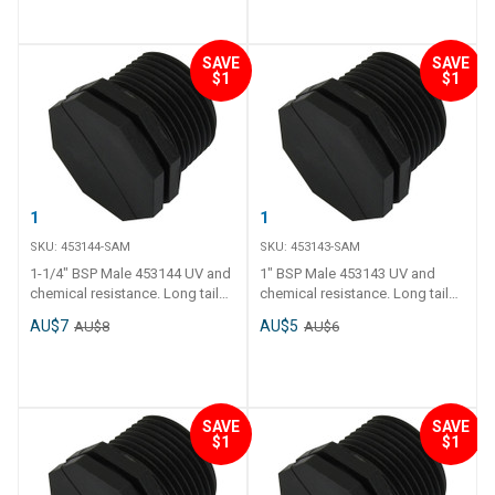
SAVE
SAVE
$1
$1
1-1/4" BSP Male
1" BSP Male
SKU:
453144-SAM
SKU:
453143-SAM
1-1/4" BSP Male 453144 UV and
1" BSP Male 453143 UV and
chemical resistance. Long tail
chemical resistance. Long tail
and thick polyethylene walls.
and thick polyethylene walls.
AU$7
AU$5
AU$8
AU$6
Operating temperature - 0 C to
Operating temperature - 0 C to
120 C.
120 C.
SAVE
SAVE
$1
$1