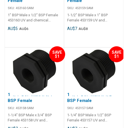
Female
Female
SKU:
453160-SAM
SKU:
453159-SAM
1" BSP Male x 1/2" BSP Female
1-1/2" BSP Male x 1" BSP
453160 UV and chemical
Female 453159 UV and
resistance. Long tail and thick
chemical resistance. Long tail
AU$5
AU$7
AU$6
AU$8
polyethylene walls. Operating
and thick polyethylene walls.
temperature - 0 C to 120 C.
Operating temperature - 0 C to
120 C.
SAVE
SAVE
$1
$1
1-1/4" BSP Male x 3/4"
1-1/4" BSP Male x 1/2"
BSP Female
BSP Female
SKU:
453158-SAM
SKU:
453157-SAM
1-1/4" BSP Male x 3/4" BSP
1-1/4" BSP Male x 1/2" BSP
Female 453158 UV and
Female 453157 UV and
chemical resistance. Long tail
chemical resistance. Long tail