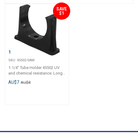
SAVE
$1
1-1/4" Tube Holder
SKU:
45502-SAM
1-1/4" Tube Holder 45502 UV
and chemical resistance. Long
tail and thick polyethylene walls.
AU$7
AU$8
Operating temperature - 0 C to
120 C.