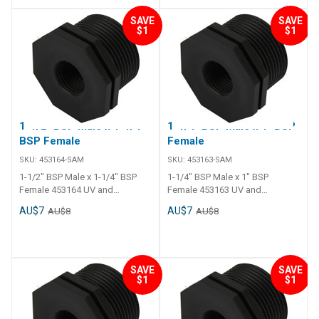
SAVE
SAVE
$1
$1
1-1/2" BSP Male x 1-1/4"
1-1/4" BSP Male x 1" BSP
BSP Female
Female
SKU:
453164-SAM
SKU:
453163-SAM
1-1/2" BSP Male x 1-1/4" BSP
1-1/4" BSP Male x 1" BSP
Female 453164 UV and
Female 453163 UV and
chemical resistance. Long tail
chemical resistance. Long tail
AU$7
AU$7
AU$8
AU$8
and thick polyethylene walls.
and thick polyethylene walls.
Operating temperature - 0 C to
Operating temperature - 0 C to
120 C.
120 C.
SAVE
SAVE
$1
$1