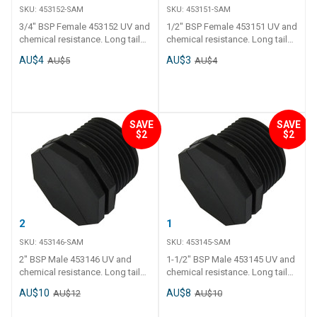
SKU:
453152-SAM
SKU:
453151-SAM
3/4" BSP Female 453152 UV and
1/2" BSP Female 453151 UV and
chemical resistance. Long tail
chemical resistance. Long tail
and thick polyethylene walls.
and thick polyethylene walls.
AU$4
AU$3
AU$5
AU$4
Operating temperature - 0 C to
Operating temperature - 0 C to
120 C.
120 C.
SAVE
SAVE
$2
$2
2" BSP Male
1-1/2" BSP Male
SKU:
453146-SAM
SKU:
453145-SAM
2" BSP Male 453146 UV and
1-1/2" BSP Male 453145 UV and
chemical resistance. Long tail
chemical resistance. Long tail
and thick polyethylene walls.
and thick polyethylene walls.
AU$10
AU$8
AU$12
AU$10
Operating temperature - 0 C to
Operating temperature - 0 C to
120 C.
120 C.