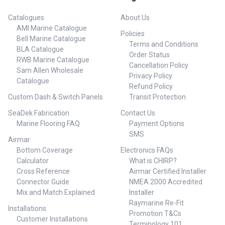
Catalogues
About Us
AMI Marine Catalogue
Policies
Bell Marine Catalogue
Terms and Conditions
BLA Catalogue
Order Status
RWB Marine Catalogue
Cancellation Policy
Sam Allen Wholesale
Privacy Policy
Catalogue
Refund Policy
Custom Dash & Switch Panels
Transit Protection
SeaDek Fabrication
Contact Us
Marine Flooring FAQ
Payment Options
SMS
Airmar
Bottom Coverage
Electronics FAQs
Calculator
What is CHIRP?
Cross Reference
Airmar Certified Installer
Connector Guide
NMEA 2000 Accredited
Mix and Match Explained
Installer
Raymarine Re-Fit
Installations
Promotion T&Cs
Customer Installations
Terminology 101