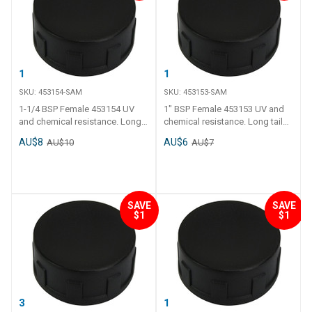
1-1/4 BSP Female
1" BSP Female
SKU:
453154-SAM
SKU:
453153-SAM
1-1/4 BSP Female 453154 UV
1" BSP Female 453153 UV and
and chemical resistance. Long
chemical resistance. Long tail
tail and thick polyethylene walls.
and thick polyethylene walls.
AU$8
AU$6
AU$10
AU$7
Operating temperature - 0 C to
Operating temperature - 0 C to
120 C.
120 C.
SAVE
SAVE
$1
$1
3/4" BSP Female
1/2" BSP Female