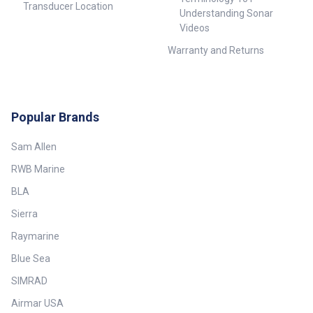
Transducer Location
Understanding Sonar
Videos
Warranty and Returns
Popular Brands
Sam Allen
RWB Marine
BLA
Sierra
Raymarine
Blue Sea
SIMRAD
Airmar USA