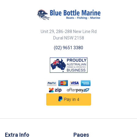
Unit 29, 286-288 New Line Rd
Dural NSW 2158
(02) 9651 3380
Extra Info
Pages