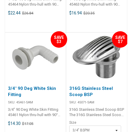
45464 Nylon thru-hull with 90
45463 Nylon thru-hull with 90
bend and barbed tail. Includes
bend and barbed tail. Includes
$22.44
$16.94
$26.84
$20.35
back nut.
back nut.
SAVE
SAVE
$3
$7
3/4" 90 Deg White Skin
316G Stainless Steel
Fitting
Scoop BSP
SKU:
45461-SAM
SKU:
45071-SAM
3/4" 90 Deg White Skin Fitting
316G Stainless Steel Scoop BSP
45461 Nylon thru-hull with 90°
The 316G Stainless Steel Scoop
bend and barbed tail. Includes
BSP is a high-quality thru-hull
Size
$14.30
$17.05
back nut.
intake strainer suitable for
3/4" BSPM
marine applications.