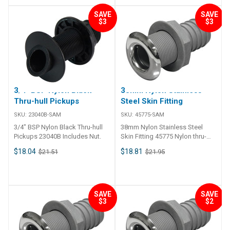
SAVE
SAVE
$3
$3
3/4" BSP Nylon Black
38mm Nylon Stainless
Thru-hull Pickups
Steel Skin Fitting
SKU:
23040B-SAM
SKU:
45775-SAM
3/4" BSP Nylon Black Thru-hull
38mm Nylon Stainless Steel
Pickups 23040B Includes Nut.
Skin Fitting 45775 Nylon thru-
hull connection skin fitting and
$18.04
$18.81
$21.51
$21.95
barb tail, 316 grade stainless
steel trim plate. Skin fitting and
tail is glass reinforced nylon
compound. For thin hull
sections up to 5/8" maximum.
SAVE
SAVE
$3
$2
Skin fitting includes nut.