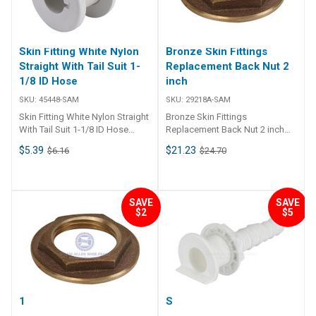
water intake at speed.
Constructed from high-quality
white nylon for durability and
corrosion resistance. Ideal for
Skin Fitting White Nylon
Bronze Skin Fittings
high-speed marine water pickup
Straight With Tail Suit 1-
Replacement Back Nut 2
applications. Easy installation
1/8 ID Hose
inch
with standard 3/4 inch BSPM
threading. ##features##
SKU:
45448-SAM
SKU:
29218A-SAM
##specifications##
Skin Fitting White Nylon Straight
Bronze Skin Fittings
Specifications Part No. Thread
With Tail Suit 1-1/8 ID Hose
Replacement Back Nut 2 inch
Thread Length Colour Material
Features • Nylon thru-hull skin
Specifications Chart Part No.
23040 3/4 inch BSPM 65mm
$5.39
$21.23
$6.16
$24.70
fitting with BSP thread and tail.•
29218A-SAM
White Nylon ##specifications##
UV resistant.• Skin fitting
includes nut. ##
Specifications## Specifications
SAVE
SAVE
Chart Part No. 45448-SAM
$2
$5
Colour White Tail Diameter 1-1/8
inch (28mm) BSP Thread Length
40mm Unit Qty 1 ##
Specifications##
1 1/2 BRZ Back Nut
Skin Fitting - L-Head