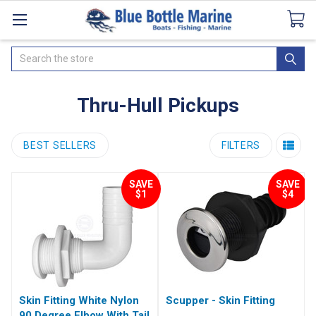
Catalogues
SeaDek Flooring
Airmar
News
Search
Thru-Hull Pickups
BEST SELLERS
FILTERS
SAVE
SAVE
$1
$4
Skin Fitting White Nylon
Scupper - Skin Fitting
90 Degree Elbow With Tail