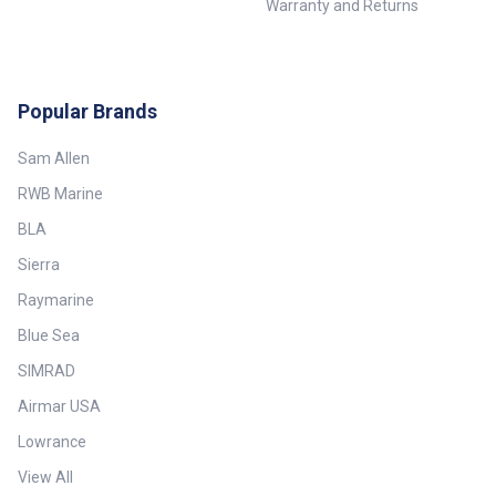
Warranty and Returns
Popular Brands
Sam Allen
RWB Marine
BLA
Sierra
Raymarine
Blue Sea
SIMRAD
Airmar USA
Lowrance
View All