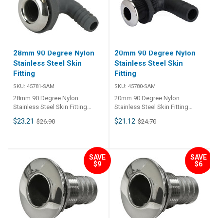
28mm 90 Degree Nylon
20mm 90 Degree Nylon
Stainless Steel Skin
Stainless Steel Skin
Fitting
Fitting
SKU:
45781-SAM
SKU:
45780-SAM
28mm 90 Degree Nylon
20mm 90 Degree Nylon
Stainless Steel Skin Fitting
Stainless Steel Skin Fitting
45781 90 nylon thru-hull
45780 90 nylon thru-hull
$23.21
$21.12
$26.90
$24.70
connection skin fitting and barb
connection skin fitting and barb
tail, 316 grade stainless steel
tail, 316 grade stainless steel
trim plate. Skin fitting and tail is
trim plate. Skin fitting and tail is
glass reinforced nylon
glass reinforced nylon
SAVE
SAVE
compound. Skin fitting includes
compound. Skin fitting includes
$9
$6
nut.
nut.