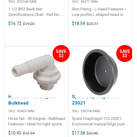
SKU:
29216A-SAM
SKU:
45471-SAM
1 1/2 BRZ Back Nut
Skin Fitting - L-Head Features •
Specifications Chart Part No.
Low profile L shaped head is
29216A-SAM
designed for side mounted
$16.72
$18.59
$19.20
$23.71
drain applications to remove the
maximum of residual water
possible.• Commonly used in
bait tank, fish boxes,
refrigerated compartments and
SAVE
SAVE
air-conditioning unit housings.•
$2
$3
Maximum mounting thickness
30mm. ## Specifications##
Specifications Chart Part No.
45471-SAM Length 134mm
Width 58mm Height 58mm
Weight 50g Hose I.D. 25 / 20mm
Mount Dia. 33mm Volume
Hose Tail - 90 Degree -
Spare Diaphragm T/S
450cm3 Unit Qty 1 ##
Specifications##
Bulkhead
23021
SKU:
45465-SAM
SKU:
23021A-SAM
Hose Tail - 90 Degree - Bulkhead
Spare Diaphragm T/S 23021
Features • Ideal for tight spots
Economical manual bilge pump
where hose is difficult to route
offering great value. Black nylon
$10.45
$17.38
$12.54
$20.85
without kinking.• 90° through
construction with removable