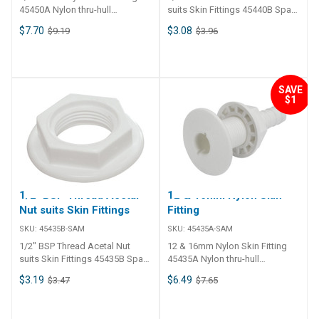
45450A Nylon thru-hull
suits Skin Fittings 45440B Spare
connection skin fitting with BSP
nut replacement for 45435,
$7.70
$3.08
$9.19
$3.96
thread and barb tail. For use
45440, 45450, 45460, 45470 and
with Ball Valves & Gate Valves
45480.
Skin fitting includes nut.
SAVE
$1
1/2" BSP Thread Acetal
12 & 16mm Nylon Skin
Nut suits Skin Fittings
Fitting
SKU:
45435B-SAM
SKU:
45435A-SAM
1/2" BSP Thread Acetal Nut
12 & 16mm Nylon Skin Fitting
suits Skin Fittings 45435B Spare
45435A Nylon thru-hull
nut replacement for 45435,
connection skin fitting with BSP
$3.19
$6.49
$3.47
$7.65
45440, 45450, 45460, 45470 and
thread and barb tail. For use
45480.
with Ball Valves & Gate Valves
Skin fitting includes nut.