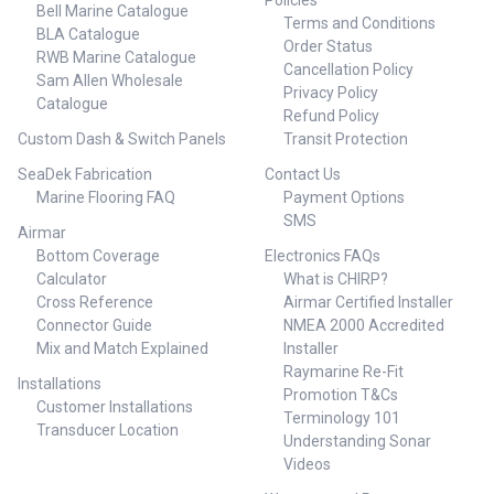
Policies
Bell Marine Catalogue
Terms and Conditions
BLA Catalogue
Order Status
RWB Marine Catalogue
Cancellation Policy
Sam Allen Wholesale
Privacy Policy
Catalogue
Refund Policy
Custom Dash & Switch Panels
Transit Protection
SeaDek Fabrication
Contact Us
Marine Flooring FAQ
Payment Options
SMS
Airmar
Bottom Coverage
Electronics FAQs
Calculator
What is CHIRP?
Cross Reference
Airmar Certified Installer
Connector Guide
NMEA 2000 Accredited
Mix and Match Explained
Installer
Raymarine Re-Fit
Installations
Promotion T&Cs
Customer Installations
Terminology 101
Transducer Location
Understanding Sonar
Videos