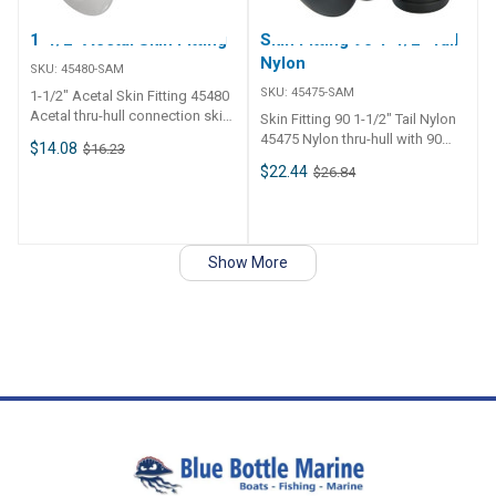
1-1/2" Acetal Skin Fitting
Skin Fitting 90 1-1/2" Tail
Nylon
SKU:
45480-SAM
SKU:
45475-SAM
1-1/2" Acetal Skin Fitting 45480
Acetal thru-hull connection skin
Skin Fitting 90 1-1/2" Tail Nylon
fitting with BSP thread and barb
45475 Nylon thru-hull with 90
$14.08
$16.23
tail. For use with Ball Valves &
bend and barbed tail. Includes
$22.44
$26.84
Gate Valves. UV resistant. Skin
back nut.
fitting includes nut.
Show More