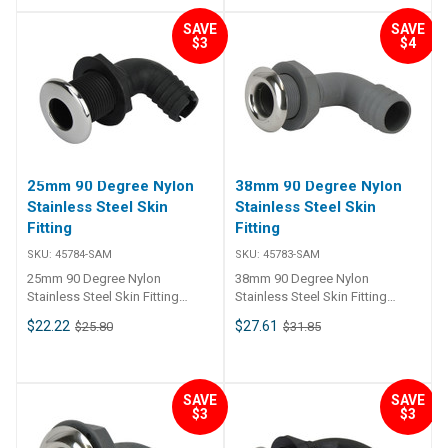
SAVE
SAVE
$3
$4
25mm 90 Degree Nylon
38mm 90 Degree Nylon
Stainless Steel Skin
Stainless Steel Skin
Fitting
Fitting
SKU:
45784-SAM
SKU:
45783-SAM
25mm 90 Degree Nylon
38mm 90 Degree Nylon
Stainless Steel Skin Fitting
Stainless Steel Skin Fitting
45784 90 nylon thru-hull
45783 90 nylon thru-hull
$22.22
$27.61
$25.80
$31.85
connection skin fitting and barb
connection skin fitting and barb
tail, 316 grade stainless steel
tail, 316 grade stainless steel
trim plate. Skin fitting and tail is
trim plate. Skin fitting and tail is
glass reinforced nylon
glass reinforced nylon
SAVE
SAVE
compound. Skin fitting includes
compound. Skin fitting includes
$3
$3
nut.
nut.