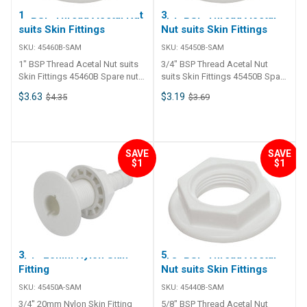
1" BSP Thread Acetal Nut
3/4" BSP Thread Acetal
suits Skin Fittings
Nut suits Skin Fittings
SKU:
45460B-SAM
SKU:
45450B-SAM
1" BSP Thread Acetal Nut suits
3/4" BSP Thread Acetal Nut
Skin Fittings 45460B Spare nut
suits Skin Fittings 45450B Spare
replacement for 45435, 45440,
nut replacement for 45435,
$3.63
$3.19
$4.35
$3.69
45450, 45460, 45470 and 45480.
45440, 45450, 45460, 45470 and
45480.
SAVE
SAVE
$1
$1
3/4'' 20mm Nylon Skin
5/8" BSP Thread Acetal
Fitting
Nut suits Skin Fittings
SKU:
45450A-SAM
SKU:
45440B-SAM
3/4'' 20mm Nylon Skin Fitting
5/8" BSP Thread Acetal Nut