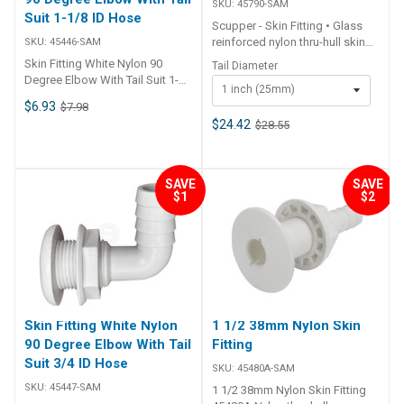
SKU:
45790-SAM
Suit 1-1/8 ID Hose
Scupper - Skin Fitting • Glass
reinforced nylon thru-hull skin
SKU:
45446-SAM
fitting and barb tail with 316G
Skin Fitting White Nylon 90
Tail Diameter
stainless steel trim plate.•
Degree Elbow With Tail Suit 1-
1 inch (25mm)
Integral non return valve.• For
1/8 ID Hose Features • Nylon
$6.93
$7.98
thin hull sections up to 5/8 inch
thru-hull with 90° bend and
(16mm) maximum.• Must be
$24.42
$28.55
barbed tail.• Skin fitting includes
mounted completely above the
nut.• UV resistant. ##
waterline.• Skin fitting includes
Specifications## Specifications
back nut. ## Specifications##
Chart Part No. 45446-SAM
SAVE
SAVE
Specifications Chart Part No.
Colour White Hose Diameter I.D.
$1
$2
45791-SAM 45790-SAM Colour
A 1-1/8 inch (28mm) Cut Out B
Black Black Tail Diameter 1-1/2
35mm Face Dia. C 44mm Thread
inch (38mm) 1 inch (25mm)
Length D 36mm Angle 90
Thread Length 45mm 45mm Cut
Degree Unit Qty 1 ##
Out 40mm 35mm ##
Specifications##
Specifications##
Skin Fitting White Nylon
1 1/2 38mm Nylon Skin
90 Degree Elbow With Tail
Fitting
Suit 3/4 ID Hose
SKU:
45480A-SAM
SKU:
45447-SAM
1 1/2 38mm Nylon Skin Fitting