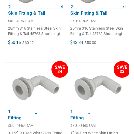
28mm 316 Stainless Steel
25mm 316 Stainless Steel
Skin Fitting & Tail
Skin Fitting & Tail
SKU:
45763-SAM
SKU:
45762-SAM
28mm 316 Stainless Steel Skin
25mm 316 Stainless Steel Skin
Fitting & Tail 45763 Short length
Fitting & Tail 45762 Short length
316G stainless steel thru-hull
316G stainless steel thru-hull
$50.16
$43.34
$60.12
$50.00
connection skin fitting and barb
connection skin fitting and barb
tail. Flange is machined to fit
tail. Flange is machined to fit
hull and groove to retain
hull and groove to retain
bedding compound. For thin
bedding compound. For thin
hull sections up to 5/8"
hull sections up to 5/8"
SAVE
SAVE
$4
$3
maximum. Skin fitting includes
maximum. Skin fitting includes
nut.
nut.
1-1/2" 90 Deg White Skin
1" 90 Deg White Skin
Fitting
Fitting
SKU:
45464-SAM
SKU:
45463-SAM
1-1/2" 90 Deg White Skin Fitting
1" 90 Deg White Skin Fitting