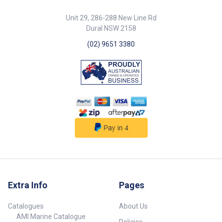
Unit 29, 286-288 New Line Rd
Dural NSW 2158
(02) 9651 3380
Extra Info
Pages
Catalogues
About Us
AMI Marine Catalogue