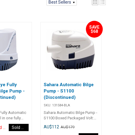
Best Sellers
SAVE
$68
ye Fully
Sahara Automatic Bilge
ilge Pump -
Pump - S1100
tinued)
(Discontinued)
SKU:
131584-BLA
Fully Automatic
Sahara Automatic Bilge Pump -
 in one fully
S1100 Boxed Packaged Volt:
ge pumps with
12 Open Flow @ Design
AU$112
AU$179
Discontinued Item
Sold Out
t efficient long
Voltage: 69L/M / 1100Gph
inless Steel
Output @ 1M, 12V: 820Gph