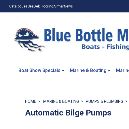
Catalogues
SeaDek Flooring
Airmar
News
Boat Show Specials
Marine & Boating
Marin
HOME
MARINE & BOATING
PUMPS & PLUMBING
Automatic Bilge Pumps