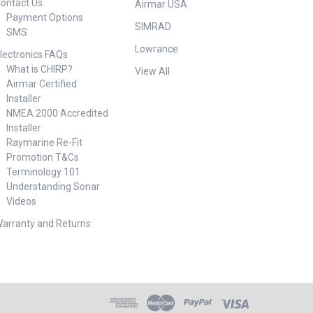
ontact Us
Airmar USA
Payment Options
SIMRAD
SMS
Lowrance
lectronics FAQs
What is CHIRP?
View All
Airmar Certified
Installer
NMEA 2000 Accredited
Installer
Raymarine Re-Fit
Promotion T&Cs
Terminology 101
Understanding Sonar
Videos
arranty and Returns