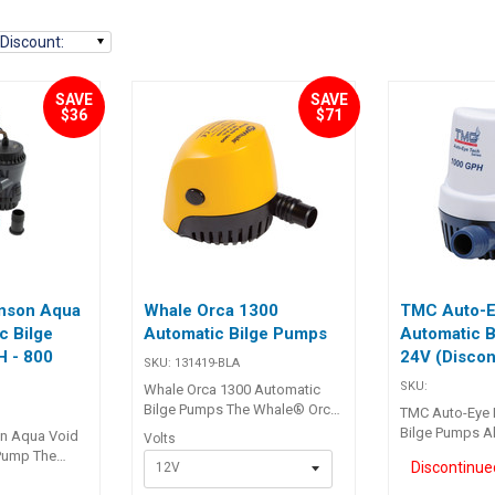
Discount
:
SAVE
SAVE
$36
$71
nson Aqua
Whale Orca 1300
TMC Auto-E
c Bilge
Automatic Bilge Pumps
Automatic B
 - 800
24V (Discon
SKU:
131419-BLA
SKU:
Whale Orca 1300 Automatic
Bilge Pumps The Whale® Orca
TMC Auto-Eye 
Auto 1300 automatic bilge
Bilge Pumps All
n Aqua Void
Volts
pumps are designed to
automatic bil
 Pump The
12V
complement the intelligently
built in compac
artridge Bilge
controlled IC pump range. For
life motor, Sta