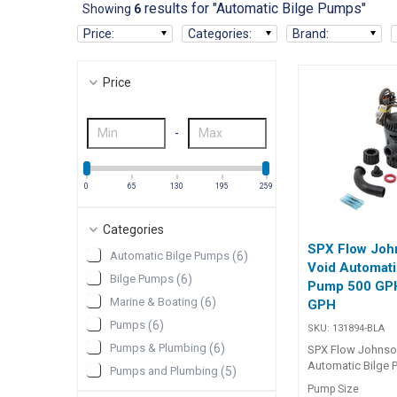
results for "Automatic Bilge Pumps"
Showing
6
Price
:
Categories
:
Brand
:
Price
-
0
65
130
195
259
Categories
SPX Flow Joh
Automatic Bilge Pumps
(
6
)
Void Automati
Bilge Pumps
(
6
)
Pump 500 GPH
Marine & Boating
(
6
)
GPH
Pumps
(
6
)
SKU:
131894-BLA
Pumps & Plumbing
(
6
)
SPX Flow Johnso
Automatic Bilge
Pumps and Plumbing
(
5
)
Aqua Void Auto C
Pump Size