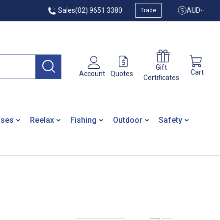
Sales
(02) 9651 3380
AUD
Trade
Gift
Cart
Quotes
Account
Certificates
ases
Reelax
Fishing
Outdoor
Safety