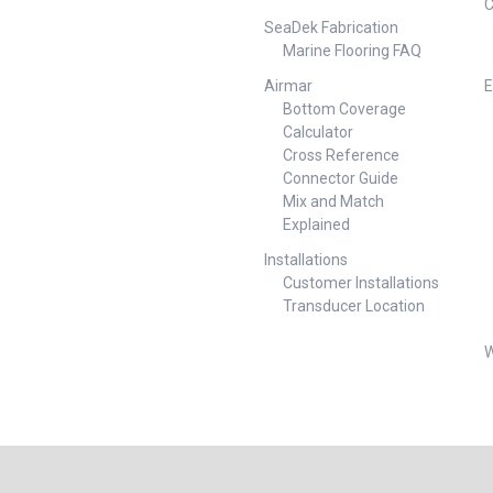
C
ned to sense
amp Height mm Width mm
ater. If water
SeaDek Fabrication
Depth mm Outlet Dia. mm
 pump
Marine Flooring FAQ
131419-BLA 12 82 1300 69
ull operation
1100 4.5 5 7 129 168 131423-
 removing the
Airmar
E
BLA 24 82 1300 60 1100 4.5 2.5
lge is dry.When
Bottom Coverage
5 129 168
cted, the pump
Calculator
tion and
Cross Reference
ng cycle at
Connector Guide
e interval.
Mix and Match
process
us monitoring
Explained
er
Installations
viding
Customer Installations
ance and
 Void Auto
Transducer Location
sential
mated bilge
W
t. Key
ities 500 GPH
ightened
n Increased
Flow Impeller
hange Motor
 Quick and