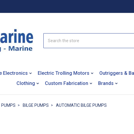
Search
e Electronics
Electric Trolling Motors
Outriggers & B
Clothing
Custom Fabrication
Brands
PUMPS
BILGE PUMPS
AUTOMATIC BILGE PUMPS