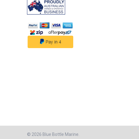
rotation is desig
the presence of w
is detected, the
transitions into f
mode, efficiently
water until the bi
no water is dete
ceases its opera
repeats the sensi
the next 2.5-minut
This automated 
ensures continuo
and efficient wat
management, pro
reliable perform
making the Aqua
Bilge Pump an es
solution for auto
water managemen
Features:• Capac
and 800 GPH• He
Efficiency with a
Flow Rate - High 
Design• Quick-C
©
2026
Blue Bottle Marine.
Connection Enjoy