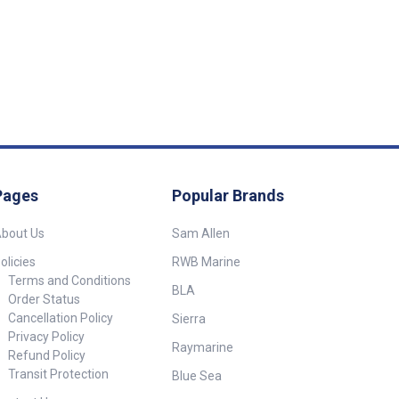
Pages
Popular Brands
bout Us
Sam Allen
olicies
RWB Marine
Terms and Conditions
BLA
Order Status
Cancellation Policy
Sierra
Privacy Policy
Raymarine
Refund Policy
Transit Protection
Blue Sea