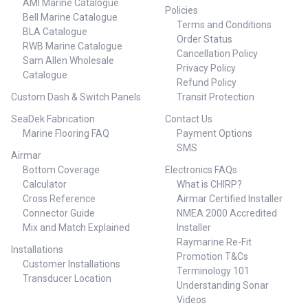
AMI Marine Catalogue
Policies
Bell Marine Catalogue
Terms and Conditions
BLA Catalogue
Order Status
RWB Marine Catalogue
Cancellation Policy
Sam Allen Wholesale
Privacy Policy
Catalogue
Refund Policy
Custom Dash & Switch Panels
Transit Protection
SeaDek Fabrication
Contact Us
Marine Flooring FAQ
Payment Options
SMS
Airmar
Bottom Coverage
Electronics FAQs
Calculator
What is CHIRP?
Cross Reference
Airmar Certified Installer
Connector Guide
NMEA 2000 Accredited
Mix and Match Explained
Installer
Raymarine Re-Fit
Installations
Promotion T&Cs
Customer Installations
Terminology 101
Transducer Location
Understanding Sonar
Videos