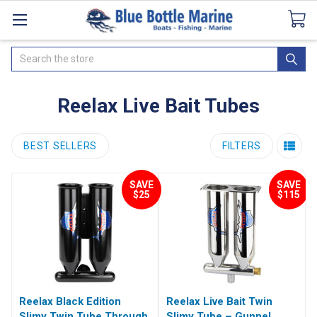
Catalogues
SeaDek Flooring
Airmar
News
Search
Reelax Live Bait Tubes
BEST SELLERS
FILTERS
SAVE
SAVE
$25
$115
Reelax Black Edition
Reelax Live Bait Twin
Slimy Twin Tube Through
Slimy Tube – Gunnel