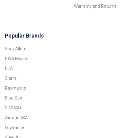
Warranty and Returns
Popular Brands
Sam Allen
RWB Marine
BLA
Sierra
Raymarine
Blue Sea
SIMRAD
Airmar USA
Lowrance
View All