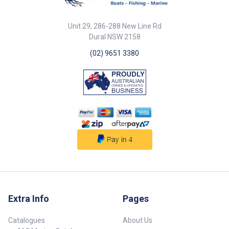
Reelax Live Bait Tubes prevent
line tangling from swimming
rigged baits and are ideal for
Unit 29, 286-288 New Line Rd
slimys, gar, and any other small
Dural NSW 2158
live baits. The tubes can sit
outside or inside depending on
(02) 9651 3380
your needs. Made of mirror
polished 316 grade stainless
steel, the tubes are 76mm
diameter and are 330mm in
length (overall dimensions
365mm long, 280mm wide,
150mm deep). Raw water
pumps available on request
(additional).
Extra Info
Pages
Catalogues
About Us