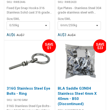
SKU:
RWB2446
SKU:
RWB2420
Fixed Eye Snap Hooks-316
Eye Plates - Stainless Steel 304
Stainless Solid cast 316 grade
grade stainless steel with
stainless steel with a fixed top
welded eye and 4 x countersunk
Size/SWL
Size/SWL
eye.Safe working load shown.
fastening holes drilled. Part
0/50kg
6mm/250kg
S.W.L (suggested working load)
Number Size of D A B H W G
is approx 25% of ultimate
Suggest Working Load
breaking load. Part Number Size
RWB2420 6mm 35 40 26 18 5
AU$6
AU$3
AU$7
AU$4
No. L mm D mm E mm S mm W
250kg RWB2421 8mm 40 50 33
mm Suggest Working Load
20 5 400kg
SAVE
SAVE
$1
$23
RWB2446 0 53 4 10 6 23 50kg
RWB2447 1 73 4.5 16 11 30
100kg
316G Stainless Steel Eye
BLA Saddle G3N04
Bolts - Ring
Stainless Steel 4mm X
40mm - B50
SKU:
56190-SAM
(Discontinued)
316G Stainless Steel Eye Bolts -