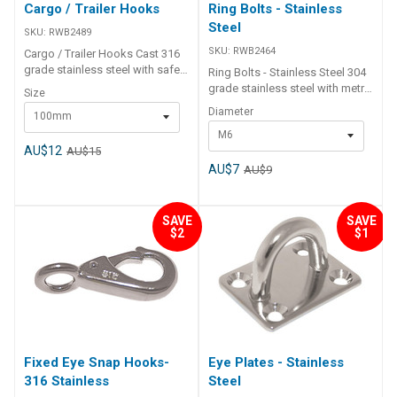
Cargo / Trailer Hooks
Ring Bolts - Stainless
Steel
SKU:
RWB2489
SKU:
RWB2464
Cargo / Trailer Hooks Cast 316
grade stainless steel with safety
Ring Bolts - Stainless Steel 304
latch spring opening.For light
grade stainless steel with metric
Size
duty lifting work or as a trailer
thread. Supplied with 1x
Diameter
100mm
winch snap hook Etc. Part
stainless steel washer and 1x
Number Length Eye Internal
M6
stainless steel hex nut. Part
Diameter Suggested Working
AU$12
AU$15
Number Diameter Bolt Length
Load RWB2489 100mm 19mm
(H) Ring Internal Diameter (L)
AU$7
AU$9
188kg RWB2490 120mm 28mm
Thread Length (T) RWB2464 M6
250kg
75mm 35mm 65mm RWB2466
M10 110mm 50mm 95mm
SAVE
SAVE
$2
$1
Fixed Eye Snap Hooks-
Eye Plates - Stainless
316 Stainless
Steel