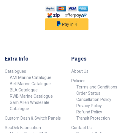
Extra Info
Pages
Catalogues
About Us
AMI Marine Catalogue
Policies
Bell Marine Catalogue
Terms and Conditions
BLA Catalogue
Order Status
RWB Marine Catalogue
Cancellation Policy
Sam Allen Wholesale
Privacy Policy
Catalogue
Refund Policy
Custom Dash & Switch Panels
Transit Protection
SeaDek Fabrication
Contact Us