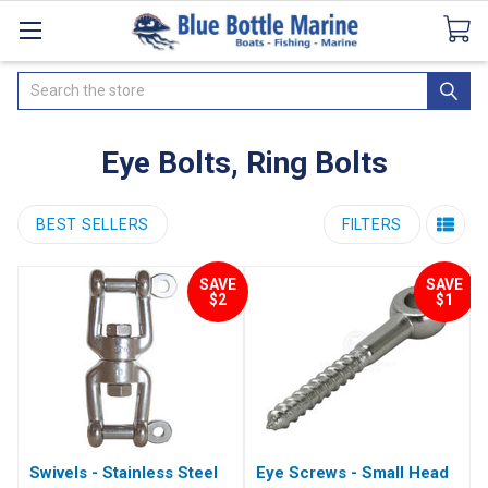
Catalogues
SeaDek Flooring
Airmar
News
Search
Eye Bolts, Ring Bolts
BEST SELLERS
FILTERS
SAVE
SAVE
$2
$1
Swivels - Stainless Steel
Eye Screws - Small Head