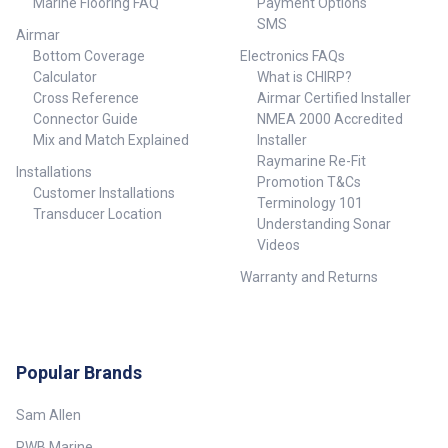
Marine Flooring FAQ
Payment Options
SMS
Airmar
Bottom Coverage
Electronics FAQs
Calculator
What is CHIRP?
Cross Reference
Airmar Certified Installer
Connector Guide
NMEA 2000 Accredited
Mix and Match Explained
Installer
Raymarine Re-Fit
Installations
Promotion T&Cs
Customer Installations
Terminology 101
Transducer Location
Understanding Sonar
Videos
Warranty and Returns
Popular Brands
Sam Allen
RWB Marine