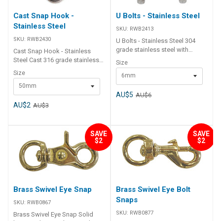
Cast Snap Hook -
U Bolts - Stainless Steel
Stainless Steel
SKU:
RWB2413
SKU:
RWB2430
U Bolts - Stainless Steel 304
grade stainless steel with
Cast Snap Hook - Stainless
crimped shaft and metric shaft
Steel Cast 316 grade stainless
Size
thread. Supplied with 1 x cross
steel.Streamlined sleek design
Size
6mm
plate, 2 x washers and 2 x hex
for snag-free operation Part
nuts. Part Number Size (D) L L1
50mm
Number Length D S W S.W.L.
L2 A B RWB2409 8mm 80 35 45
AU$5
AU$6
RWB2430 50mm 8 10 25 80kg
35 40 RWB2410 8mm 100 40 60
RWB2433 70mm 12 11 32 150kg
AU$2
AU$3
35 48 RWB2411 10mm 130 55
RWB2436 100mm 16 16 50
75 53 55 RWB2412 12mm 150
250kg
75 75 60 60 RWB2413 6mm 80
SAVE
SAVE
30 45 35 40
$2
$2
Brass Swivel Eye Snap
Brass Swivel Eye Bolt
Snaps
SKU:
RWB0867
SKU:
RWB0877
Brass Swivel Eye Snap Solid