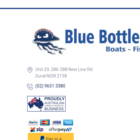
secure lifebuoy C
resistant finish i
environments ## Features##
## Specification
Specifications Part No.
Description Materi
Ø 50578 Lifebuoy holder SS
with rail mount c
& retainer 304G S
Life rings & hor
lifebuoys 22–25mm Incl
in Box 1x Stainless Steel
Unit 29, 286-288 New Line Rd
Lifebuoy Holder 
Dural NSW 2158
Clamp Bracket 1x
Cord ## Specif
(02) 9651 3380