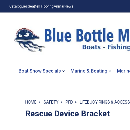
Catalogues
SeaDek Flooring
Airmar
News
Boat Show Specials
Marine & Boating
Marin
HOME
SAFETY
PFD
LIFEBUOY RINGS & ACCES
Rescue Device Bracket