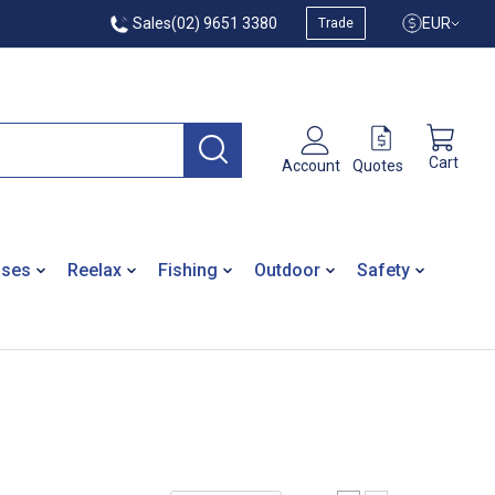
Sales
(02) 9651 3380
EUR
Trade
Cart
Quotes
Account
ases
Reelax
Fishing
Outdoor
Safety