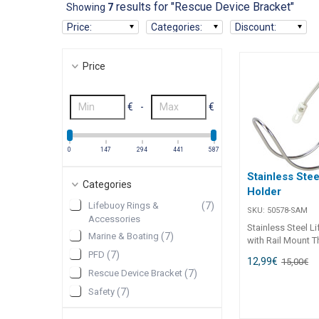
results for "Rescue Device Bracket"
Showing
7
Price
:
Categories
:
Discount
:
Price
€
-
€
0
147
294
441
587
Stainless Stee
Categories
Holder
Lifebuoy Rings &
(
7
)
SKU:
50578-SAM
Accessories
Stainless Steel L
Marine & Boating
(
7
)
with Rail Mount T
steel lifebuoy ho
PFD
(
7
)
12,99
€
15,00
€
a secure and cor
Rescue Device Bracket
(
7
)
resistant mountin
Safety
(
7
)
standard life ring
horseshoe lifebuo
durable 304G stai