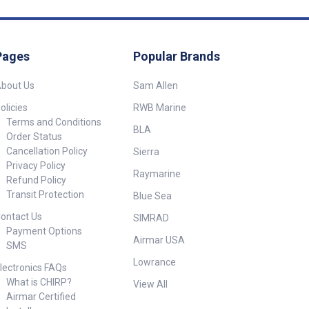
luded in
mounting across
Description Dimensions (L x W
onments. Ideal
x D) 50136 Lifebuoy holder
ss Steel) 1x
ocks, and other
only suit 750mm diameter &
t ##
applications. ##
100 x 50mm post 900mm x
s##
Pages
Popular Brands
 Designed
900mm x 220mm Included in
dard 75cm O.D.
Box 1x Lifebuoy Container with
ructed from
bout Us
Sam Allen
Cover (Holder Only) ##
ed polyethylene
Specifications##
es: 60mm x 40mm
olicies
RWB Marine
0mm Reinforced
Terms and Conditions
BLA
h welded corner
Order Status
odels 50133 /
Cancellation Policy
Sierra
ight and UV
Privacy Policy
Raymarine
s##
Refund Policy
Transit Protection
Blue Sea
 50132
ontact Us
r onlySuit
SIMRAD
x40mm or
Payment Options
Airmar USA
t Post
SMS
: 60mm x 40mm or
Lowrance
Lifebuoy
lectronics FAQs
: 750mm
What is CHIRP?
View All
 Lifebuoy and
Airmar Certified
d ##