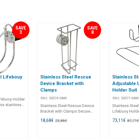
SAVE
SAVE
3
8
l Lifebouy
Stainless Steel Rescue
Stainless St
Device Bracket with
Adjustable 
Clamps
Holder Suit
SKU:
50574-SAM
SKU:
50571-SAM
ifebuoy Holder
his stainless
Stainless Steel Rescue Device
Stainless Stee
lder provides
Bracket with Clamps Secure
Lifebuoy Holde
rosion-
and durable, this rescue device
from mirror-po
18,68
€
73,11
€
23,86
€
87,71
€
g solution for
bracket is designed for reliable
steel, the Adju
s or
performance in harsh marine
Holder offers b
ys. Its
conditions. Manufactured from
and sleek aest
nless steel