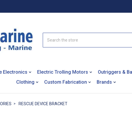
Search
e Electronics
Electric Trolling Motors
Outriggers & B
Clothing
Custom Fabrication
Brands
SORIES
RESCUE DEVICE BRACKET