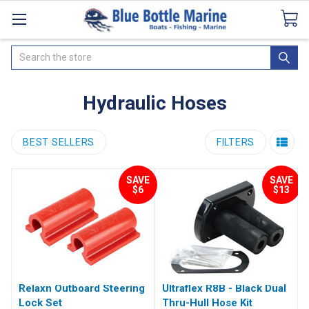
Catalogues
SeaDek Flooring
Airmar
News
Search
Hydraulic Hoses
BEST SELLERS
FILTERS
SAVE
SAVE
$6
$13
Relaxn Outboard Steering
Ultraflex R8B - Black Dual
Lock Set
Thru-Hull Hose Kit