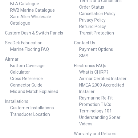
Terms and Conditions
limited warranty
BLA Catalogue
Order Status
RWB Marine Catalogue
Cancellation Policy
Sam Allen Wholesale
Privacy Policy
Catalogue
Refund Policy
Custom Dash & Switch Panels
Transit Protection
SeaDek Fabrication
Contact Us
Marine Flooring FAQ
Payment Options
SMS
Airmar
Bottom Coverage
Electronics FAQs
Calculator
What is CHIRP?
Cross Reference
Airmar Certified Installer
Connector Guide
NMEA 2000 Accredited
Mix and Match Explained
Installer
Raymarine Re-Fit
Installations
Promotion T&Cs
Customer Installations
Terminology 101
Transducer Location
Understanding Sonar
Videos
Warranty and Returns