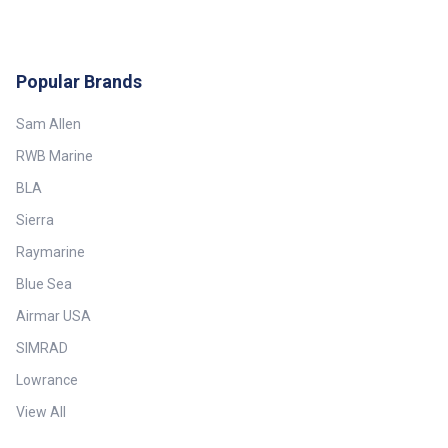
Popular Brands
Sam Allen
RWB Marine
BLA
Sierra
Raymarine
Blue Sea
Airmar USA
SIMRAD
Lowrance
View All