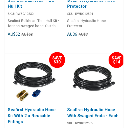
Seafirst Bulkhead Thru-
Seafirst Hydraulic Hose
Hull Kit
Protector
SKU:
RWBG12530
SKU:
RWBG12524
Seafirst Bulkhead Thru-Hull Kit •
Seafirst Hydraulic Hose
for non-swaged hose. Suitable
Protector
Hose: Seafirst 5/16" hose
AU$52
AU$6
AU$58
AU$7
Benefit: Hose can be
assembled with Bulkhead
Mounting kit on site.
SAVE
SAVE
$30
$14
Seafirst Hydraulic Hose
Seafirst Hydraulic Hose
Kit With 2 x Reusable
With Swaged Ends - Each
Fittings
SKU:
RWBG12505