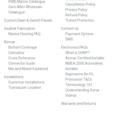
RWB Marine Catalogue
Cancellation Policy
Sam Allen Wholesale
Privacy Policy
Catalogue
Refund Policy
Custom Dash & Switch Panels
Transit Protection
SeaDek Fabrication
Contact Us
Marine Flooring FAQ
Payment Options
SMS
Airmar
Bottom Coverage
Electronics FAQs
Calculator
What is CHIRP?
Cross Reference
Airmar Certified Installer
Connector Guide
NMEA 2000 Accredited
Mix and Match Explained
Installer
Raymarine Re-Fit
Installations
Promotion T&Cs
Customer Installations
Terminology 101
Transducer Location
Understanding Sonar
Videos
Warranty and Returns