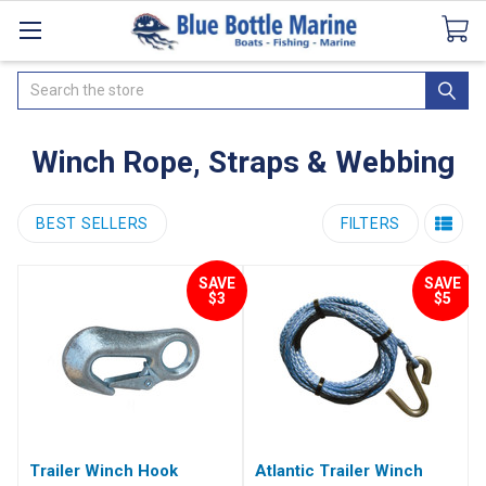
Catalogues
SeaDek Flooring
Airmar
News
Search
Winch Rope, Straps & Webbing
BEST SELLERS
FILTERS
SAVE
SAVE
$3
$5
Trailer Winch Hook
Atlantic Trailer Winch