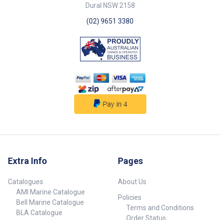
Dural NSW 2158
(02) 9651 3380
Extra Info
Pages
Catalogues
About Us
AMI Marine Catalogue
Policies
Bell Marine Catalogue
Terms and Conditions
BLA Catalogue
Order Status