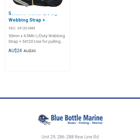
50mm x 4.3Mtr L/Duty
Webbing Strap +
SKU:
54120-SAM
50mm x 4.3Mtr L/Duty Webbing
Strap + 54120 Use for pulling
loads only, not to be used for
AU$24
AU$30
lifting. 54124 - Heavy Duty.
Australian/New Zealand
Standard AS/NZS 4380:2001.
Winch replacement strap.
Australian made quality.
Unit 29, 286-288 New Line Rd