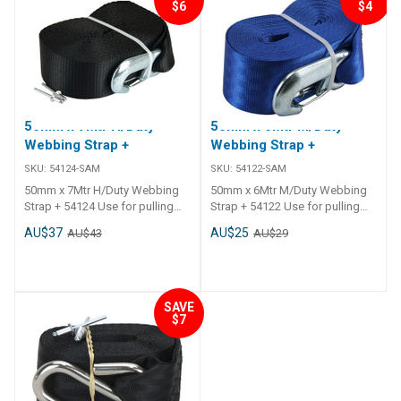
$6
$4
50mm x 7Mtr H/Duty
50mm x 6Mtr M/Duty
Webbing Strap +
Webbing Strap +
SKU:
54124-SAM
SKU:
54122-SAM
50mm x 7Mtr H/Duty Webbing
50mm x 6Mtr M/Duty Webbing
Strap + 54124 Use for pulling
Strap + 54122 Use for pulling
loads only, not to be used for
loads only, not to be used for
AU$37
AU$25
AU$43
AU$29
lifting. 54124 - Heavy Duty.
lifting. 54124 - Heavy Duty.
Australian/New Zealand
Australian/New Zealand
Standard AS/NZS 4380:2001.
Standard AS/NZS 4380:2001.
Winch replacement strap.
Winch replacement strap.
Australian made quality.
Australian made quality.
SAVE
$7