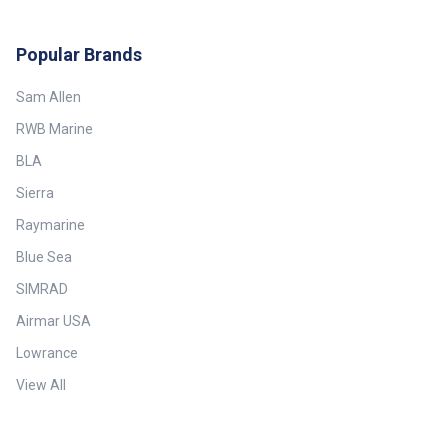
Popular Brands
Sam Allen
RWB Marine
BLA
Sierra
Raymarine
Blue Sea
SIMRAD
Airmar USA
Lowrance
View All