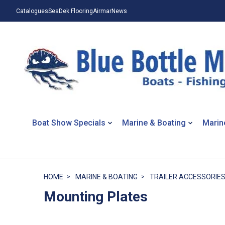
Catalogues
SeaDek Flooring
Airmar
News
Boat Show Specials
Marine & Boating
Marin
HOME
MARINE & BOATING
TRAILER ACCESSORIE
Mounting Plates