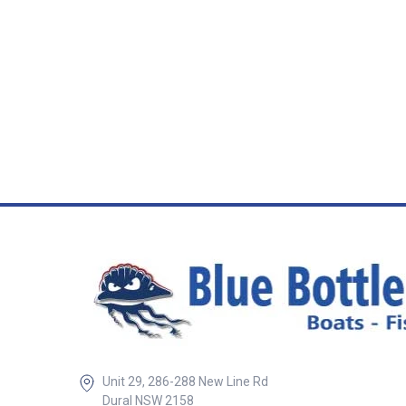
and angled confi
suit various insta
Whether you’re ret
setting up a new t
connection, thes
provide a reliable
mounting solution
Round Trailer Lig
Designed to fit s
trailer light socke
flat and angled st
different vehicle
Durable construct
withstand vibrati
outdoor conditio
clean and secure
mounting Ideal for
caravans, utes, 
vehicles Quick a
installation ##
Specifications##
Specifications SKU Description
Mount Style Sock
Unit 29, 286-288 New Line Rd
Application Material 5
SAM Flat Socket 
Dural NSW 2158