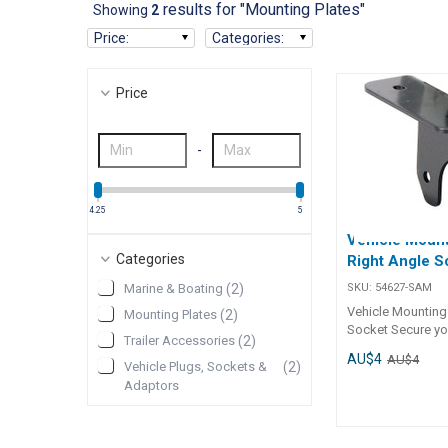
results for "Mounting Plates"
Showing
2
Price
:
Categories
:
Price
-
4.25
5
Vehicle Mount
Categories
Right Angle S
SKU:
54627-SAM
Marine & Boating
(
2
)
Vehicle Mounting P
Mounting Plates
(
2
)
Socket Secure your
Trailer Accessories
(
2
)
connections with
AU$4
AU$4
using the Vehicl
Vehicle Plugs, Sockets &
(
2
)
Plate – Socket. D
Adaptors
small round trailer
sockets, these m
plates are availab