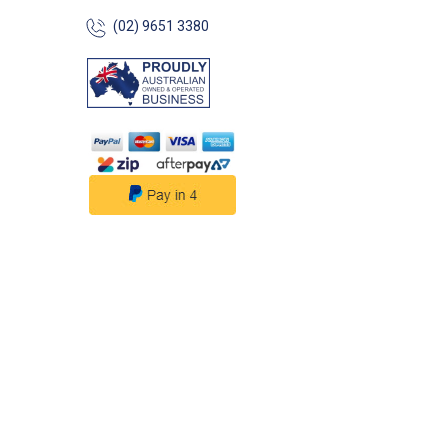
Flat Small Round
(02) 9651 3380
Trailer/Vehicle M
Durable Metal/ABS 54627-
Angled Socket Mo
Angled Small Ro
Trailer/Vehicle M
Durable Metal/ABS
Specifications##