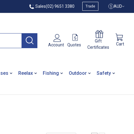
Sales
(02) 9651 3380
AUD
Trade
Gift
Cart
Quotes
Account
Certificates
ases
Reelax
Fishing
Outdoor
Safety