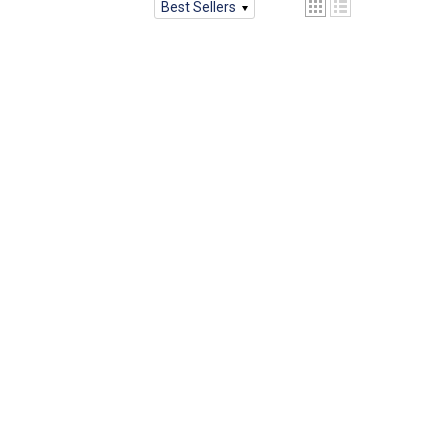
Best Sellers