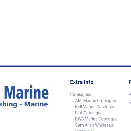
gurations to
and angled configurations to
llation needs.
suit various installation needs.
rofitting or
Whether you’re retrofitting or
railer
setting up a new trailer
e brackets
connection, these brackets
 and tidy
provide a reliable and tidy
. Suits Small
mounting solution. Suits Small
ht Sockets
Round Trailer Light Sockets
mall round
Designed to fit small round
ts Available in
trailer light sockets Available in
yles to suit
flat and angled styles to suit
 setups
different vehicle setups
ion – built to
Durable construction – built to
on and
withstand vibration and
ns Ensures
outdoor conditions Ensures
 socket
clean and secure socket
Extra Info
 trailers,
mounting Ideal for trailers,
and work
caravans, utes, and work
Catalogues
A
nd easy
vehicles Quick and easy
AMI Marine Catalogue
installation ##
P
Bell Marine Catalogue
Specifications##
Specifications SKU Description
BLA Catalogue
et Type
Mount Style Socket Type
RWB Marine Catalogue
4626-
Application Material 54626-
Sam Allen Wholesale
Mount Plate
SAM Flat Socket Mount Plate