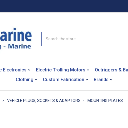
Search
e Electronics
Electric Trolling Motors
Outriggers & B
Clothing
Custom Fabrication
Brands
S
VEHICLE PLUGS, SOCKETS & ADAPTORS
MOUNTING PLATES