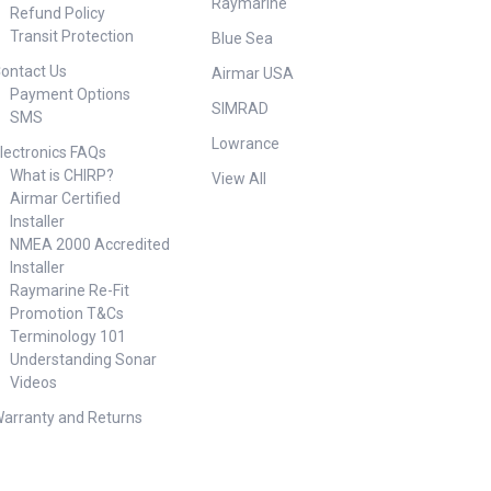
Raymarine
Refund Policy
Transit Protection
Blue Sea
ontact Us
Airmar USA
Payment Options
SIMRAD
SMS
Lowrance
lectronics FAQs
What is CHIRP?
View All
Airmar Certified
Installer
NMEA 2000 Accredited
Installer
Raymarine Re-Fit
Promotion T&Cs
Terminology 101
Understanding Sonar
Videos
arranty and Returns