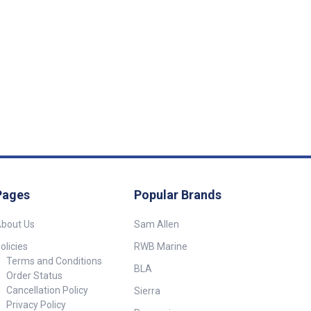
Pages
Popular Brands
bout Us
Sam Allen
olicies
RWB Marine
Terms and Conditions
BLA
Order Status
Cancellation Policy
Sierra
Privacy Policy