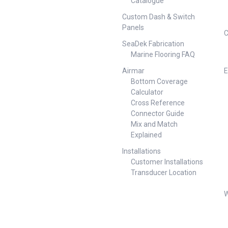
Catalogue
 Socket
Flat Small Round Socket
ounting
Trailer/Vehicle Mounting
Custom Dash & Switch
SAM
Durable Metal/ABS 54627-SAM
Panels
unt Plate
Angled Socket Mount Plate
C
und Socket
Angled Small Round Socket
SeaDek Fabrication
ounting
Trailer/Vehicle Mounting
Marine Flooring FAQ
 ##
Durable Metal/ABS ##
Specifications##
Airmar
E
Bottom Coverage
Calculator
Cross Reference
Connector Guide
Mix and Match
Explained
Installations
Customer Installations
Transducer Location
W