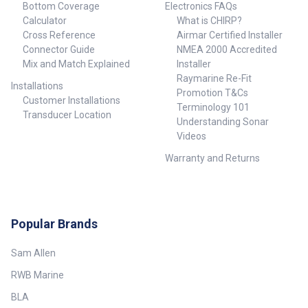
Bottom Coverage
Electronics FAQs
Calculator
What is CHIRP?
Cross Reference
Airmar Certified Installer
Connector Guide
NMEA 2000 Accredited
Mix and Match Explained
Installer
Raymarine Re-Fit
Installations
Promotion T&Cs
Customer Installations
Terminology 101
Transducer Location
Understanding Sonar
Videos
Warranty and Returns
Popular Brands
Sam Allen
RWB Marine
BLA