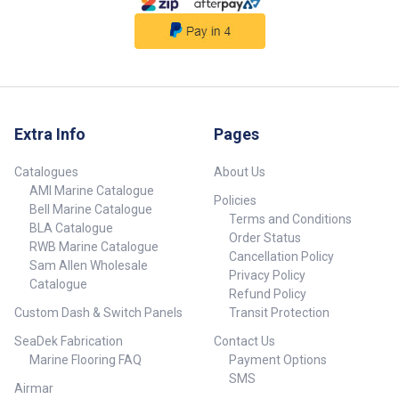
QUEST 90/115 lb. Thrust, 60"
Shaft, Wireless Remote Part
Number 604140-BLA UPC
0029402050406 Colour Black
For Use In Saltwater Shaft
Length 60 in Max Thrust 90/115
lb Voltage 24/36 One-Boat
Network Compatible Yes QUEST
Extra Info
Pages
Series Yes Spot-Lock Yes Built-
In Sonar None Foot Pedal Style
Catalogues
About Us
Not Included Control Wireless
Remote Auto/Stow Deploy Yes
AMI Marine Catalogue
Policies
Power Trim Yes Power Steering
Bell Marine Catalogue
Terms and Conditions
Yes Lift-Assist No Bowguard
BLA Catalogue
Order Status
No Wireless Remote Yes
RWB Marine Catalogue
AutoPilot Yes CoPilot No
Cancellation Policy
Sam Allen Wholesale
Speeds Variable Digital
Privacy Policy
Catalogue
Maximizer Yes Battery Meter Yes
Refund Policy
Max Amp Draw 60 Mount Style
Custom Dash & Switch Panels
Transit Protection
Bolt-On Mounting Location
Bow-Mount Motor Style Electric-
SeaDek Fabrication
Contact Us
steer Prop Power Prop (MKP-40)
Marine Flooring FAQ
Payment Options
## Specifications##
SMS
Airmar