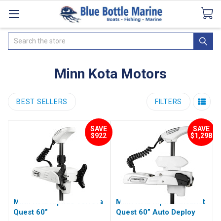
Catalogues
SeaDek Flooring
Airmar
News
Search
Minn Kota Motors
BEST SELLERS
FILTERS
SAVE
SAVE
$922
$1,298
Minn Kota Riptide Terrova
Minn Kota Riptide Instinct
Quest 60”
Quest 60” Auto Deploy