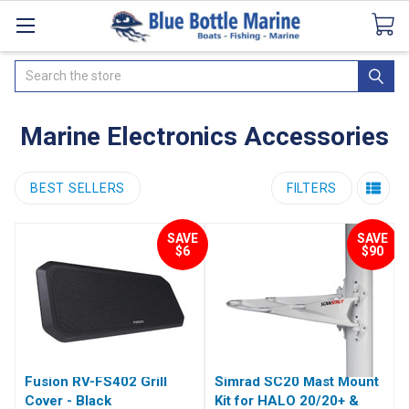
Catalogues
SeaDek Flooring
Airmar
News
Search
Marine Electronics Accessories
BEST SELLERS
FILTERS
SAVE
SAVE
$6
$90
Fusion RV-FS402 Grill
Simrad SC20 Mast Mount
Cover - Black
Kit for HALO 20/20+ &