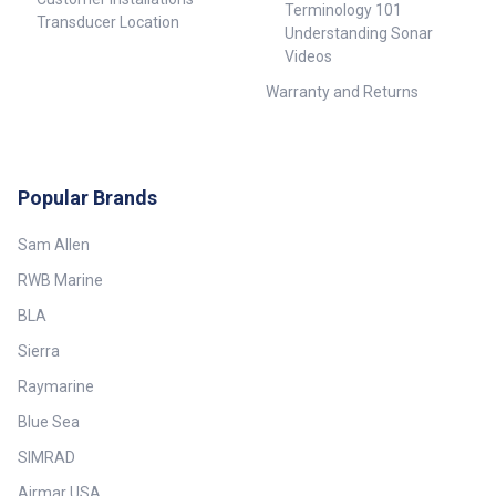
Terminology 101
Transducer Location
Understanding Sonar
Videos
Warranty and Returns
Popular Brands
Sam Allen
RWB Marine
BLA
Sierra
Raymarine
Blue Sea
SIMRAD
Airmar USA