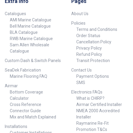
Extra Info
Pages
Connector Type: Spade / blade
(depending on model)
Specifications##
terminal Size: 1/8 inch width x
Installation: Requires
11 mm length Material: Tinned
mechanical skills or
Catalogues
About Us
copper or brass (marine-grade)
professional servicing
AMI Marine Catalogue
Policies
Insulation: Vinyl or nylon (varies
Compatibility Specifically
Bell Marine Catalogue
by model) Pack Quantity:
designed for Raymarine ST4000
Terms and Conditions
BLA Catalogue
Typically sold in sets (check
MK2 and other compatible ST
Order Status
RWB Marine Catalogue
seller listing) Ideal For
cockpit drive systems Check
Cancellation Policy
Sam Allen Wholesale
Raymarine autopilot and
your autopilot model for exact
Privacy Policy
electronics installations Marine
fit before installation Kit
Catalogue
Refund Policy
panel wiring and repairs Signal
Includes Gearbox assembly
Custom Dash & Switch Panels
Transit Protection
and power wire terminations on
Mounting hardware (varies by
boats and yachts Compatibility
version) Alignment and
SeaDek Fabrication
Contact Us
Compatible with standard
installation instructions (if
Marine Flooring FAQ
Payment Options
marine wiring harnesses and
applicable) Ideal For Sailors
Raymarine electrical systems
and boat owners experiencing
SMS
Airmar
Suitable for use in 12V and 24V
degraded autopilot
Bottom Coverage
Electronics FAQs
systems ## Specifications##
performance Marine service
Calculator
What is CHIRP?
technicians conducting
maintenance on Raymarine
Cross Reference
Airmar Certified Installer
cockpit drive units Preventative
Connector Guide
NMEA 2000 Accredited
repair before long voyages or
Mix and Match Explained
Installer
heavy use ## Specifications##
Raymarine Re-Fit
Installations
Promotion T&Cs
Customer Installations