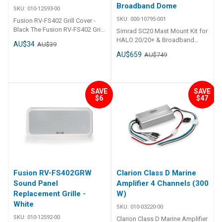
Broadband Dome
SKU:
010-12593-00
SKU:
000-10795-001
Fusion RV-FS402 Grill Cover -
Black The Fusion RV-FS402 Grill
Simrad SC20 Mast Mount Kit for
Cover in Black is the perfect
HALO 20/20+ & Broadband
AU$34
AU$39
solution to protect and enhance
Dome
AU$659
AU$749
your Fusion RV-FS402 marine
speakers. Crafted specifically
for marine applications, this grill
cover offers a sleek, low-profile
SAVE
SAVE
design while shielding your
$6
$47
speakers from dust, moisture,
and physical damage. Built from
UV-stabilized materials, it
ensures long-lasting durability
even in harsh sunlight and salty
environments, making it ideal
for boats, yachts, and other
marine vessels. ## Features##
Features Designed for Fusion
Fusion RV-FS402GRW
Clarion Class D Marine
RV-FS402 marine speakers
Sound Panel
Amplifier 4 Channels (300
Sleek, black finish for a modern
Replacement Grille -
W)
look Made with UV-stabilized,
White
SKU:
010-03220-00
corrosion-resistant materials
Protects speakers from dust,
SKU:
010-12592-00
Clarion Class D Marine Amplifier