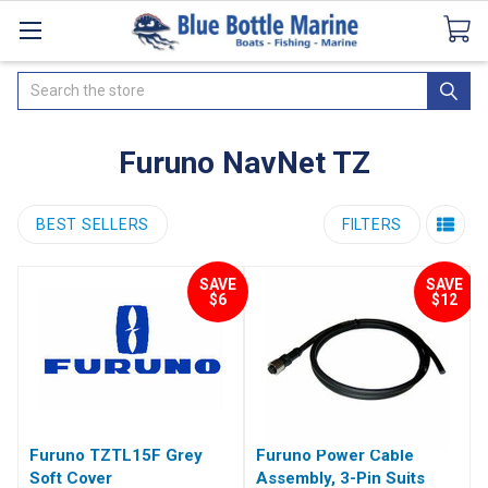
Catalogues
SeaDek Flooring
Airmar
News
Search
Furuno NavNet TZ
BEST SELLERS
FILTERS
SAVE
SAVE
$6
$12
Furuno TZTL15F Grey
Furuno Power Cable
Soft Cover
Assembly, 3-Pin Suits