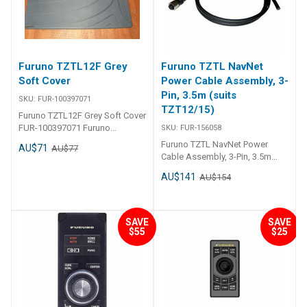
Furuno TZTL12F Grey
Furuno TZTL NavNet
Soft Cover
Power Cable Assembly, 3-
Pin, 3.5m (suits
SKU:
FUR-100397071
TZT12/15)
Furuno TZTL12F Grey Soft Cover
FUR-100397071 Furuno
SKU:
FUR-156058
TZTL12F Grey Soft Cover
Furuno TZTL NavNet Power
AU$71
AU$77
Suncover for TZTL12F only
Cable Assembly, 3-Pin, 3.5m
(suits TZT12/15) FUR-156058
AU$141
AU$154
Furuno TZTL NavNet Power
Cable Assembly, 3-Pin, 3. 5m
(suits TZT12/15) Power cable
For navnet tz-touch-2
SAVE
SAVE
$55
$25