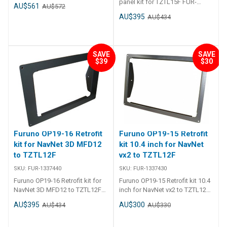
bracket mount and knobs.
panel kit for TZTL15F FUR-
AU$561
AU$572
1337450 Furuno OP19-17 Front
AU$395
AU$434
fixing panel kit for TZTL15F
SAVE
SAVE
$39
$30
Furuno OP19-16 Retrofit
Furuno OP19-15 Retrofit
kit for NavNet 3D MFD12
kit 10.4 inch for NavNet
to TZTL12F
vx2 to TZTL12F
SKU:
FUR-1337440
SKU:
FUR-1337430
Furuno OP19-16 Retrofit kit for
Furuno OP19-15 Retrofit kit 10.4
NavNet 3D MFD12 to TZTL12F
inch for NavNet vx2 to TZTL12F
FUR-1337440 Furuno OP19-16
FUR-1337430 Furuno Retrofit Kit
AU$395
AU$300
AU$434
AU$330
Retrofit kit for NavNet 3D
to go with 10. 4 inch vx2 to
MFD12 to TZTL12F
TZTL12F