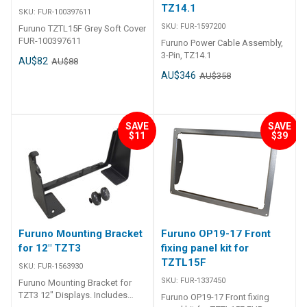
TZ14.1
SKU:
FUR-100397611
SKU:
FUR-1597200
Furuno TZTL15F Grey Soft Cover
FUR-100397611
Furuno Power Cable Assembly,
3-Pin, TZ14.1
AU$82
AU$88
AU$346
AU$358
SAVE
SAVE
$11
$39
Furuno Mounting Bracket
Furuno OP19-17 Front
for 12" TZT3
fixing panel kit for
TZTL15F
SKU:
FUR-1563930
SKU:
FUR-1337450
Furuno Mounting Bracket for
TZT3 12" Displays. Includes
Furuno OP19-17 Front fixing