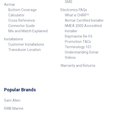
SMS
mouse control 30
Airmar
target ARPA as standard
Bottom Coverage
Electronics FAQs
(requires
Calculator
What is CHIRP?
approved Heading & Radar sensors)
Cross Reference
Airmar Certified Installer
NMEA2000 interface for display
of various vessel & inputs
Connector Guide
NMEA 2000 Accredited
Specifications: Brand - Furuno
Mix and Match Explained
Installer
Country of Manufacture - Japan
Raymarine Re-Fit
Screen Size: 14 inch Physical
Installations
Promotion T&Cs
Dimensions - 428mmW x
Customer Installations
Terminology 101
273mmH x 150mmD (table top
Transducer Location
Understanding Sonar
mount); 395mmW x 245mmH x
123mmD (flush mount) Display
Videos
Resolution - 1280W x 800V
Warranty and Returns
pixels IPX Water Rating - IPX6
Voltage - 12-24vDC Mounting
Options - Bracket mount and
Flush mount WiFi Connectivity -
None Warranty - 2 years
Waypoints - 3000 Routes - 200
Popular Brands
Track Log - 30000 Radar
Compatibility - Yes Side Imaging
Sam Allen
(transducer dependent) - None
RWB Marine