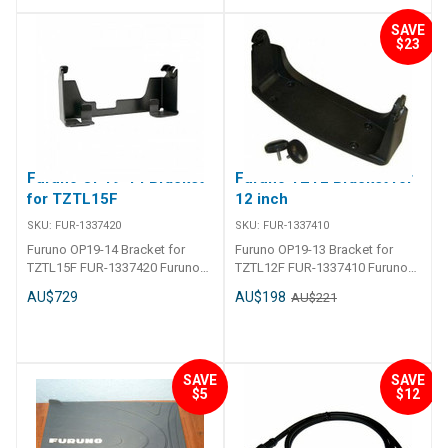
SAVE
$23
Furuno OP19-14 Bracket
Furuno TZT2 Bracket for
for TZTL15F
12 inch
SKU:
FUR-1337420
SKU:
FUR-1337410
Furuno OP19-14 Bracket for
Furuno OP19-13 Bracket for
TZTL15F FUR-1337420 Furuno
TZTL12F FUR-1337410 Furuno
OP19-14 Bracket for TZTL15F
OP19-13 Bracket for TZTL12F
AU$729
AU$198
AU$221
SAVE
SAVE
$5
$12