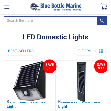
Catalogues
SeaDek Flooring
Airmar
News
Search
LED Domestic Lights
BEST SELLERS
FILTERS
SAVE
SAVE
$13
$17
Relaxn LED - Solar Wall
Relaxn LED - Solar Pillar
Light
Light