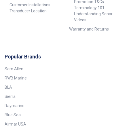
Promotion T&Cs
Customer Installations
Terminology 101
Transducer Location
Understanding Sonar
Videos
Warranty and Returns
Popular Brands
Sam Allen
RWB Marine
BLA
Sierra
Raymarine
Blue Sea
Airmar USA