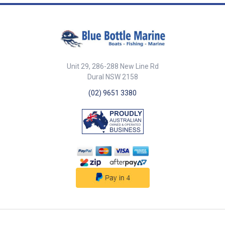
fitted. Complies with AS/NZS
Output 2.3W Monocrystal
indoor and outdoor use with
60598.2.2. ##features##
Silicon Overall Dimensions (W x
innovative flame mode. Can be
##specifications##
H x D) 212mm x 140mm x
placed on a table, hung by fold-
Specifications Chart Part No.
109mm Unit Qty 1
away handles, or spiked into the
709958-SAM LED Colour Warm /
##specifications##
ground using the lawn spike
Natural / Cool White Lumens
and extension pole included. 18
850 Volts AC 240V Amps /
Dynamic SMD2835 LEDs for
Watts 0.33 / 10W Beam Angle
Unit 29, 286-288 New Line Rd
longer lifespan, increased
120 Degree Frame Colour White
Dural NSW 2158
energy efficiency, and
Wire Length & Plug 0.8m Cut Out
brightness. LED Lifespan:
92mm Dimensions (Dia. x D)
(02) 9651 3380
35,000 hours. 2 modes: Mode A:
110mm x 63mm Unit Qty 1 Note
25% brightness with light
Switch and dimmer not
sensor (lasts up to 2 nights).
included. ##specifications##
Mode B: Full brightness with
light sensor (lasts up to 4
hours). Protection Rating: IP65.
Housing Material: ABS & PC.
Solar Panel: 0.7W Polycrystalline
Silicon. 1200mAh lithium battery.
##features##
##specifications##
Specifications Part No. LED
Colour Lumens Recharge Time
Solar/USB Power Consumption
Mode A/B Overall Dimensions