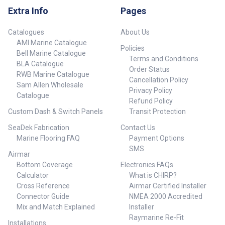
Note 709224 Flame Yellow 30 12
Extra Info
Pages
/ 1.5 Hours 0.5W / 2W 706mm x
Dia. 114.2mm Micro USB
Catalogues
About Us
charger not included.
AMI Marine Catalogue
##specifications##
Policies
Bell Marine Catalogue
Terms and Conditions
BLA Catalogue
Order Status
RWB Marine Catalogue
Cancellation Policy
Sam Allen Wholesale
Privacy Policy
Catalogue
Refund Policy
Custom Dash & Switch Panels
Transit Protection
SeaDek Fabrication
Contact Us
Marine Flooring FAQ
Payment Options
SMS
Airmar
Bottom Coverage
Electronics FAQs
Calculator
What is CHIRP?
Cross Reference
Airmar Certified Installer
Connector Guide
NMEA 2000 Accredited
Mix and Match Explained
Installer
Raymarine Re-Fit
Installations