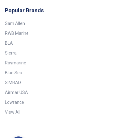
Popular Brands
Sam Allen
RWB Marine
BLA
Sierra
Raymarine
Blue Sea
SIMRAD
Airmar USA
Lowrance
View All