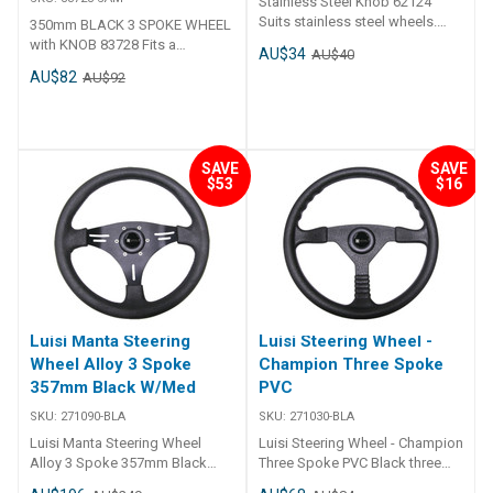
Stainless Steel Knob 62124
center for added durability and
Suits stainless steel wheels.
350mm BLACK 3 SPOKE WHEEL
a polished look. Fits 3/4 inch
Detachable.
with KNOB 83728 Fits a
tapered shafts, ensuring broad
AU$34
AU$40
standard 3/4" tapered shaft.
compatibility with different
AU$82
AU$92
Ideal for smaller boats with
steering systems. ##features##
mechanical or hydraulic
##specifications##
steering. Speed Knob.
Specifications Part No. Suits
83784 3/4 inch tapered shaft
##specifications##
SAVE
SAVE
$53
$16
Luisi Manta Steering
Luisi Steering Wheel -
Wheel Alloy 3 Spoke
Champion Three Spoke
357mm Black W/Med
PVC
SKU:
271090-BLA
SKU:
271030-BLA
Luisi Manta Steering Wheel
Luisi Steering Wheel - Champion
Alloy 3 Spoke 357mm Black
Three Spoke PVC Black three
W/Med Italian manufactured
spoke wheel manufactured