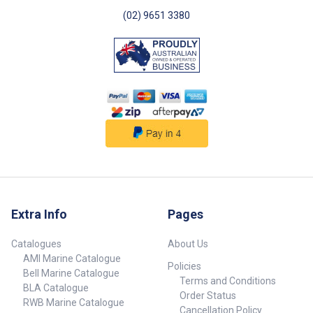
(02) 9651 3380
Extra Info
Pages
Catalogues
About Us
AMI Marine Catalogue
Policies
Bell Marine Catalogue
Terms and Conditions
BLA Catalogue
Order Status
RWB Marine Catalogue
Cancellation Policy