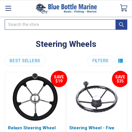
Catalogues
SeaDek Flooring
Airmar
News
Search
Steering Wheels
BEST SELLERS
FILTERS
SAVE
SAVE
$19
$35
Relaxn Steering Wheel
Steering Wheel - Five