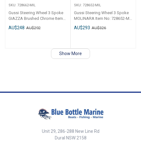
SKU:
728662-MIL
SKU:
728652-MIL
Gussi Steering Wheel 3 Spoke
Gussi Steering Wheel 3 Spoke
GIAZZA Brushed Chrome Item
MOLINARA Item No: 728652-MIL
No: 728662-MIL GUSSI - GIAZZA
GUSSI - MOLINARA STEERING
AU$248
AU$293
AU$292
AU$326
BRUSHED CHROME STEERING
WHEEL 350mm Silver anodised
WHEEL 350mm 3 Spoke
aluminium spoke with black TPV
Steering Wheel. Black with
rim. Suits a standard ¾” tapered
Brushed Chrome Inserts with
shaft
soft touch grip Features: â—
Show More
Brushed Chromed ABS spoke
insert â— Black polypropylene
spokes â— Soft-touch rim with
an aluminum hub insert
Unit 29, 286-288 New Line Rd
Dural NSW 2158