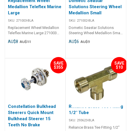
Replacement Wheel
Dometic Seastar
Medallion Teleflex Marine
Solutions Steering Wheel
Large
Medallion Small
SKU:
271003-BLA
SKU:
271002-BLA
Replacement Wheel Medallion
Dometic Seastar Solutions
Teleflex Marine Large 271003
Steering Wheel Medallion Small
Replacement self adhesive
Replacement medallion
AU$8
AU$6
AU$11
AU$9
steering wheel centre
accessory for 271024, 271026,
medallions.
271030, 271040, 271050,
271060, 271090, 271110,
271170, 271172
SAVE
SAVE
$355
$10
Constellation Bulkhead
Reliance Brass Tee Fitting
Steerers Quick Mount
1/2" Tube
Bulkhead Steerer 15
SKU:
293623-BLA
Teeth No Brake
Reliance Brass Tee Fitting 1/2"