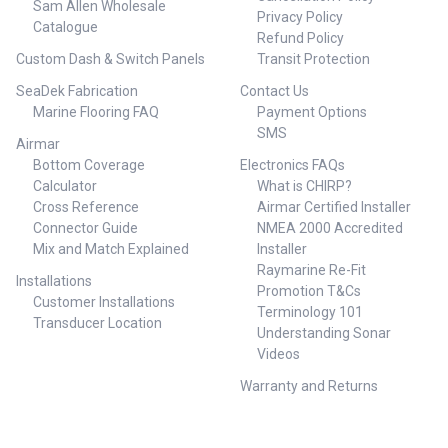
Sam Allen Wholesale
Privacy Policy
Catalogue
Refund Policy
Custom Dash & Switch Panels
Transit Protection
SeaDek Fabrication
Contact Us
Marine Flooring FAQ
Payment Options
SMS
Airmar
Bottom Coverage
Electronics FAQs
Calculator
What is CHIRP?
Cross Reference
Airmar Certified Installer
Connector Guide
NMEA 2000 Accredited
Mix and Match Explained
Installer
Raymarine Re-Fit
Installations
Promotion T&Cs
Customer Installations
Terminology 101
Transducer Location
Understanding Sonar
Videos
Warranty and Returns