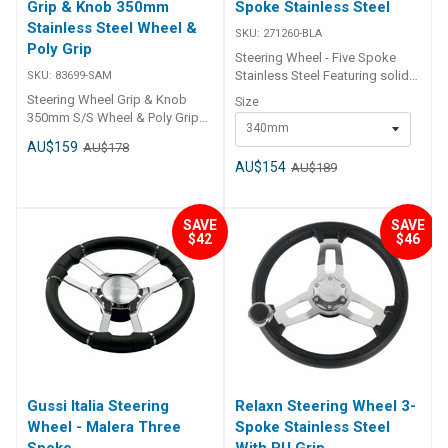
Grip & Knob 350mm
Spoke Stainless Steel
Stainless Steel Wheel &
SKU:
271260-BLA
Poly Grip
Steering Wheel - Five Spoke
Stainless Steel Featuring solid
SKU:
83699-SAM
all stainless steel construction
Steering Wheel Grip & Knob
Size
and finger grip detents. Fitted
350mm S/S Wheel & Poly Grip
340mm
standard with a swivel knob for
83699 Anti-shock material on
AU$159
AU$178
fast response wheel turning.
grip. Fits a standard tapered
Ideal for docking and low
AU$154
AU$189
3/4" shaft. Symmetrical design
speed close quarter
is ideal for hydraulic steering
manoeuvring. Hub suits a
applications. Stainless steel
standard 3/4″ tapered shaft.
SAVE
SAVE
speed knob. Stylish design.
BLA Code Dia. mm Dia. in X mm
$42
$46
Supplied with a centre hub.
Y mm 271260-BLA 340 13.4 90
60 271262-BLA 393 15.5 96 69
Gussi Italia Steering
Relaxn Steering Wheel 3-
Wheel - Malera Three
Spoke Stainless Steel