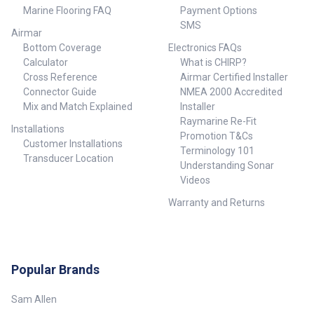
Marine Flooring FAQ
Payment Options
SMS
Airmar
Bottom Coverage
Electronics FAQs
Calculator
What is CHIRP?
Cross Reference
Airmar Certified Installer
Connector Guide
NMEA 2000 Accredited
Mix and Match Explained
Installer
Raymarine Re-Fit
Installations
Promotion T&Cs
Customer Installations
Terminology 101
Transducer Location
Understanding Sonar
Videos
Warranty and Returns
Popular Brands
Sam Allen