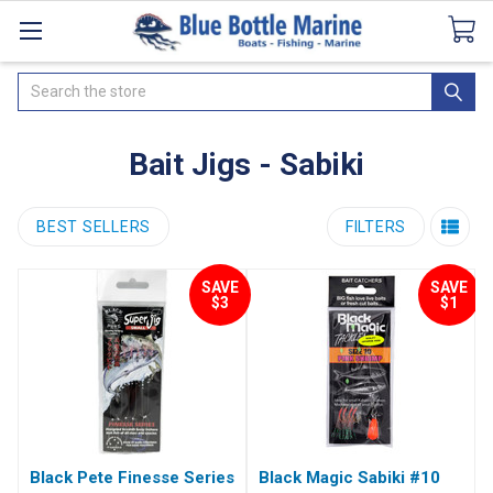
Catalogues
SeaDek Flooring
Airmar
News
Search
Bait Jigs - Sabiki
BEST SELLERS
FILTERS
SAVE
SAVE
$3
$1
Black Pete Finesse Series
Black Magic Sabiki #10