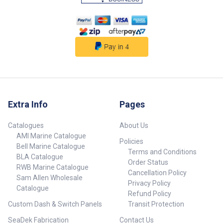
Extra Info
Pages
Catalogues
About Us
AMI Marine Catalogue
Policies
Bell Marine Catalogue
Terms and Conditions
BLA Catalogue
Order Status
RWB Marine Catalogue
Cancellation Policy
Sam Allen Wholesale
Privacy Policy
Catalogue
Refund Policy
Custom Dash & Switch Panels
Transit Protection
SeaDek Fabrication
Contact Us