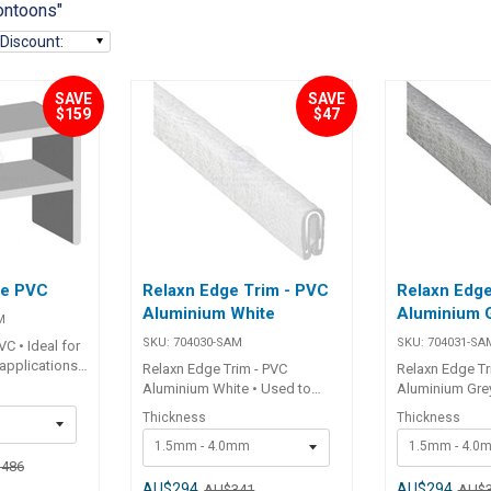
ontoons"
Discount
:
SAVE
SAVE
$159
$47
ge PVC
Relaxn Edge Trim - PVC
Relaxn Edge
Aluminium White
Aluminium 
M
SKU:
704030-SAM
SKU:
704031-SA
C • Ideal for
 applications.•
Relaxn Edge Trim - PVC
Relaxn Edge Tr
ble PVC. ##
Aluminium White • Used to
Aluminium Grey
protect sharp fibreglass and
protect sharp 
Thickness
Thickness
t No.
aluminium edges on boats,
aluminium edg
04012-25-
1.5mm - 4.0mm
1.5mm - 4.0
RV's and canopies.• Flexible
RV's and canop
,486
PVC trim.• Individual internal
PVC trim.• Indiv
aluminium insert.• Will not
aluminium inser
AU$294
AU$294
AU$341
AU$