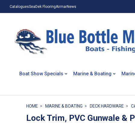
Catalogues
SeaDek Flooring
Airmar
News
Boat Show Specials
Marine & Boating
Marin
HOME
MARINE & BOATING
DECK HARDWARE
C
Lock Trim, PVC Gunwale & 