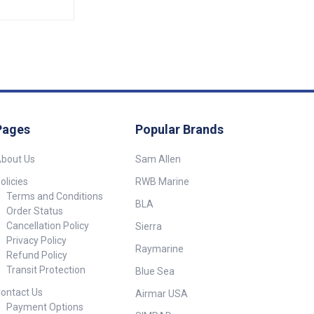
Pages
Popular Brands
bout Us
Sam Allen
olicies
RWB Marine
Terms and Conditions
BLA
Order Status
Cancellation Policy
Sierra
Privacy Policy
Raymarine
Refund Policy
Transit Protection
Blue Sea
ontact Us
Airmar USA
Payment Options