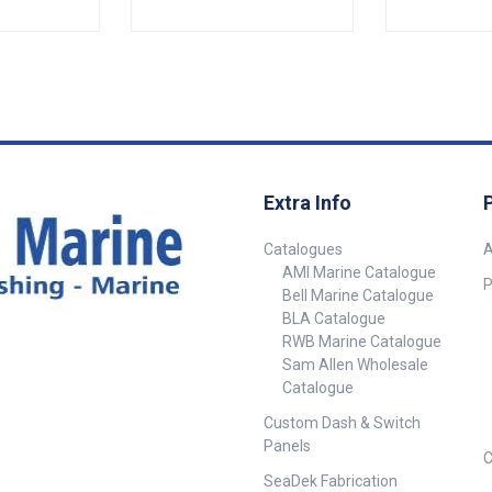
ight seal when
Specifications##
sure.• Barbed
e trim in
 inserts
ting.•
eratures
 to +70° C.•
t No.
Extra Info
052-SAM
rall) 26mm
Catalogues
A
 Grip
AMI Marine Catalogue
 - 3mm 3mm -
P
Bell Marine Catalogue
BLA Catalogue
 ## Specifications##
RWB Marine Catalogue
Sam Allen Wholesale
Catalogue
Custom Dash & Switch
Panels
C
SeaDek Fabrication