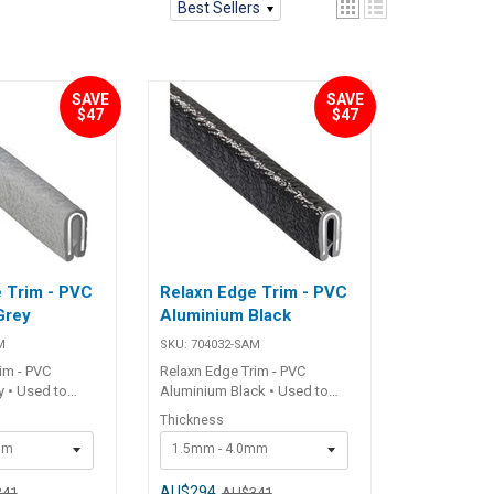
Best Sellers
SAVE
SAVE
$47
$47
 Trim - PVC
Relaxn Edge Trim - PVC
Grey
Aluminium Black
M
SKU:
704032-SAM
im - PVC
Relaxn Edge Trim - PVC
 • Used to
Aluminium Black • Used to
fibreglass and
protect sharp fibreglass and
Thickness
es on boats,
aluminium edges on boats,
mm
1.5mm - 4.0mm
ies.• Flexible
RV's and canopies.• Flexible
idual internal
PVC trim.• Individual internal
t.• Will not
aluminium insert.• Will not
AU$294
341
AU$341