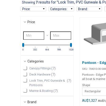
results for "Lock Trim, PVC Gunwale & P
Showing
7
Price
:
Categories
:
Brand
:
Price
-
0
332
664
996
1328
Categories
Pontoon - Ed
Canopy Fittings
(
7
)
SKU:
704010-30-SA
Deck Hardware
(
7
)
Pontoon - Edge PV
all boat & marine
Lock Trim, PVC Gunwale &
(
7
)
High quality flexi
Pontoons
Shape
Specifications##
Marine & Boating
(
7
)
Rectangular
Specifications Chart Par
704010-30-SAM 7
SAM Shape Rect Round Colour
AU$1,327
AU$1
Brand
White White Size 45mm 62mm