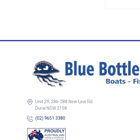
creates a water t
closed with pres
designed locks th
place.• Individual
provide easier cut
Withstands temp
ranging from -28°
UV stabilised. ##
Specifications##
Specifications Chart Par
704050-SAM 704
Width 16mm (Ove
(Overall) Colour Black Black
Roll Length 50m 50m
Range (A) 1.6mm
5mm Edge Depth (B) 12mm
15mm Grip Retainer Single
Quadruple
Unit 29, 286-288 New Line Rd
Dural NSW 2158
(02) 9651 3380