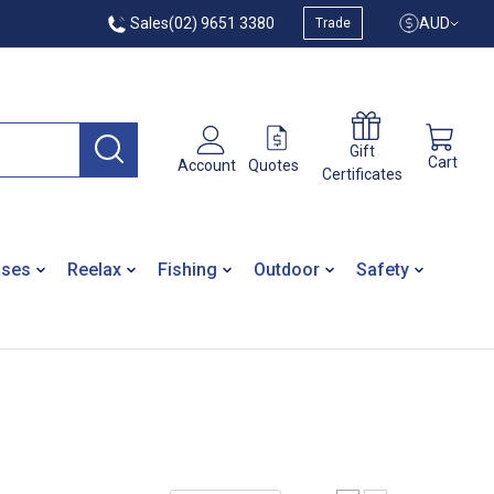
Sales
(02) 9651 3380
AUD
Trade
Gift
Cart
Quotes
Account
Certificates
ases
Reelax
Fishing
Outdoor
Safety