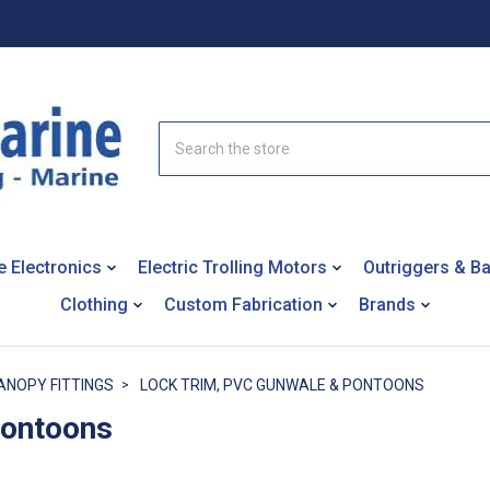
Search
e Electronics
Electric Trolling Motors
Outriggers & B
Clothing
Custom Fabrication
Brands
ANOPY FITTINGS
LOCK TRIM, PVC GUNWALE & PONTOONS
Pontoons