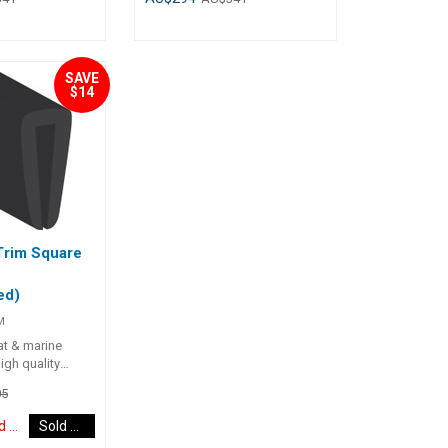
le barb design
corrode.• Single barb design
e Trim in place.•
locking the Edge Trim in place.•
 ##
UV stabilised. ##
s##
Specifications##
SAVE
Part No.
Specifications Chart Part No.
$14
04035-SAM
704032-SAM 704036-SAM
ngth
Colour Black Black Roll Length
50m 50m Edge Thickness (A)
2.5mm - 5.5mm
1.5mm - 4mm 2.5mm - 5.5mm
B) 12mm 16mm
Edge Depth (B) 12mm 16mm
ngle Single ##
Grip Retainer Single Single ##
s##
Specifications##
Trim Square
ed)
M
oat & marine
igh quality
5
Discontinued Item
Sold Out