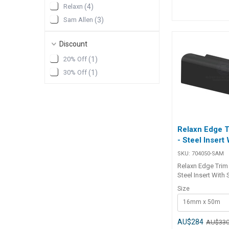
Roll Length 30m 25m
Relaxn
(
4
)
Sold in 30m rolls
Sam Allen
(
3
)
rolls. ## Speci
Discount
20% Off
(
1
)
30% Off
(
1
)
Relaxn Edge 
- Steel Insert
SKU:
704050-SAM
Relaxn Edge Trim
Steel Insert With 
protect and creat
Size
seal on truck bod
16mm x 50m
caravans and can
Premium EPDM du
synthetic rubber.•
AU$284
AU$33