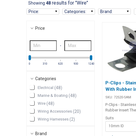
results for "Wire"
Showing
48
Price
:
Categories
:
Brand
:
Price
-
0
310
620
930
1240
Categories
P-Clips - Stai
Electrical
(
48
)
With Rubber I
Marine & Boating
(
48
)
SKU:
72520-SAM
Wire
(
48
)
P-Clips - Stainles
Rubber Insert The
Wiring Accessories
(
20
)
quality P-Clips - 
Suits
Wiring Harnesses
(
2
)
With Rubber Inser
10mm ID
designed for sec
durable fastening
Brand