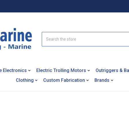
Search
e Electronics
Electric Trolling Motors
Outriggers & B
Clothing
Custom Fabrication
Brands