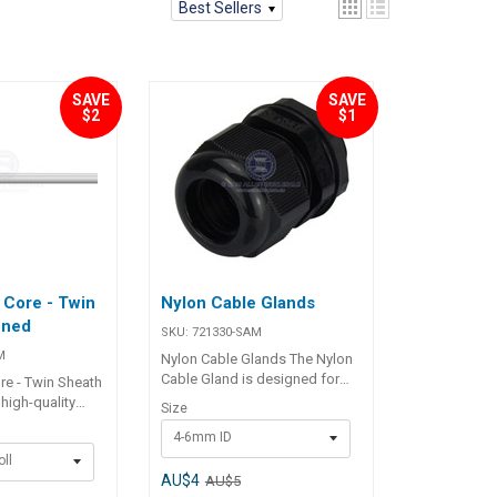
Best Sellers
SAVE
SAVE
$2
$1
 Core - Twin
Nylon Cable Glands
nned
SKU:
721330-SAM
M
Nylon Cable Glands The Nylon
Cable Gland is designed for
re - Twin Sheath
securely routing cables
high-quality
Size
through decks or bulkheads
re - Twin Sheath
4-6mm ID
while ensuring a watertight
eal for a wide
seal. Built with a durable nylon
ll
cations,
body and rubber sealing ring,
AU$4
AU$5
ehold,