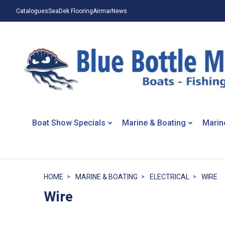
Catalogues
SeaDek Flooring
Airmar
News
Boat Show Specials
Marine & Boating
Marin
HOME
MARINE & BOATING
ELECTRICAL
WIRE
Wire