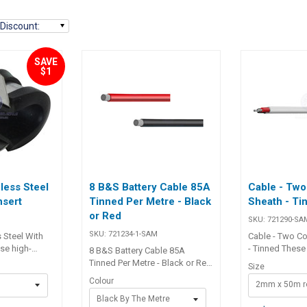
Discount
:
SAVE
$1
nless Steel
8 B&S Battery Cable 85A
Cable - Two
nsert
Tinned Per Metre - Black
Sheath - Ti
or Red
SKU:
721290-SA
SKU:
721234-1-SAM
s Steel With
Cable - Two Co
se high-
- Tinned These 
8 B&S Battery Cable 85A
Stainless Steel
Cable - Two Co
Tinned Per Metre - Black or Red
Size
t are
- Tinned are id
This item is sold by the metre.
Colour
2mm x 50m ro
ure and
range of appli
Add quantity to cart to match
 of wires,
including hous
Black By The Metre
how many metres you want.