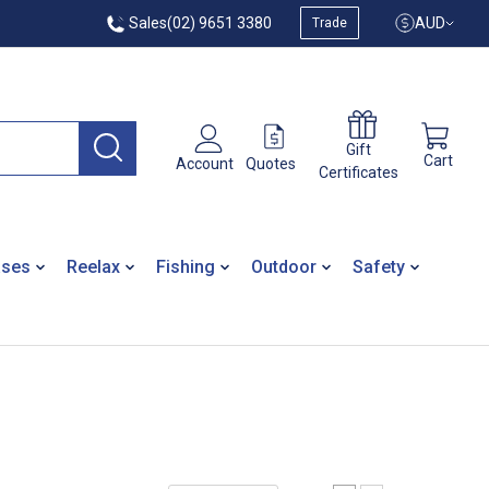
Sales
(02) 9651 3380
AUD
Trade
Gift
Cart
Quotes
Account
Certificates
ases
Reelax
Fishing
Outdoor
Safety