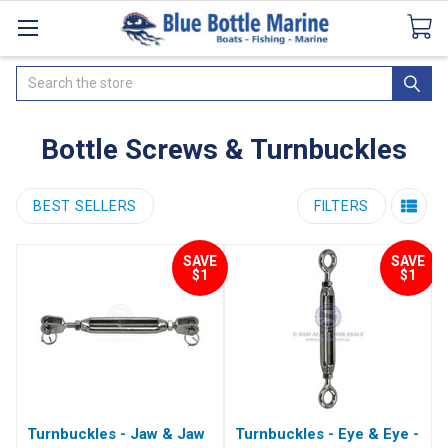
Catalogues
SeaDek Flooring
Airmar
News
Search
Bottle Screws & Turnbuckles
BEST SELLERS
FILTERS
SAVE
SAVE
$1
$1
Turnbuckles - Jaw & Jaw
Turnbuckles - Eye & Eye -