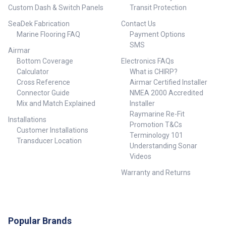
Custom Dash & Switch Panels
Transit Protection
SeaDek Fabrication
Contact Us
Marine Flooring FAQ
Payment Options
SMS
Airmar
Bottom Coverage
Electronics FAQs
Calculator
What is CHIRP?
Cross Reference
Airmar Certified Installer
Connector Guide
NMEA 2000 Accredited
Mix and Match Explained
Installer
Raymarine Re-Fit
Installations
Promotion T&Cs
Customer Installations
Terminology 101
Transducer Location
Understanding Sonar
Videos
Warranty and Returns
Popular Brands