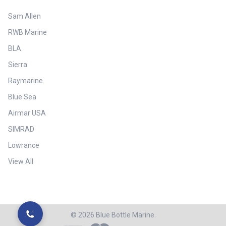
Sam Allen
RWB Marine
BLA
Sierra
Raymarine
Blue Sea
Airmar USA
SIMRAD
Lowrance
View All
©
2026
Blue Bottle Marine.