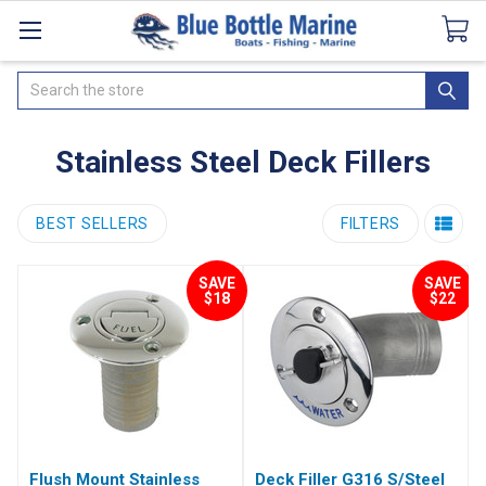
Catalogues
SeaDek Flooring
Airmar
News
Search
Stainless Steel Deck Fillers
BEST SELLERS
FILTERS
SAVE
SAVE
$18
$22
Flush Mount Stainless
Deck Filler G316 S/Steel