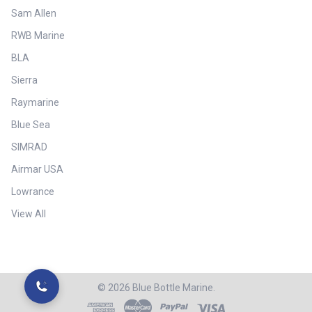
Sam Allen
RWB Marine
BLA
Sierra
Raymarine
Blue Sea
SIMRAD
Airmar USA
Lowrance
View All
©
2026
Blue Bottle Marine.