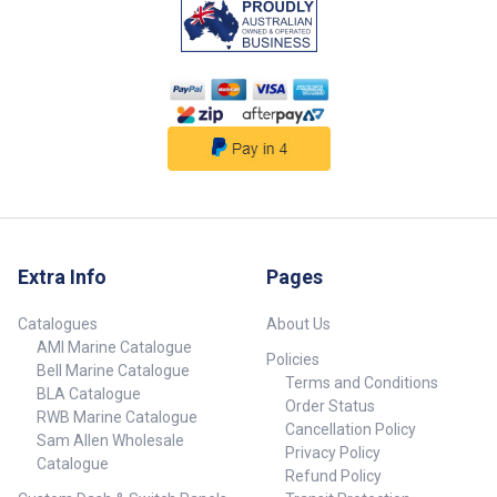
Extra Info
Pages
Catalogues
About Us
AMI Marine Catalogue
Policies
Bell Marine Catalogue
Terms and Conditions
BLA Catalogue
Order Status
RWB Marine Catalogue
Cancellation Policy
Sam Allen Wholesale
Privacy Policy
Catalogue
Refund Policy