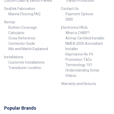
Custom Dash & Switch Panels
Transit Protection
SeaDek Fabrication
Contact Us
Marine Flooring FAQ
Payment Options
SMS
Airmar
Bottom Coverage
Electronics FAQs
Calculator
What is CHIRP?
Cross Reference
Airmar Certified Installer
Connector Guide
NMEA 2000 Accredited
Mix and Match Explained
Installer
Raymarine Re-Fit
Installations
Promotion T&Cs
Customer Installations
Terminology 101
Transducer Location
Understanding Sonar
Videos
Warranty and Returns
Popular Brands