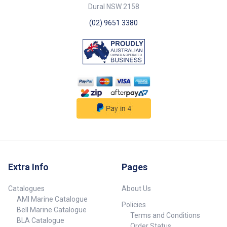
765006 15 m 102 mm White
Dural NSW 2158
##specifications##
(02) 9651 3380
Extra Info
Pages
Catalogues
About Us
AMI Marine Catalogue
Policies
Bell Marine Catalogue
Terms and Conditions
BLA Catalogue
Order Status