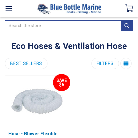
Catalogues
SeaDek Flooring
Airmar
News
Search
Eco Hoses & Ventilation Hose
BEST SELLERS
FILTERS
SAVE
$6
Hose - Blower Flexible