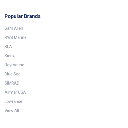
Popular Brands
Sam Allen
RWB Marine
BLA
Sierra
Raymarine
Blue Sea
SIMRAD
Airmar USA
Lowrance
View All