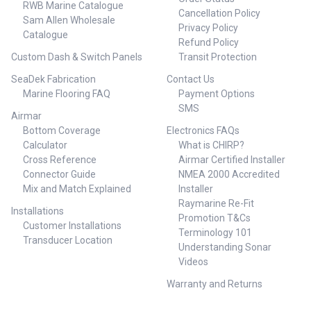
RWB Marine Catalogue
Cancellation Policy
Sam Allen Wholesale
Privacy Policy
Catalogue
Refund Policy
Custom Dash & Switch Panels
Transit Protection
SeaDek Fabrication
Contact Us
Marine Flooring FAQ
Payment Options
SMS
Airmar
Bottom Coverage
Electronics FAQs
Calculator
What is CHIRP?
Cross Reference
Airmar Certified Installer
Connector Guide
NMEA 2000 Accredited
Mix and Match Explained
Installer
Raymarine Re-Fit
Installations
Promotion T&Cs
Customer Installations
Terminology 101
Transducer Location
Understanding Sonar
Videos
Warranty and Returns