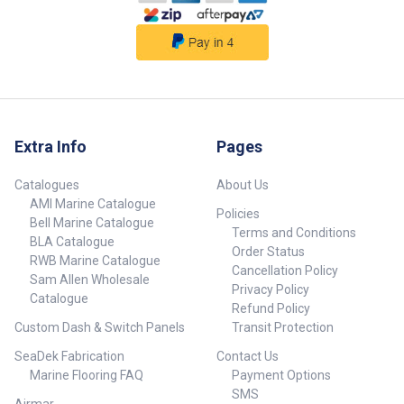
Extra Info
Pages
Catalogues
About Us
AMI Marine Catalogue
Policies
Bell Marine Catalogue
Terms and Conditions
BLA Catalogue
Order Status
RWB Marine Catalogue
Cancellation Policy
Sam Allen Wholesale
Privacy Policy
Catalogue
Refund Policy
Custom Dash & Switch Panels
Transit Protection
SeaDek Fabrication
Contact Us
Marine Flooring FAQ
Payment Options
SMS