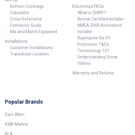
Airmar
Bottom Coverage
Electronics FAQs
Calculator
What is CHIRP?
Cross Reference
Airmar Certified Installer
Connector Guide
NMEA 2000 Accredited
Mix and Match Explained
Installer
Raymarine Re-Fit
Installations
Promotion T&Cs
Customer Installations
Terminology 101
Transducer Location
Understanding Sonar
Videos
Warranty and Returns
Popular Brands
Sam Allen
RWB Marine
BLA