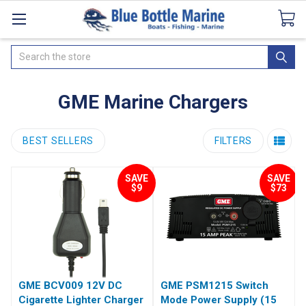
Catalogues
SeaDek Flooring
Airmar
News
Search
GME Marine Chargers
BEST SELLERS
FILTERS
SAVE
SAVE
$9
$73
GME BCV009 12V DC
GME PSM1215 Switch
Cigarette Lighter Charger
Mode Power Supply (15