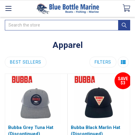
Catalogues
SeaDek Flooring
Airmar
News
Search
Apparel
BEST SELLERS
FILTERS
SAVE
$3
Bubba Grey Tuna Hat
Bubba Black Marlin Hat
(Discontinued)
(Discontinued)