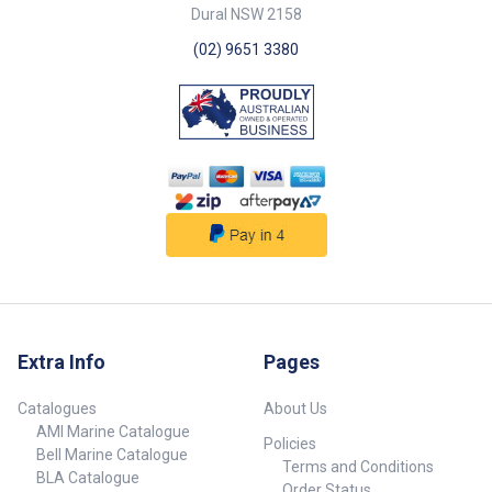
Dural NSW 2158
(02) 9651 3380
Extra Info
Pages
Catalogues
About Us
AMI Marine Catalogue
Policies
Bell Marine Catalogue
Terms and Conditions
BLA Catalogue
Order Status