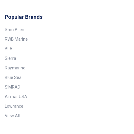
Popular Brands
Sam Allen
RWB Marine
BLA
Sierra
Raymarine
Blue Sea
SIMRAD
Airmar USA
Lowrance
View All