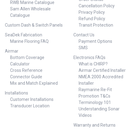
RWB Marine Catalogue
Cancellation Policy
Sam Allen Wholesale
Privacy Policy
Catalogue
Refund Policy
Custom Dash & Switch Panels
Transit Protection
SeaDek Fabrication
Contact Us
Marine Flooring FAQ
Payment Options
SMS
Airmar
Bottom Coverage
Electronics FAQs
Calculator
What is CHIRP?
Cross Reference
Airmar Certified Installer
Connector Guide
NMEA 2000 Accredited
Mix and Match Explained
Installer
Raymarine Re-Fit
Installations
Promotion T&Cs
Customer Installations
Terminology 101
Transducer Location
Understanding Sonar
Videos
Warranty and Returns