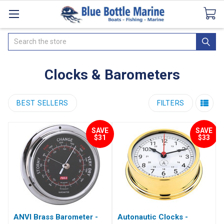
Catalogues
SeaDek Flooring
Airmar
News
Search
Clocks & Barometers
BEST SELLERS
FILTERS
SAVE
SAVE
$31
$33
ANVI Brass Barometer -
Autonautic Clocks -