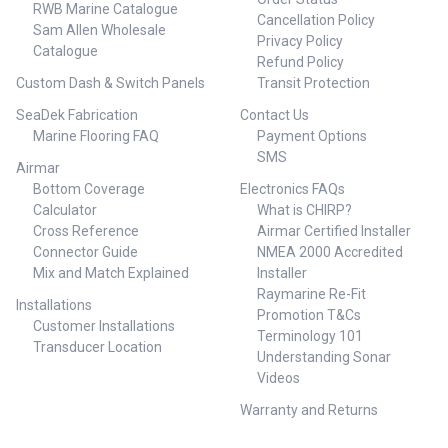
RWB Marine Catalogue
Cancellation Policy
Sam Allen Wholesale
Privacy Policy
Catalogue
Refund Policy
Custom Dash & Switch Panels
Transit Protection
SeaDek Fabrication
Contact Us
Marine Flooring FAQ
Payment Options
SMS
Airmar
Bottom Coverage
Electronics FAQs
Calculator
What is CHIRP?
Cross Reference
Airmar Certified Installer
Connector Guide
NMEA 2000 Accredited
Mix and Match Explained
Installer
Raymarine Re-Fit
Installations
Promotion T&Cs
Customer Installations
Terminology 101
Transducer Location
Understanding Sonar
Videos
Warranty and Returns