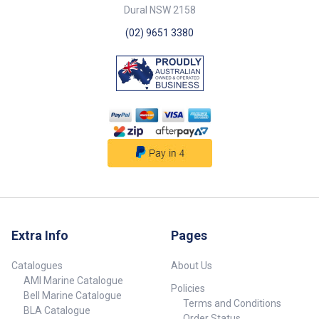
Dural NSW 2158
(02) 9651 3380
Extra Info
Pages
Catalogues
About Us
AMI Marine Catalogue
Policies
Bell Marine Catalogue
Terms and Conditions
BLA Catalogue
Order Status