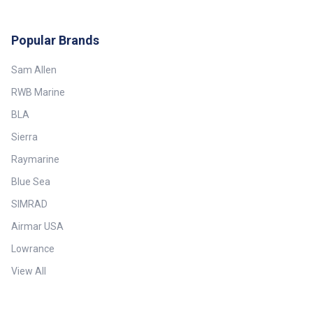
Popular Brands
Sam Allen
RWB Marine
BLA
Sierra
Raymarine
Blue Sea
SIMRAD
Airmar USA
Lowrance
View All