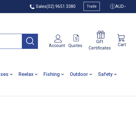
Sales
(02) 9651 3380
AUD
Trade
Gift
Cart
Quotes
Account
Certificates
ases
Reelax
Fishing
Outdoor
Safety