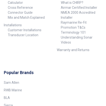
Calculator
What is CHIRP?
Cross Reference
Airmar Certified Installer
Connector Guide
NMEA 2000 Accredited
Mix and Match Explained
Installer
Raymarine Re-Fit
Installations
Promotion T&Cs
Customer Installations
Terminology 101
Transducer Location
Understanding Sonar
Videos
Warranty and Returns
Popular Brands
Sam Allen
RWB Marine
BLA
Sierra