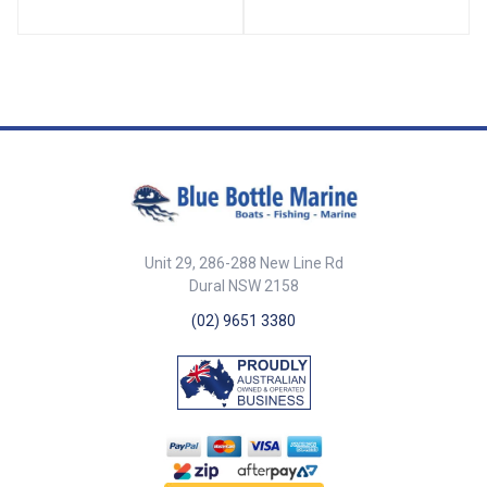
plastic horn top.
lead weight. A reliable tool for
both recreational and
professional marine use. ##
Features## Features 25
fathoms (150ft / 45.72m) in
length Constructed from strong
PP multifilament rope Includes a
3.2kg lead weight for accurate
depth measurement Durable
and resistant to marine
environments Ideal for boating,
fishing, and marine surveying ##
Features## ##
Specifications## Specifications
Unit 29, 286-288 New Line Rd
Part No. Description Length
Dural NSW 2158
Weight Rope Type Length
(fathom) 46059 Leadline 25
(02) 9651 3380
fathoms (45m) polyprop mono
rope with 3.2kg weight 150Ft
(45.72m) 3.2kg PP Multifilament
25 ## Specifications##