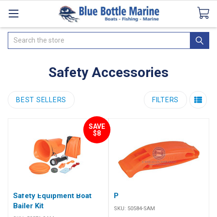
Catalogues
SeaDek Flooring
Airmar
News
Search
Safety Accessories
BEST SELLERS
FILTERS
SAVE
$8
Safety Equipment Boat
Plastic Pealess Whistle
Bailer Kit
SKU:
50584-SAM