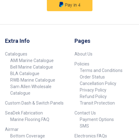
Extra Info
Pages
Catalogues
About Us
AMI Marine Catalogue
Policies
Bell Marine Catalogue
Terms and Conditions
BLA Catalogue
Order Status
RWB Marine Catalogue
Cancellation Policy
Sam Allen Wholesale
Privacy Policy
Catalogue
Refund Policy
Custom Dash & Switch Panels
Transit Protection
SeaDek Fabrication
Contact Us
Marine Flooring FAQ
Payment Options
SMS
Airmar
Bottom Coverage
Electronics FAQs