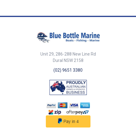
Diameter 220mm Eye Diameter
Diameter 25mm Fender Colour
25mm Fender Colour Black /
Black Buoyancy 35kg
White Buoyancy 13kg
Circumference 680mm F Series
Circumference 680mm F Series
F4 ## Specifications##
F2 ## Specifications##
Unit 29, 286-288 New Line Rd
Dural NSW 2158
(02) 9651 3380