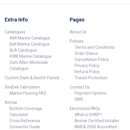
Extra Info
Pages
Catalogues
About Us
AMI Marine Catalogue
Policies
Bell Marine Catalogue
Terms and Conditions
BLA Catalogue
Order Status
RWB Marine Catalogue
Cancellation Policy
Sam Allen Wholesale
Privacy Policy
Catalogue
Refund Policy
Custom Dash & Switch Panels
Transit Protection
SeaDek Fabrication
Contact Us
Marine Flooring FAQ
Payment Options
SMS
Airmar
Bottom Coverage
Electronics FAQs
Calculator
What is CHIRP?
Cross Reference
Airmar Certified Installer
Connector Guide
NMEA 2000 Accredited