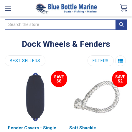
Catalogues
SeaDek Flooring
Airmar
News
Search
Dock Wheels & Fenders
BEST SELLERS
FILTERS
SAVE
SAVE
$8
$2
Fender Covers - Single
Soft Shackle