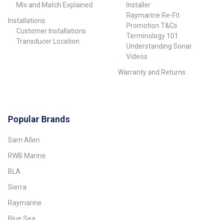
Mix and Match Explained
Installer
Raymarine Re-Fit
Installations
Promotion T&Cs
Customer Installations
Terminology 101
Transducer Location
Understanding Sonar
Videos
Warranty and Returns
Popular Brands
Sam Allen
RWB Marine
BLA
Sierra
Raymarine
Blue Sea