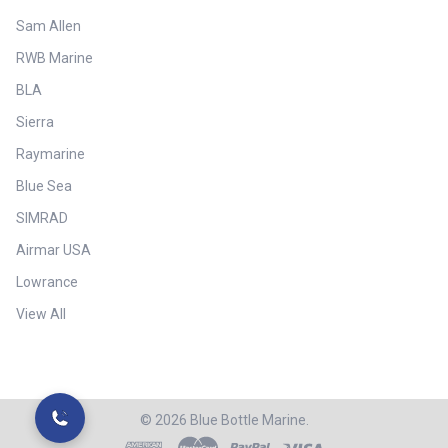
Sam Allen
RWB Marine
BLA
Sierra
Raymarine
Blue Sea
SIMRAD
Airmar USA
Lowrance
View All
©
2026
Blue Bottle Marine.