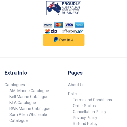
strength and corrosion
resistance. Tinned wire for
secure connections. Protection
rating: IP66 (dust and water
resistant). Sold in pairs
##features##
##specifications##
Specifications Chart Part No.
709664-SAM 709666-SAM Volts
12V 12V Lumens 50 50 Amps
0.1 0.1 Watts 1.2 1.2 LED Colour
Cool White Blue Dimensions
(Dia. x D) 38mm x 6.5mm 38mm
x 6.5mm Note Sold in pairs.
Extra Info
Pages
Sold in pairs.
##specifications##
Catalogues
About Us
AMI Marine Catalogue
Policies
Bell Marine Catalogue
Terms and Conditions
BLA Catalogue
Order Status
RWB Marine Catalogue
Cancellation Policy
Sam Allen Wholesale
Privacy Policy
Catalogue
Refund Policy