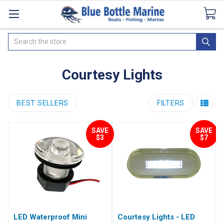
Catalogues
SeaDek Flooring
Airmar
News
Search
Courtesy Lights
BEST SELLERS
FILTERS
SAVE
SAVE
$3
$7
LED Waterproof Mini
Courtesy Lights - LED