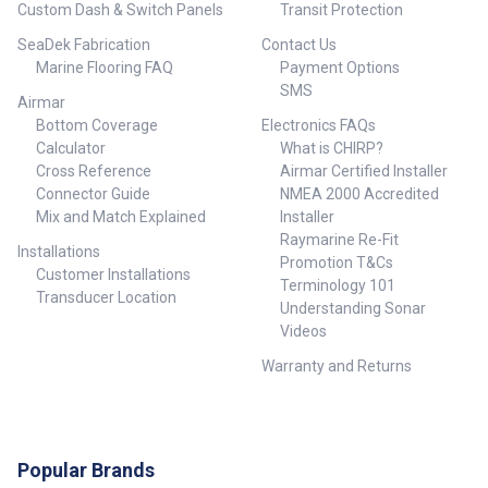
Custom Dash & Switch Panels
Transit Protection
SeaDek Fabrication
Contact Us
Marine Flooring FAQ
Payment Options
SMS
Airmar
Bottom Coverage
Electronics FAQs
Calculator
What is CHIRP?
Cross Reference
Airmar Certified Installer
Connector Guide
NMEA 2000 Accredited
Mix and Match Explained
Installer
Raymarine Re-Fit
Installations
Promotion T&Cs
Customer Installations
Terminology 101
Transducer Location
Understanding Sonar
Videos
Warranty and Returns
Popular Brands