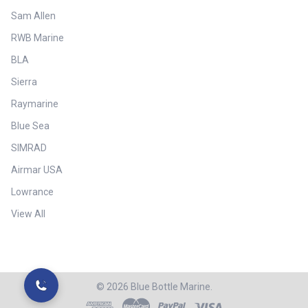
Sam Allen
RWB Marine
BLA
Sierra
Raymarine
Blue Sea
SIMRAD
Airmar USA
Lowrance
View All
©
2026
Blue Bottle Marine.