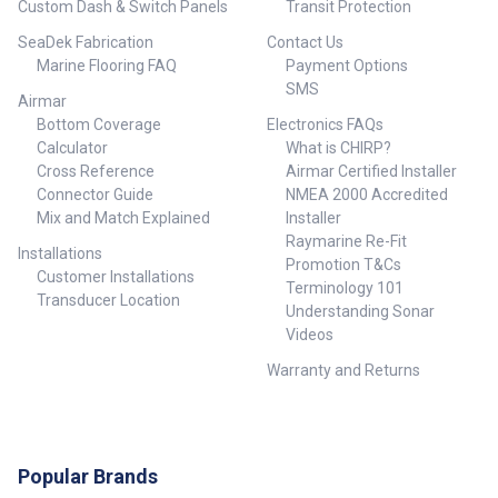
Custom Dash & Switch Panels
Transit Protection
4 x Snap Swivels• 6 x Aluminium
Swages ## Kit Includes## ##
SeaDek Fabrication
Contact Us
Specifications## Specifications
Marine Flooring FAQ
Payment Options
Chart Weight 10 kg Dimensions
280 × 12 × 12 cm Outrigger Size
SMS
Airmar
RX79800 – Swingers Outriggers
Bottom Coverage
Electronics FAQs
by Reelax Bases with 4.5m
Calculator
What is CHIRP?
Grander Series 3K Carbon
Outrigger Poles & S/S Rigging
Cross Reference
Airmar Certified Installer
Kit + Spears + Tagline Kit,
Connector Guide
NMEA 2000 Accredited
RX79850 – Swingers Outriggers
Mix and Match Explained
Installer
by Reelax Bases with 5.5m
Raymarine Re-Fit
Grander Series 3K Carbon
Installations
Promotion T&Cs
Outrigger Poles & S/S Rigging
Customer Installations
Terminology 101
Kit + Spears + Tagline Kit ##
Transducer Location
Specifications##
Understanding Sonar
Videos
Warranty and Returns
Popular Brands