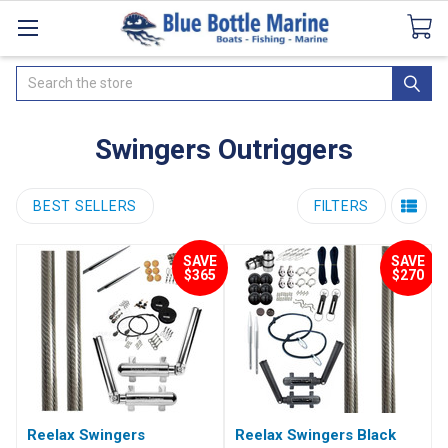
Catalogues
SeaDek Flooring
Airmar
News
Search
Swingers Outriggers
BEST SELLERS
FILTERS
SAVE
SAVE
$365
$270
Reelax Swingers
Reelax Swingers Black